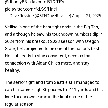
@Jbooty88
⁩ ‘s favorite B1G TE’s
pic.twitter.com/fkLSSfHncI
— Dave Revsine (@BTNDaveRevsine)
August 21, 2025
Velling is one of the best tight ends in the Big Ten,
and although he saw his touchdown numbers dip in
2024 from his breakout 2023 season with Oregon
State, he's projected to be one of the nation's best.
He just needs to stay consistent, develop that
connection with Aidan Chiles more, and stay
healthy.
The senior tight end from Seattle still managed to
catch a career-high 36 passes for 411 yards and his
lone touchdown came in the final game of the
regular season.