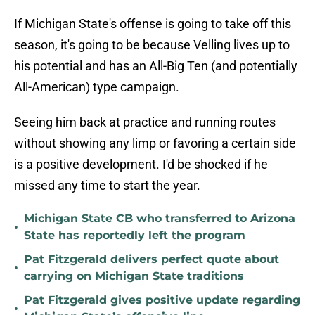
If Michigan State's offense is going to take off this
season, it's going to be because Velling lives up to
his potential and has an All-Big Ten (and potentially
All-American) type campaign.
Seeing him back at practice and running routes
without showing any limp or favoring a certain side
is a positive development. I'd be shocked if he
missed any time to start the year.
Michigan State CB who transferred to Arizona
•
State has reportedly left the program
Pat Fitzgerald delivers perfect quote about
•
carrying on Michigan State traditions
Pat Fitzgerald gives positive update regarding
•