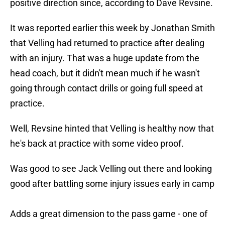
positive direction since, according to Dave Revsine.
It was reported earlier this week by Jonathan Smith
that Velling had returned to practice after dealing
with an injury. That was a huge update from the
head coach, but it didn't mean much if he wasn't
going through contact drills or going full speed at
practice.
Well, Revsine hinted that Velling is healthy now that
he's back at practice with some video proof.
Was good to see Jack Velling out there and looking
good after battling some injury issues early in camp
Adds a great dimension to the pass game - one of