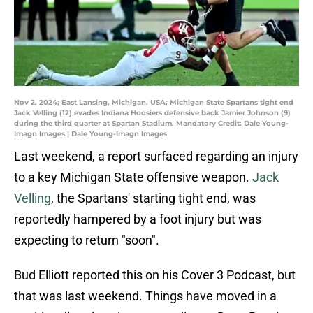
Nov 2, 2024; East Lansing, Michigan, USA; Michigan State Spartans tight end
Jack Velling (12) evades Indiana Hoosiers defensive back Jamier Johnson (9)
during the third quarter at Spartan Stadium. Mandatory Credit: Dale Young-
Imagn Images | Dale Young-Imagn Images
Last weekend, a report surfaced regarding an injury
to a key Michigan State offensive weapon.
Jack
Velling
, the Spartans' starting tight end, was
reportedly hampered by a foot injury but was
expecting to return "soon".
Bud Elliott reported this on his Cover 3 Podcast, but
that was last weekend. Things have moved in a