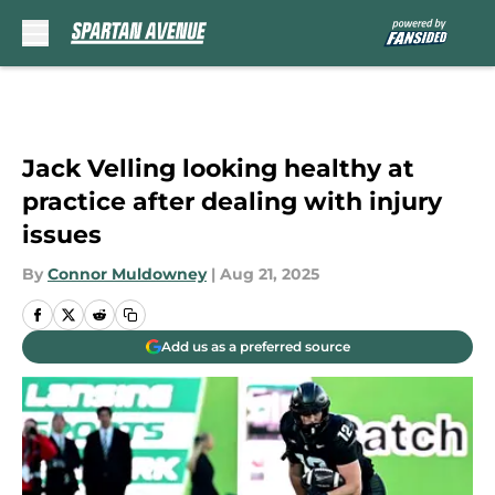
Skip to main content
Jack Velling looking healthy at
practice after dealing with injury
issues
By
Connor Muldowney
|
Aug 21, 2025
Add us as a preferred source