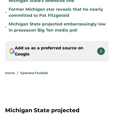
Michigan State’s offensive line
Former Michigan star reveals that he nearly
•
committed to Pat Fitzgerald
Michigan State projected embarrassingly low
•
in preseason Big Ten media poll
Add us as a preferred source on
Google
Home
/
Spartans Football
Michigan State projected