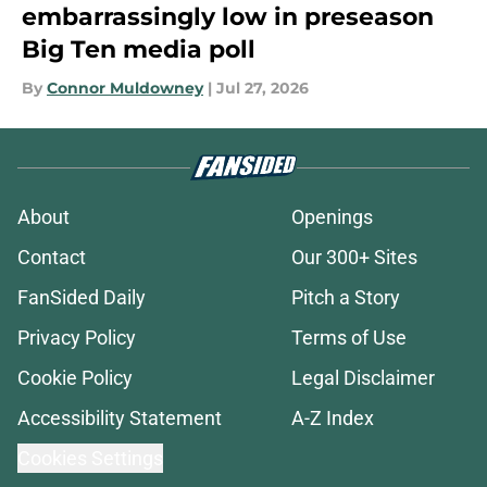
embarrassingly low in preseason
Big Ten media poll
By
Connor Muldowney
|
Jul 27, 2026
About
Openings
Contact
Our 300+ Sites
FanSided Daily
Pitch a Story
Privacy Policy
Terms of Use
Cookie Policy
Legal Disclaimer
Accessibility Statement
A-Z Index
Cookies Settings