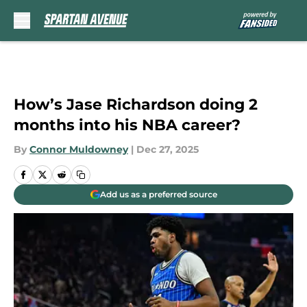
Skip to main content
How’s Jase Richardson doing 2
months into his NBA career?
By
Connor Muldowney
|
Dec 27, 2025
Add us as a preferred source