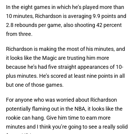
In the eight games in which he’s played more than
10 minutes, Richardson is averaging 9.9 points and
2.8 rebounds per game, also shooting 42 percent
from three.
Richardson is making the most of his minutes, and
it looks like the Magic are trusting him more
because he’s had five straight appearances of 10-
plus minutes. He’s scored at least nine points in all
but one of those games.
For anyone who was worried about Richardson
potentially flaming out in the NBA, it looks like the
rookie can hang. Give him time to earn more
minutes and I think you’re going to see a really solid