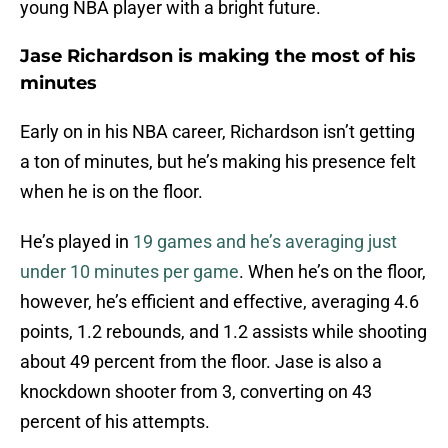
young NBA player with a bright future.
Jase Richardson is making the most of his
minutes
Early on in his NBA career, Richardson isn’t getting
a ton of minutes, but he’s making his presence felt
when he is on the floor.
He’s played in
19 games and he’s averaging just
under 10 minutes per game
. When he’s on the floor,
however, he’s efficient and effective, averaging 4.6
points, 1.2 rebounds, and 1.2 assists while shooting
about 49 percent from the floor. Jase is also a
knockdown shooter from 3, converting on 43
percent of his attempts.