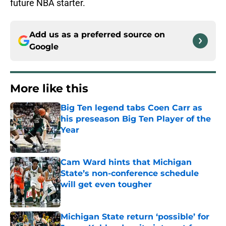
future NBA starter.
Add us as a preferred source on
Google
More like this
Big Ten legend tabs Coen Carr as
his preseason Big Ten Player of the
Year
Published by on Invalid Date
Cam Ward hints that Michigan
State’s non-conference schedule
will get even tougher
Published by on Invalid Date
Michigan State return ‘possible’ for