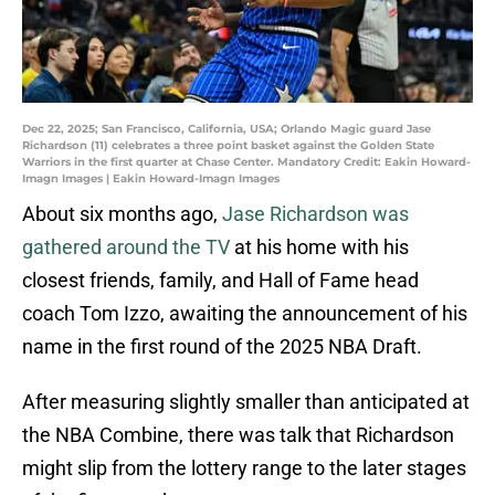
Dec 22, 2025; San Francisco, California, USA; Orlando Magic guard Jase
Richardson (11) celebrates a three point basket against the Golden State
Warriors in the first quarter at Chase Center. Mandatory Credit: Eakin Howard-
Imagn Images | Eakin Howard-Imagn Images
About six months ago,
Jase Richardson was
gathered around the TV
at his home with his
closest friends, family, and Hall of Fame head
coach Tom Izzo, awaiting the announcement of his
name in the first round of the 2025 NBA Draft.
After measuring slightly smaller than anticipated at
the NBA Combine, there was talk that Richardson
might slip from the lottery range to the later stages