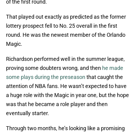
of the first round.
That played out exactly as predicted as the former
lottery prospect fell to No. 25 overall in the first
round. He was the newest member of the Orlando
Magic.
Richardson performed well in the summer league,
proving some doubters wrong, and then
he made
some plays during the preseason
that caught the
attention of NBA fans. He wasn’t expected to have
a huge role with the Magic in year one, but the hope
was that he became a role player and then
eventually starter.
Through two months, he’s looking like a promising