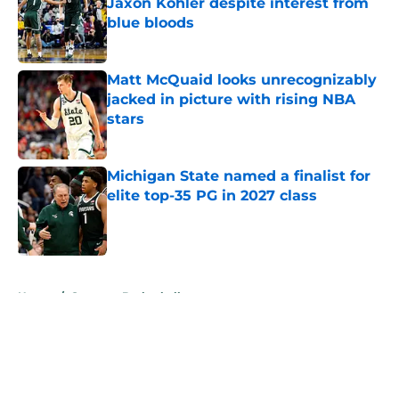
Jaxon Kohler despite interest from
blue bloods
Published by on Invalid Date
Matt McQuaid looks unrecognizably
jacked in picture with rising NBA
stars
Published by on Invalid Date
Michigan State named a finalist for
elite top-35 PG in 2027 class
Published by on Invalid Date
5 related articles loaded
Home
/
Spartans Basketball