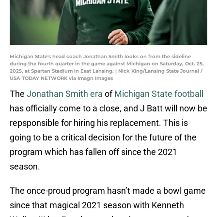
Michigan State's head coach Jonathan Smith looks on from the sideline
during the fourth quarter in the game against Michigan on Saturday, Oct. 25,
2025, at Spartan Stadium in East Lansing. | Nick King/Lansing State Journal /
USA TODAY NETWORK via Imagn Images
The
Jonathan Smith era
of
Michigan State football
has officially come to a close, and J Batt will now be
repsponsible for hiring his replacement. This is
going to be a critical decision for the future of the
program which has fallen off since the 2021
season.
The once-proud program hasn’t made a bowl game
since that magical 2021 season with Kenneth