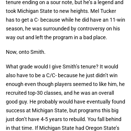
tenure ending on a sour note, but he’s a legend and
took Michigan State to new heights. Mel Tucker
has to get a C- because while he did have an 11-win
season, he was surrounded by controversy on his
way out and left the program in a bad place.
Now, onto Smith.
What grade would I give Smith’s tenure? It would
also have to be a C/C- because he just didn’t win
enough even though players seemed to like him, he
recruited top-30 classes, and he was an overall
good guy. He probably would have eventually found
success at Michigan State, but programs this big
just don’t have 4-5 years to rebuild. You fall behind
in that time. If Michigan State had Oregon State’s