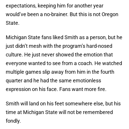
expectations, keeping him for another year
would’ve been a no-brainer. But this is not Oregon
State.
Michigan State fans liked Smith as a person, but he
just didn’t mesh with the program’s hard-nosed
culture. He just never showed the emotion that
everyone wanted to see from a coach. He watched
multiple games slip away from him in the fourth
quarter and he had the same emotionless
expression on his face. Fans want more fire.
Smith will land on his feet somewhere else, but his
time at Michigan State will not be remembered
fondly.