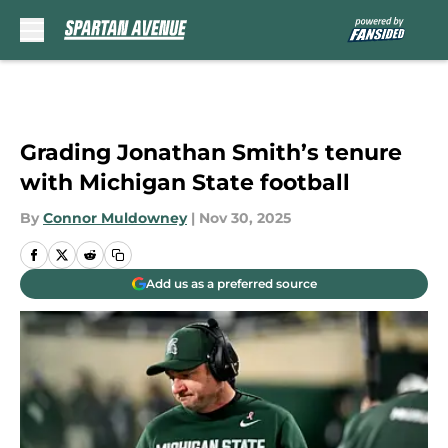
Skip to main content
Grading Jonathan Smith’s tenure
with Michigan State football
By
Connor Muldowney
|
Nov 30, 2025
Add us as a preferred source