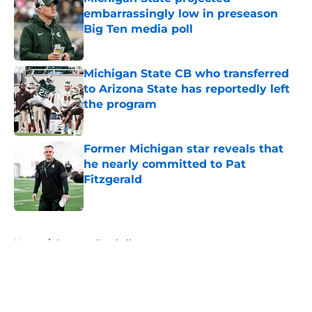
embarrassingly low in preseason
Big Ten media poll
Published by on Invalid Date
Michigan State CB who transferred
to Arizona State has reportedly left
the program
Published by on Invalid Date
Former Michigan star reveals that
he nearly committed to Pat
Fitzgerald
Published by on Invalid Date
5 related articles loaded
Home
/
Spartans Football