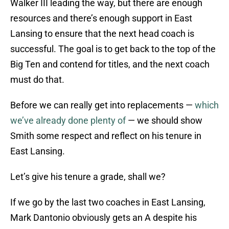
Walker III leading the way, but there are enough
resources and there’s enough support in East
Lansing to ensure that the next head coach is
successful. The goal is to get back to the top of the
Big Ten and contend for titles, and the next coach
must do that.
Before we can really get into replacements —
which
we’ve already done plenty of
— we should show
Smith some respect and reflect on his tenure in
East Lansing.
Let’s give his tenure a grade, shall we?
If we go by the last two coaches in East Lansing,
Mark Dantonio obviously gets an A despite his