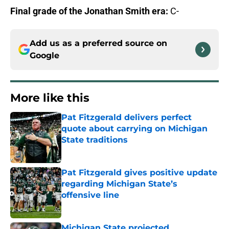
Final grade of the Jonathan Smith era:
C-
Add us as a preferred source on
Google
More like this
Pat Fitzgerald delivers perfect
quote about carrying on Michigan
State traditions
Published by on Invalid Date
Pat Fitzgerald gives positive update
regarding Michigan State’s
offensive line
Published by on Invalid Date
Michigan State projected