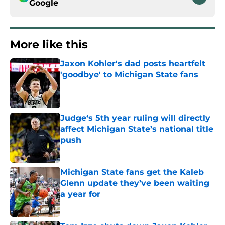
Google
More like this
Jaxon Kohler's dad posts heartfelt
'goodbye' to Michigan State fans
Published by on Invalid Date
Judge‘s 5th year ruling will directly
affect Michigan State’s national title
push
Published by on Invalid Date
Michigan State fans get the Kaleb
Glenn update they’ve been waiting
a year for
Published by on Invalid Date