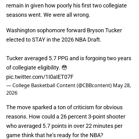
remain in given how poorly his first two collegiate
seasons went. We were all wrong.
Washington sophomore forward Bryson Tucker
elected to STAY in the 2026 NBA Draft.
Tucker averaged 5.7 PPG and is forgoing two years
of collegiate eligibility. 😳
pic.twitter.com/1I0aIET07F
— College Basketball Content (@CBBcontent)
May 28,
2026
The move sparked a ton of criticism for obvious
reasons. How could a 26 percent 3-point shooter
who averaged 5.7 points in over 22 minutes per
game think that he’s ready for the NBA?