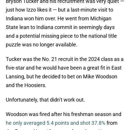
Bryson Tucker and his recruitment was very quiet —
just how Izzo likes it — but a last-minute visit to
Indiana won him over. He went from Michigan
State lean to Indiana commit in seemingly days
and a potential missing piece to the national title
puzzle was no longer available.
Tucker was the No. 21 recruit in the 2024 class as a
five-star and he would have been a great fit in East
Lansing, but he decided to bet on Mike Woodson
and the Hoosiers.
Unfortunately, that didn’t work out.
Woodson was fired after his freshman season and
he only averaged 5.4 points and shot 37.8%
from