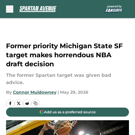
Skip to main content
Former priority Michigan State SF
target makes horrendous NBA
draft decision
The former Spartan target was given bad
advice.
By
Connor Muldowney
|
May 29, 2026
Add us as a preferred source