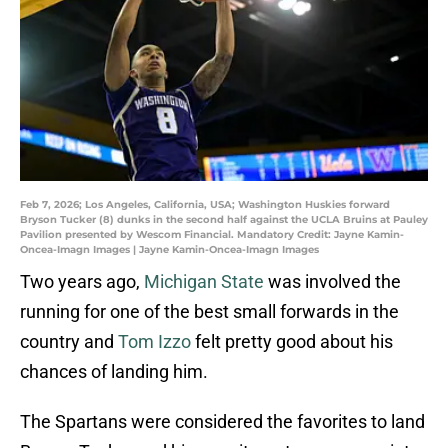
Feb 7, 2026; Los Angeles, California, USA; Washington Huskies forward
Bryson Tucker (8) dunks in the second half against the UCLA Bruins at Pauley
Pavilion presented by Wescom Financial. Mandatory Credit: Jayne Kamin-
Oncea-Imagn Images | Jayne Kamin-Oncea-Imagn Images
Two years ago,
Michigan State
was involved the
running for one of the best small forwards in the
country and
Tom Izzo
felt pretty good about his
chances of landing him.
The Spartans were considered the favorites to land