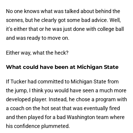
No one knows what was talked about behind the
scenes, but he clearly got some bad advice. Well,
it’s either that or he was just done with college ball
and was ready to move on.
Either way, what the heck?
What could have been at Michigan State
If Tucker had committed to Michigan State from
the jump, I think you would have seen a much more
developed player. Instead, he chose a program with
a coach on the hot seat that was eventually fired
and then played for a bad Washington team where
his confidence plummeted.