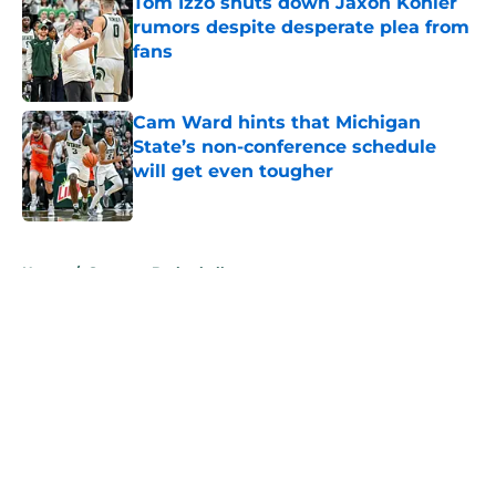
Tom Izzo shuts down Jaxon Kohler
rumors despite desperate plea from
fans
Published by on Invalid Date
Cam Ward hints that Michigan
State’s non-conference schedule
will get even tougher
Published by on Invalid Date
5 related articles loaded
Home
/
Spartans Basketball
About
Openings
Contact
Our 300+ Sites