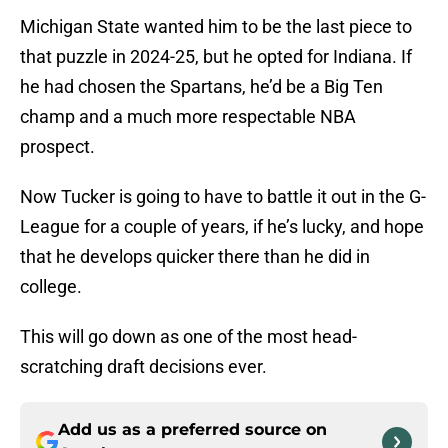
Michigan State wanted him to be the last piece to
that puzzle in 2024-25, but he opted for Indiana. If
he had chosen the Spartans, he’d be a Big Ten
champ and a much more respectable NBA
prospect.
Now Tucker is going to have to battle it out in the G-
League for a couple of years, if he’s lucky, and hope
that he develops quicker there than he did in
college.
This will go down as one of the most head-
scratching draft decisions ever.
Add us as a preferred source on