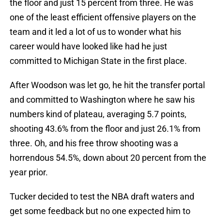
the floor and just 15 percent from three. He was
one of the least efficient offensive players on the
team and it led a lot of us to wonder what his
career would have looked like had he just
committed to Michigan State in the first place.
After Woodson was let go, he hit the transfer portal
and committed to Washington where he saw his
numbers kind of plateau, averaging 5.7 points,
shooting 43.6% from the floor and just 26.1% from
three. Oh, and his free throw shooting was a
horrendous 54.5%, down about 20 percent from the
year prior.
Tucker decided to test the NBA draft waters and
get some feedback but no one expected him to