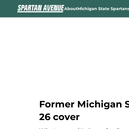
About
Michigan State Spartan
Skip to main content
Former Michigan S
26 cover