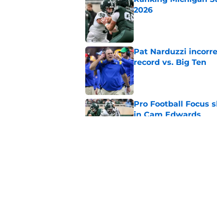
2026
Published by on Invalid Dat
Pat Narduzzi incorre
record vs. Big Ten
Published by on Invalid Dat
Pro Football Focus 
in Cam Edwards
Published by on Invalid Dat
Michigan State proj
Ten media poll
Published by on Invalid Dat
5 related articles loaded