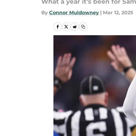
What a year it's been for Sam
By
Connor Muldowney
|
Mar 12, 2025