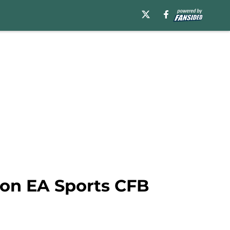
 on EA Sports CFB