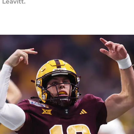
 Leavitt.