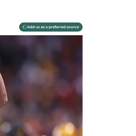
Add us as a preferred source