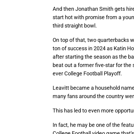
And then Jonathan Smith gets hir
start hot with promise from a youn
third straight bowl.
On top of that, two quarterbacks 
ton of success in 2024 as Katin Ho
after starting the season as the b
beat out a former five-star for the s
ever College Football Playoff.
Leavitt became a household name n
many fans around the country were
This has led to even more opportun
In fact, he may be one of the featu
College Football video game that's