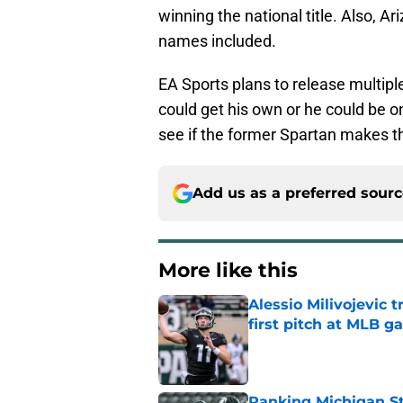
winning the national title. Also, Ar
names included.
EA Sports plans to release multipl
could get his own or he could be on 
see if the former Spartan makes t
Add us as a preferred sour
More like this
Alessio Milivojevic 
first pitch at MLB 
Published by on Invalid Dat
Ranking Michigan St