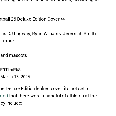
otball 26 Deluxe Edition Cover 👀
h as DJ Lagway, Ryan Williams, Jeremiah Smith,
+ more
s and mascots
kE9TtniEk8
)
March 13, 2025
e Deluxe Edition leaked cover, it's not set in
rted
that there were a handful of athletes at the
ey include: