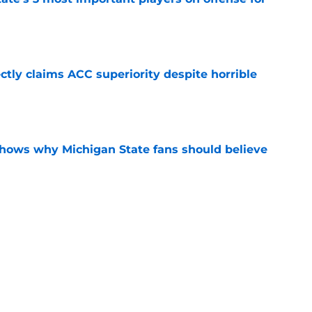
e
ctly claims ACC superiority despite horrible
e
shows why Michigan State fans should believe
e
ected embarrassingly low in preseason Big
e