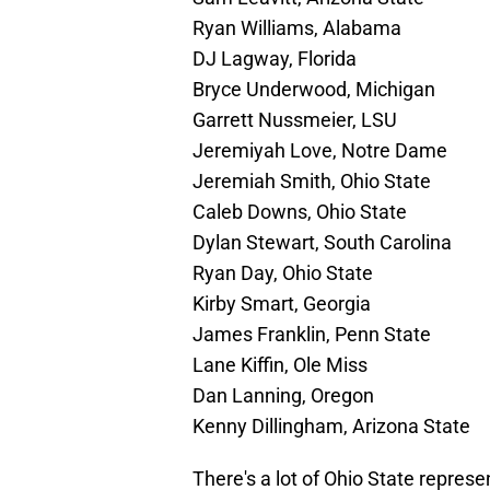
Ryan Williams, Alabama
DJ Lagway, Florida
Bryce Underwood, Michigan
Garrett Nussmeier, LSU
Jeremiyah Love, Notre Dame
Jeremiah Smith, Ohio State
Caleb Downs, Ohio State
Dylan Stewart, South Carolina
Ryan Day, Ohio State
Kirby Smart, Georgia
James Franklin, Penn State
Lane Kiffin, Ole Miss
Dan Lanning, Oregon
Kenny Dillingham, Arizona State
There's a lot of Ohio State repres