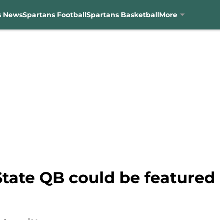
s News
Spartans Football
Spartans Basketball
More
tate QB could be featured