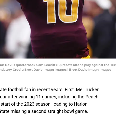
 Sun Devils quarterback Sam Leavitt (10) reacts after a play against the T
atory Credit: Brett Davis-Imagn Images | Brett Davis-Imagn Images
ate football fan in recent years. First, Mel Tucker
ear after winning 11 games, including the Peach
 start of the 2023 season, leading to Harlon
State missing a second straight bowl game.