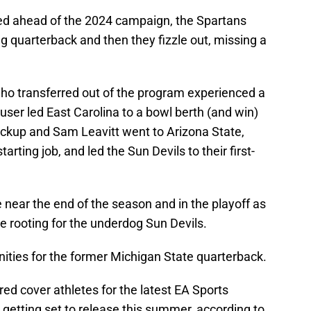
ed ahead of the 2024 campaign, the Spartans
g quarterback and then they fizzle out, missing a
who transferred out of the program experienced a
user led East Carolina to a bowl berth (and win)
ackup and Sam Leavitt went to Arizona State,
tarting job, and led the Sun Devils to their first-
ear the end of the season and in the playoff as
 rooting for the underdog Sun Devils.
ities for the former Michigan State quarterback.
red cover athletes for the latest EA Sports
 getting set to release this summer, according to