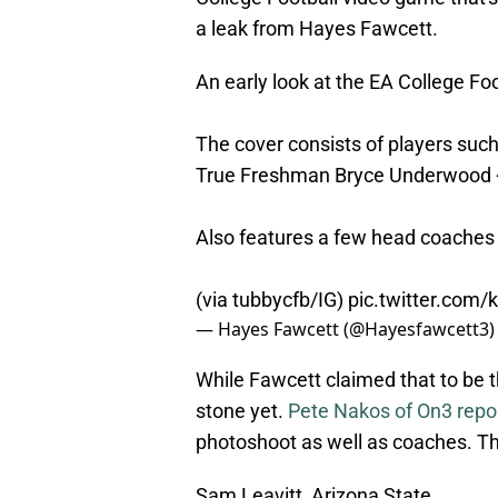
a leak from Hayes Fawcett.
An early look at the EA College Fo
The cover consists of players suc
True Freshman Bryce Underwood 
Also features a few head coache
(via tubbycfb/IG)
pic.twitter.com/
— Hayes Fawcett (@Hayesfawcett3
While Fawcett claimed that to be th
stone yet.
Pete Nakos of On3 repo
photoshoot as well as coaches. Th
Sam Leavitt, Arizona State