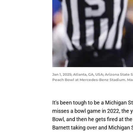
Jan 1, 2025; Atlanta, GA, USA; Arizona State
Peach Bowl at Mercedes-Benz Stadium. Mand
It's been tough to be a Michigan St
misses a bowl game in 2022, the y
Bowl, and then he gets fired at the
Barnett taking over and Michigan 