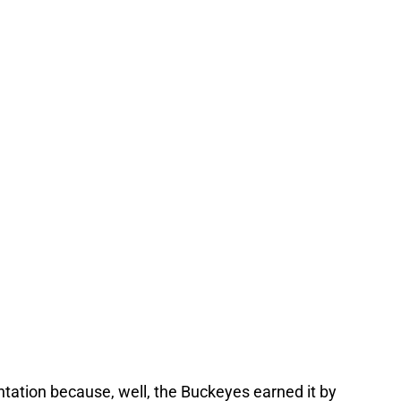
entation because, well, the Buckeyes earned it by