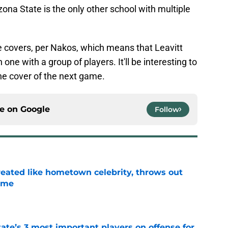
izona State is the only other school with multiple
e covers, per Nakos, which means that Leavitt
one with a group of players. It'll be interesting to
he cover of the next game.
ce on
Google
Follow
treated like hometown celebrity, throws out
game
e
ate’s 3 most important players on offense for