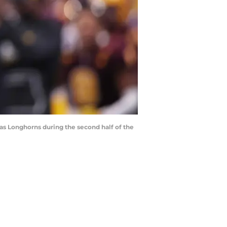
exas Longhorns during the second half of the