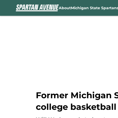
About
Michigan State Spartan
Skip to main content
Former Michigan S
college basketball