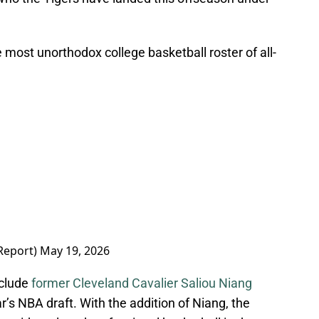
 most unorthodox college basketball roster of all-
Report)
May 19, 2026
nclude
former Cleveland Cavalier Saliou Niang
r’s NBA draft. With the addition of Niang, the