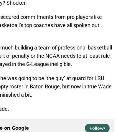
uy? Shocker.
secured commitments from pro players like
basketball’s top coaches have all spoken out
much building a team of professional basketball
rt of penalty or the NCAA needs to at least rule
ayed in the G-League ineligible.
e was going to be ‘the guy’ at guard for LSU
ty roster in Baton Rouge, but now in true Wade
minished a bit.
ade.
ce on
Google
Follow