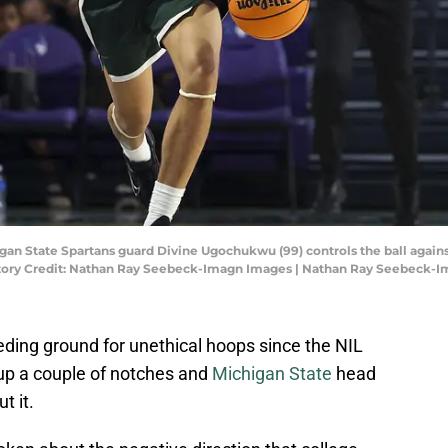
igan State Spartans guard Divine Ugochukwu (99) controls the ball agains
datory Credit: Nathan Ray Seebeck-Imagn Images | Nathan Ray Seebeck-
eding ground for unethical hoops since the NIL
 up a couple of notches and
Michigan State
head
t it.