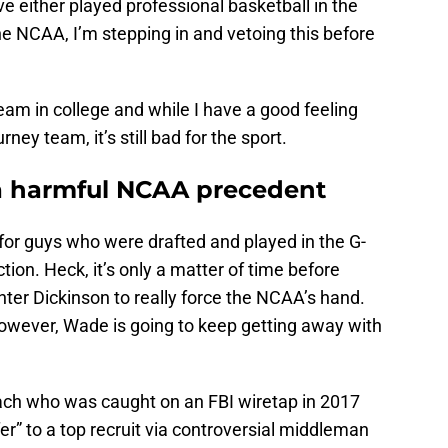
 either played professional basketball in the
the NCAA, I’m stepping in and vetoing this before
team in college and while I have a good feeling
urney team, it’s still bad for the sport.
 a harmful NCAA precedent
for guys who were drafted and played in the G-
on. Heck, it’s only a matter of time before
ter Dickinson to really force the NCAA’s hand.
owever, Wade is going to keep getting away with
oach who was caught on an FBI wiretap in 2017
fer” to a top recruit via controversial middleman