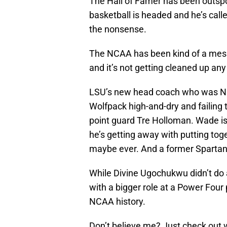
The Hall of Famer has been outspo
basketball is headed and he’s call
the nonsense.
The NCAA has been kind of a mess 
and it’s not getting cleaned up an
LSU’s new head coach who was NC 
Wolfpack high-and-dry and failing
point guard Tre Holloman. Wade is
he’s getting away with putting tog
maybe ever. And a former Spartan 
While Divine Ugochukwu didn’t do 
with a bigger role at a Power Four
NCAA history.
Don’t believe me? Just check out 