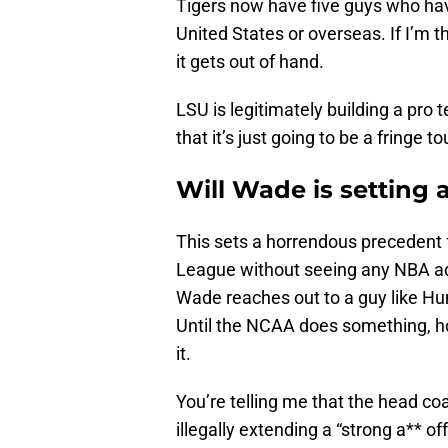
Tigers now have five guys who have
United States or overseas. If I’m 
it gets out of hand.
LSU is legitimately building a pro 
that it’s just going to be a fringe to
Will Wade is setting
This sets a horrendous precedent 
League without seeing any NBA acti
Wade reaches out to a guy like Hun
Until the NCAA does something, h
it.
You’re telling me that the head c
illegally extending a “strong a** of