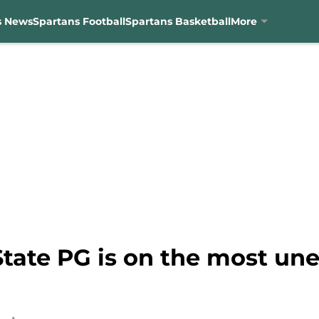
s News
Spartans Football
Spartans Basketball
More
tate PG is on the most une