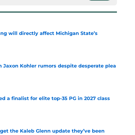
ng will directly affect Michigan State’s
e
 Jaxon Kohler rumors despite desperate plea
e
 a finalist for elite top-35 PG in 2027 class
e
 get the Kaleb Glenn update they’ve been