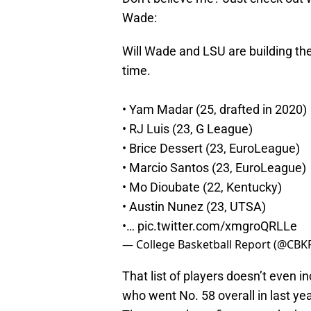
Wade:
Will Wade and LSU are building the
time.
• Yam Madar (25, drafted in 2020)
• RJ Luis (23, G League)
• Brice Dessert (23, EuroLeague)
• Marcio Santos (23, EuroLeague)
• Mo Dioubate (22, Kentucky)
• Austin Nunez (23, UTSA)
•…
pic.twitter.com/xmgroQRLLe
— College Basketball Report (@CBK
That list of players doesn’t even i
who went No. 58 overall in last yea