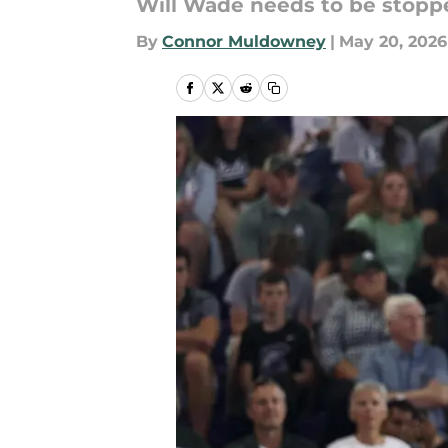
Will Wade needs to be stopp
By
Connor Muldowney
|
May 20, 2026