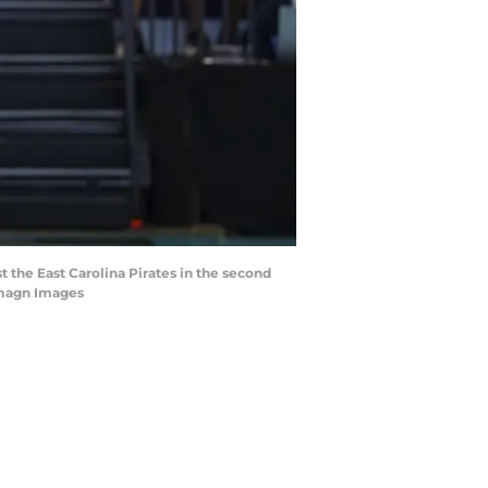
t the East Carolina Pirates in the second
Imagn Images