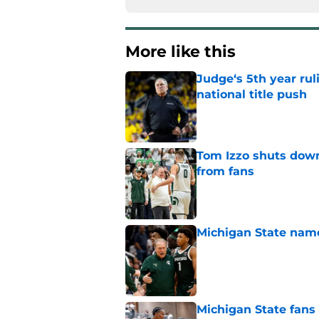
More like this
Judge‘s 5th year ruli
national title push
Published by on Invalid Dat
Tom Izzo shuts down
from fans
Published by on Invalid Dat
Michigan State named
Published by on Invalid Dat
Michigan State fans