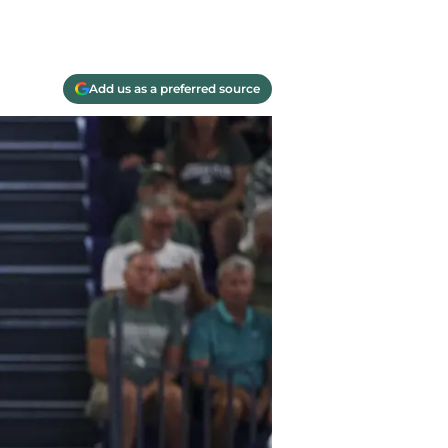
Add us as a preferred source