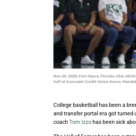
Nov 25, 2025; Fort Myers, Florida, USA; Mich
half at Suncoast Credit Union Arena. Man
College basketball has been a bre
and transfer portal era got turned
coach
Tom Izzo
has been sick abou