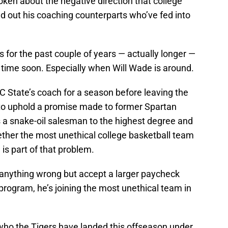
ken about the negative direction that college
ed out his coaching counterparts who’ve fed into
for the past couple of years — actually longer —
y time soon. Especially when Will Wade is around.
State’s coach for a season before leaving the
 to uphold a promise made to former Spartan
 a snake-oil salesman to the highest degree and
ether the most unethical college basketball team
is part of that problem.
anything wrong but accept a larger paycheck
 program, he’s joining the most unethical team in
who the Tigers have landed this offseason under