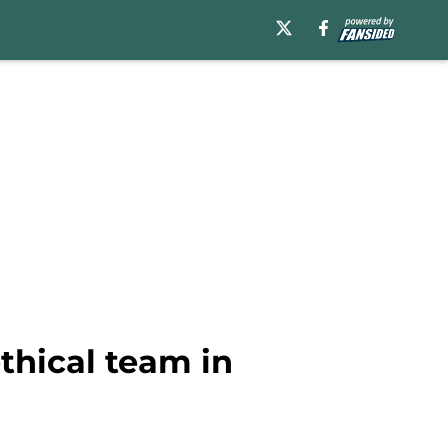
thical team in