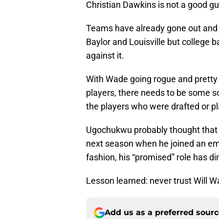
Christian Dawkins is not a good g
Teams have already gone out and 
Baylor and Louisville but college 
against it.
With Wade going rogue and pretty 
players, there needs to be some so
the players who were drafted or pl
Ugochukwu probably thought that h
next season when he joined an emp
fashion, his “promised” role has di
Lesson learned: never trust Will W
Add us as a preferred sour