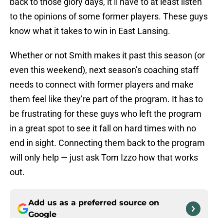
back to those glory days, it’ll have to at least listen
to the opinions of some former players. These guys
know what it takes to win in East Lansing.
Whether or not Smith makes it past this season (or
even this weekend), next season’s coaching staff
needs to connect with former players and make
them feel like they’re part of the program. It has to
be frustrating for these guys who left the program
in a great spot to see it fall on hard times with no
end in sight. Connecting them back to the program
will only help — just ask Tom Izzo how that works
out.
Add us as a preferred source on
Google