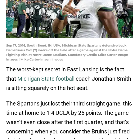
Sep 17, 2016; South Bend, IN, USA; Michigan State Spartans defensive back
Demetrious Cox (7) walks off the field after a game against the Notre Dame
Fighting Irish at Notre Dame Stadium. Mandatory Credit: Mike Carter-Imagn
Images | Mike Carter-Imagn Images
The worst-kept secret in East Lansing is the fact
that
Michigan State football
coach Jonathan Smith
is sitting squarely on the hot seat.
The Spartans just lost their third straight game, this
time at home to 1-4 UCLA by 25 points. The game
wasn’t even close after the first quarter, and that’s
concerning when you consider the Bruins just fired