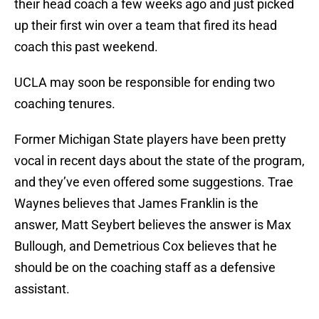
their head coach a few weeks ago and just picked
up their first win over a team that fired its head
coach this past weekend.
UCLA may soon be responsible for ending two
coaching tenures.
Former Michigan State players have been pretty
vocal in recent days about the state of the program,
and they’ve even offered some suggestions. Trae
Waynes believes that James Franklin is the
answer, Matt Seybert believes the answer is Max
Bullough, and Demetrious Cox believes that he
should be on the coaching staff as a defensive
assistant.