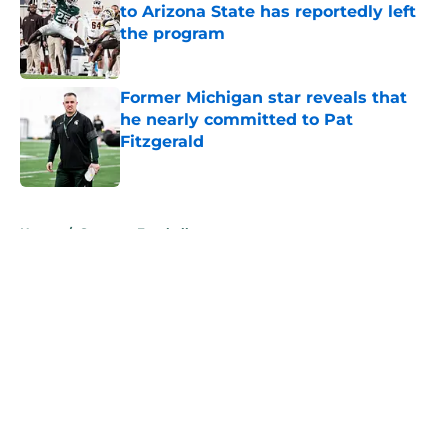
to Arizona State has reportedly left
the program
Published by on Invalid Date
Former Michigan star reveals that
he nearly committed to Pat
Fitzgerald
Published by on Invalid Date
5 related articles loaded
Home
/
Spartans Football
About
Openings
Contact
Our 300+ Sites
FanSided Daily
Pitch a Story