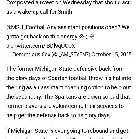
Cox posted a tweet on Wednesday that should act
as a wake-up call for Smith.
@MSU_Football
Any assistant positions open? We
gotta get back on this energy 🚫✈️🌹
pic.twitter.com/lBDl9qUOpX
— Demetrious Cox (@i_AM_SEVEN7)
October 15, 2025
The former Michigan State defensive back from
the glory days of Spartan football threw his hat into
the ring as an assistant coaching option to help out
the secondary. The Spartans are down so bad that
former players are volunteering their services to
help get the defense back to its glory days.
If Michigan State is ever going to rebound and get