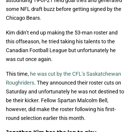
astounding 19-of-21 field goal tries and generated
some NFL draft buzz before getting signed by the
Chicago Bears.
Kim didn’t end up making the 53-man roster and
this offseason, he tried taking his talents to the
Canadian Football League but unfortunately he
was cut once again.
This time,
he was cut by the CFL’s Saskatchewan
Roughriders
. They announced their roster cuts on
Saturday and unfortunately he was not destined to
be their kicker. Fellow Spartan Malcolm Bell,
however, did make the roster following his first-
round selection earlier this month.