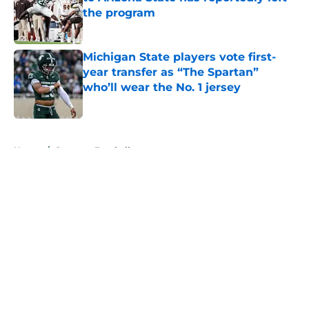
the program
Published by on Invalid Date
Michigan State players vote first-
year transfer as “The Spartan”
who’ll wear the No. 1 jersey
Published by on Invalid Date
5 related articles loaded
Home
/
Spartans Football
About
Openings
Contact
Our 300+ Sites
FanSided Daily
Pitch a Story