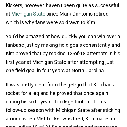
Kickers, however, haven’t been quite as successful
at
Michigan State
since Mark Dantonio retired
which is why fans were so drawn to Kim.
You’d be amazed at how quickly you can win over a
fanbase just by making field goals consistently and
Kim proved that by making 13-of-18 attempts in his
first year at Michigan State after attempting just
one field goal in four years at North Carolina.
It was pretty clear from the get-go that Kim had a
rocket for a leg and he proved that once again
during his sixth year of college football. In his
follow-up season with Michigan State after sticking
around when Mel Tucker was fired, Kim made an