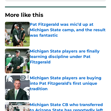
More like this
Pat Fitzgerald was mic’d up at
Michigan State camp, and the result
was fantastic
Published by on Invalid Date
Michigan State players are finally
learning discipline under Pat
Fitzgerald
Published by on Invalid Date
Michigan State players are buying
into Pat Fitzgerald’s first unique
tradition
Published by on Invalid Date
Michigan State CB who transferred
to Arizona State has reportedly left