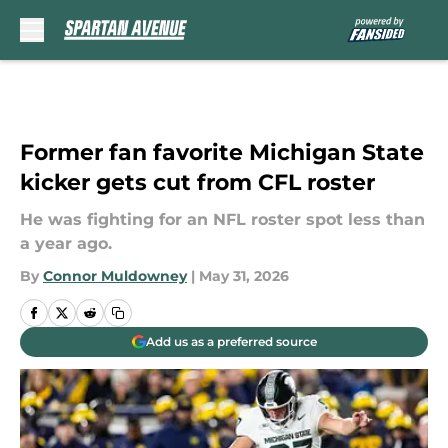
Skip to main content
Former fan favorite Michigan State
kicker gets cut from CFL roster
He was fighting for an NFL roster spot less than
a year ago.
By
Connor Muldowney
|
May 31, 2026
Add us as a preferred source