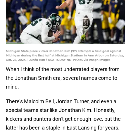
Michigan State place kicker Jonathan Kim (97) attempts a field goal against
Michigan during the first half at Michigan Stadium in Ann Arbor on Saturday,
Oct. 26, 2024. | Junfu Han / USA TODAY NETWORK via Imagn Images
When I think of the most underrated players from
the Jonathan Smith era, several names come to
mind.
There’s Malcolm Bell, Jordan Turner, and even a
special teams star like Jonathan Kim. Honestly,
kickers and punters don’t get enough love, but the
latter has been a staple in East Lansing for years.