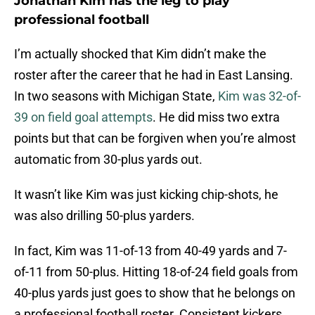
Jonathan Kim has the leg to play
professional football
I’m actually shocked that Kim didn’t make the
roster after the career that he had in East Lansing.
In two seasons with Michigan State,
Kim was 32-of-
39 on field goal attempts
. He did miss two extra
points but that can be forgiven when you’re almost
automatic from 30-plus yards out.
It wasn’t like Kim was just kicking chip-shots, he
was also drilling 50-plus yarders.
In fact, Kim was 11-of-13 from 40-49 yards and 7-
of-11 from 50-plus. Hitting 18-of-24 field goals from
40-plus yards just goes to show that he belongs on
a professional football roster. Consistent kickers