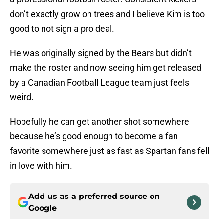
don’t exactly grow on trees and I believe Kim is too
good to not sign a pro deal.
He was originally signed by the Bears but didn’t
make the roster and now seeing him get released
by a Canadian Football League team just feels
weird.
Hopefully he can get another shot somewhere
because he’s good enough to become a fan
favorite somewhere just as fast as Spartan fans fell
in love with him.
Add us as a preferred source on
Google