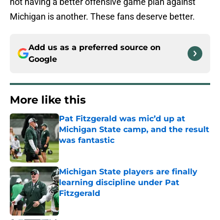
not having a better offensive game plan against
Michigan is another. These fans deserve better.
Add us as a preferred source on
Google
More like this
Pat Fitzgerald was mic’d up at
Michigan State camp, and the result
was fantastic
Published by on Invalid Date
Michigan State players are finally
learning discipline under Pat
Fitzgerald
Published by on Invalid Date