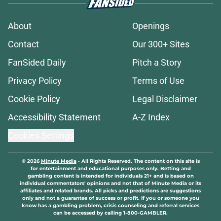
About
Openings
Contact
Our 300+ Sites
FanSided Daily
Pitch a Story
Privacy Policy
Terms of Use
Cookie Policy
Legal Disclaimer
Accessibility Statement
A-Z Index
Cookies Settings
© 2026
Minute Media
-
All Rights Reserved. The content on this site is
for entertainment and educational purposes only. Betting and
gambling content is intended for individuals 21+ and is based on
individual commentators' opinions and not that of Minute Media or its
affiliates and related brands. All picks and predictions are suggestions
only and not a guarantee of success or profit. If you or someone you
know has a gambling problem, crisis counseling and referral services
can be accessed by calling 1-800-GAMBLER.