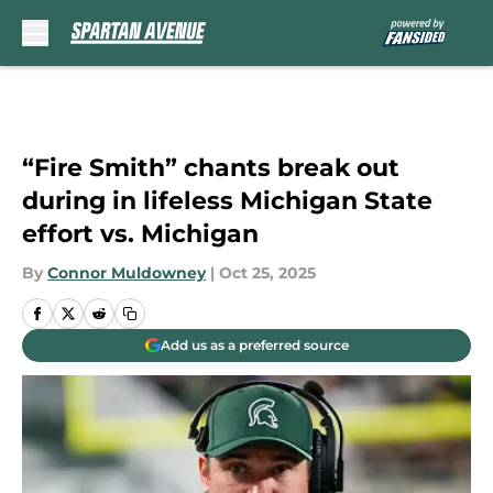
Skip to main content
“Fire Smith” chants break out
during in lifeless Michigan State
effort vs. Michigan
By
Connor Muldowney
|
Oct 25, 2025
Add us as a preferred source