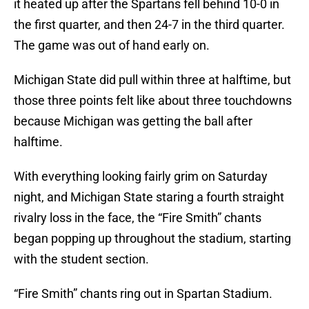
it heated up after the Spartans fell behind 10-0 in
the first quarter, and then 24-7 in the third quarter.
The game was out of hand early on.
Michigan State did pull within three at halftime, but
those three points felt like about three touchdowns
because Michigan was getting the ball after
halftime.
With everything looking fairly grim on Saturday
night, and Michigan State staring a fourth straight
rivalry loss in the face, the “Fire Smith” chants
began popping up throughout the stadium, starting
with the student section.
“Fire Smith” chants ring out in Spartan Stadium.