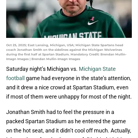
Oct 25, 2025; East Lansing, Michigan, USA; Michigan State Spartans head
coach Jonathan Smith on the sidelines against the Michigan Wolverines
during the first half at Spartan Stadium. Mandatory Credit: Brendan Mullin-
Imagn Images | Brendan Mullin-Imagn Images
Saturday night’s Michigan vs.
Michigan State
football
game had everyone in the state’s attention,
and it drew a nice crowd at Spartan Stadium, even
if most of them were unhappy for most of the night.
Jonathan Smith had to feel the pressure in a
packed Spartan Stadium as he entered the game
on the hot seat, and it didn’t cool off much. Actually,