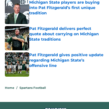
Michigan State players are buying
into Pat Fitzgerald’s first unique
tradition
Published by on Invalid Date
Pat Fitzgerald delivers perfect
quote about carrying on Michigan
State traditions
Published by on Invalid Date
Pat Fitzgerald gives positive update
regarding Michigan State’s
offensive line
Published by on Invalid Date
5 related articles loaded
Home
/
Spartans Football