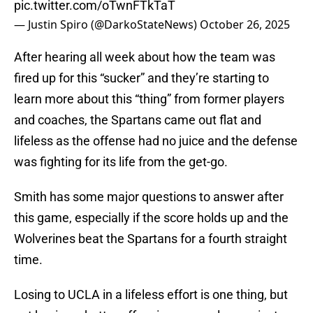
pic.twitter.com/oTwnFTkTaT
— Justin Spiro (@DarkoStateNews)
October 26, 2025
After hearing all week about how the team was
fired up for this “sucker” and they’re starting to
learn more about this “thing” from former players
and coaches, the Spartans came out flat and
lifeless as the offense had no juice and the defense
was fighting for its life from the get-go.
Smith has some major questions to answer after
this game, especially if the score holds up and the
Wolverines beat the Spartans for a fourth straight
time.
Losing to UCLA in a lifeless effort is one thing, but