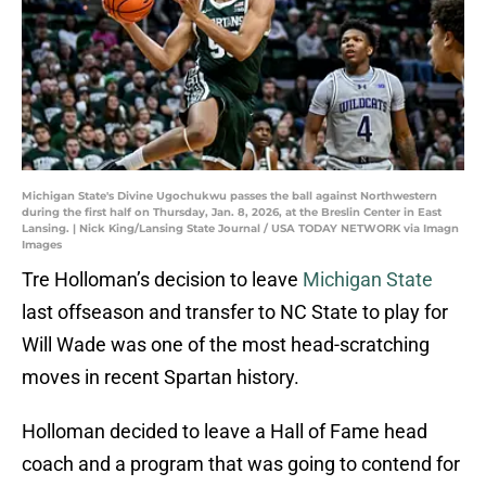
Michigan State's Divine Ugochukwu passes the ball against Northwestern
during the first half on Thursday, Jan. 8, 2026, at the Breslin Center in East
Lansing. | Nick King/Lansing State Journal / USA TODAY NETWORK via Imagn
Images
Tre Holloman’s decision to leave
Michigan State
last offseason and transfer to NC State to play for
Will Wade was one of the most head-scratching
moves in recent Spartan history.
Holloman decided to leave a Hall of Fame head
coach and a program that was going to contend for