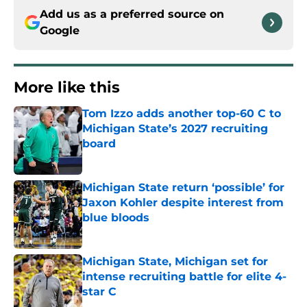
Add us as a preferred source on
Google
More like this
Tom Izzo adds another top-60 C to
Michigan State’s 2027 recruiting
board
Published by on Invalid Date
Michigan State return ‘possible’ for
Jaxon Kohler despite interest from
blue bloods
Published by on Invalid Date
Michigan State, Michigan set for
intense recruiting battle for elite 4-
star C
Published by on Invalid Date