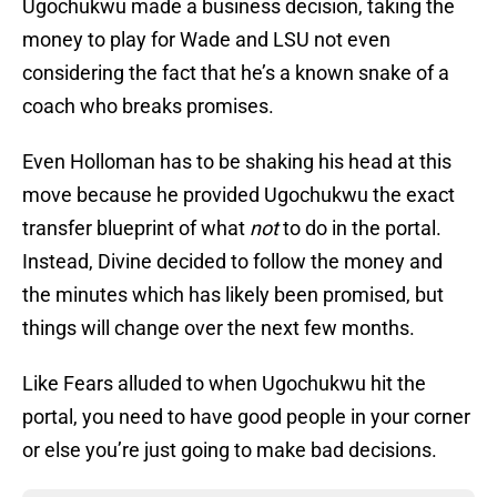
Ugochukwu made a business decision, taking the
money to play for Wade and LSU not even
considering the fact that he’s a known snake of a
coach who breaks promises.
Even Holloman has to be shaking his head at this
move because he provided Ugochukwu the exact
transfer blueprint of what
not
to do in the portal.
Instead, Divine decided to follow the money and
the minutes which has likely been promised, but
things will change over the next few months.
Like Fears alluded to when Ugochukwu hit the
portal, you need to have good people in your corner
or else you’re just going to make bad decisions.