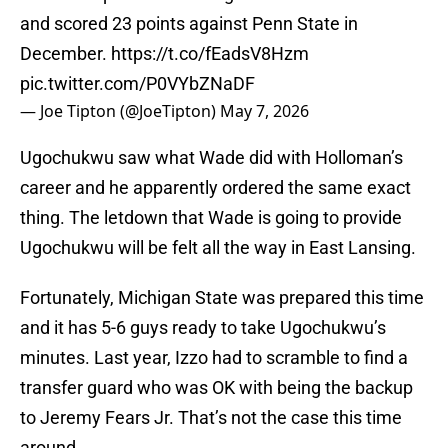
and scored 23 points against Penn State in
December.
https://t.co/fEadsV8Hzm
pic.twitter.com/P0VYbZNaDF
— Joe Tipton (@JoeTipton)
May 7, 2026
Ugochukwu saw what Wade did with Holloman’s
career and he apparently ordered the same exact
thing. The letdown that Wade is going to provide
Ugochukwu will be felt all the way in East Lansing.
Fortunately, Michigan State was prepared this time
and it has 5-6 guys ready to take Ugochukwu’s
minutes. Last year, Izzo had to scramble to find a
transfer guard who was OK with being the backup
to Jeremy Fears Jr. That’s not the case this time
around.