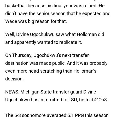
basketball because his final year was ruined. He
didn’t have the senior season that he expected and
Wade was big reason for that.
Well, Divine Ugochukwu saw what Holloman did
and apparently wanted to replicate it.
On Thursday, Ugochukwu’s next transfer
destination was made public. And it was probably
even more head-scratching than Holloman’s
decision.
NEWS: Michigan State transfer guard Divine
Ugochukwu has committed to LSU, he told
@On3
.
The 6-3 sophomore averaged 5.1 PPG this season