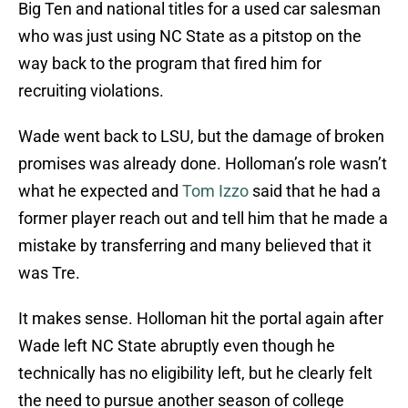
Big Ten and national titles for a used car salesman
who was just using NC State as a pitstop on the
way back to the program that fired him for
recruiting violations.
Wade went back to LSU, but the damage of broken
promises was already done. Holloman’s role wasn’t
what he expected and
Tom Izzo
said that he had a
former player reach out and tell him that he made a
mistake by transferring and many believed that it
was Tre.
It makes sense. Holloman hit the portal again after
Wade left NC State abruptly even though he
technically has no eligibility left, but he clearly felt
the need to pursue another season of college