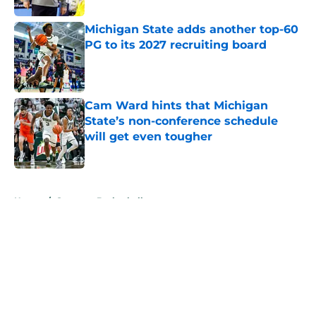
Michigan State adds another top-60
PG to its 2027 recruiting board
Published by on Invalid Date
Cam Ward hints that Michigan
State’s non-conference schedule
will get even tougher
Published by on Invalid Date
5 related articles loaded
Home
/
Spartans Basketball
About
Openings