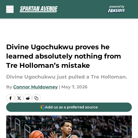
Skip to main content
Divine Ugochukwu proves he
learned absolutely nothing from
Tre Holloman’s mistake
Divine Ugochukwu just pulled a Tre Holloman.
By
Connor Muldowney
|
May 7, 2026
Add us as a preferred source