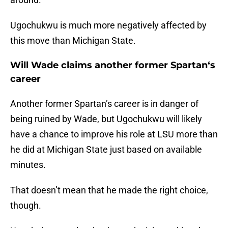
Ugochukwu is much more negatively affected by
this move than Michigan State.
Will Wade claims another former Spartan‘s
career
Another former Spartan’s career is in danger of
being ruined by Wade, but Ugochukwu will likely
have a chance to improve his role at LSU more than
he did at Michigan State just based on available
minutes.
That doesn’t mean that he made the right choice,
though.