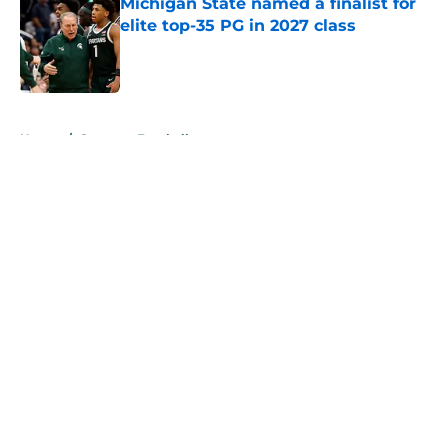
Michigan State named a finalist for
elite top-35 PG in 2027 class
Published by on Invalid Date
5 related articles loaded
Home
/
Spartans Football
About
Openings
Contact
Our 300+ Sites
FanSided Daily
Pitch a Story
Privacy Policy
Terms of Use
Cookie Policy
Legal Disclaimer