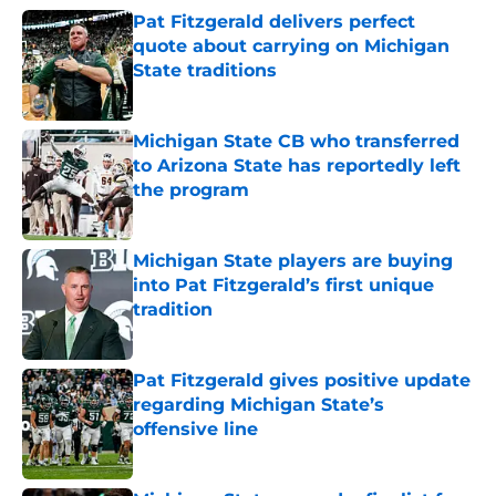
Pat Fitzgerald delivers perfect
quote about carrying on Michigan
State traditions
Published by on Invalid Date
Michigan State CB who transferred
to Arizona State has reportedly left
the program
Published by on Invalid Date
Michigan State players are buying
into Pat Fitzgerald’s first unique
tradition
Published by on Invalid Date
Pat Fitzgerald gives positive update
regarding Michigan State’s
offensive line
Published by on Invalid Date