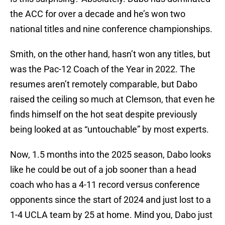
the ACC for over a decade and he’s won two
national titles and nine conference championships.
Smith, on the other hand, hasn’t won any titles, but
was the Pac-12 Coach of the Year in 2022. The
resumes aren’t remotely comparable, but Dabo
raised the ceiling so much at Clemson, that even he
finds himself on the hot seat despite previously
being looked at as “untouchable” by most experts.
Now, 1.5 months into the 2025 season, Dabo looks
like he could be out of a job sooner than a head
coach who has a 4-11 record versus conference
opponents since the start of 2024 and just lost to a
1-4 UCLA team by 25 at home. Mind you, Dabo just