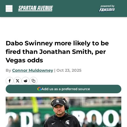
Skip to main content
Dabo Swinney more likely to be
fired than Jonathan Smith, per
Vegas odds
By
Connor Muldowney
|
Oct 23, 2025
Add us as a preferred source