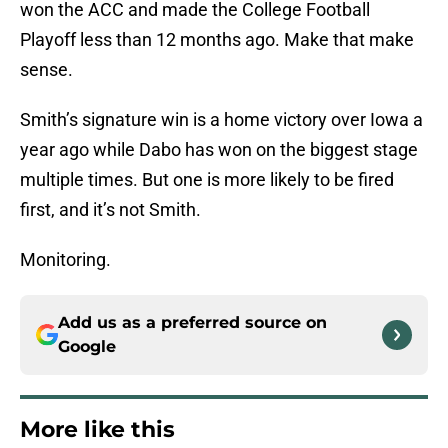
won the ACC and made the College Football
Playoff less than 12 months ago. Make that make
sense.
Smith’s signature win is a home victory over Iowa a
year ago while Dabo has won on the biggest stage
multiple times. But one is more likely to be fired
first, and it’s not Smith.
Monitoring.
Add us as a preferred source on
Google
More like this