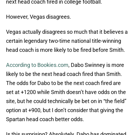
next head coach fired in college football.
However, Vegas disagrees.
Vegas actually disagrees so much that it believes a
certain legendary two-time national title-winning
head coach is more likely to be fired before Smith.
According to Bookies.com
, Dabo Swinney is more
likely to be the next head coach fired than Smith.
The odds for Dabo to be the next coach fired are
set at +1200 while Smith doesn’t have odds on the
site, but he could technically be bet on in “the field”
option at +900, but I don’t consider that giving the
Spartan head coach better odds.
Is this surprising? Absolutely. Dabo has dominated