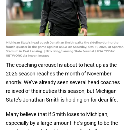
Michigan State's head coach Jonathan Smith walks the sideline during the
fourth quarter in the game against UCLA on Saturday, Oct. 11, 2025, at Spartan
Stadium in East Lansing. | Nick King/Lansing State Journal / USA TODAY
NETWORK via Imagn Images
The coaching carousel is about to heat up as the
2025 season reaches the month of November
shortly. We’ve already seen several head coaches
relieved of their duties this season, but Michigan
State’s Jonathan Smith is holding on for dear life.
Many believe that if Smith loses to Michigan,
especially by a large amount, he’s going to be the