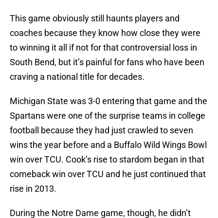
This game obviously still haunts players and
coaches because they know how close they were
to winning it all if not for that controversial loss in
South Bend, but it’s painful for fans who have been
craving a national title for decades.
Michigan State was 3-0 entering that game and the
Spartans were one of the surprise teams in college
football because they had just crawled to seven
wins the year before and a Buffalo Wild Wings Bowl
win over TCU. Cook’s rise to stardom began in that
comeback win over TCU and he just continued that
rise in 2013.
During the Notre Dame game, though, he didn’t