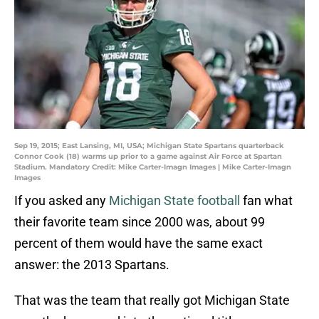
Sep 19, 2015; East Lansing, MI, USA; Michigan State Spartans quarterback
Connor Cook (18) warms up prior to a game against Air Force at Spartan
Stadium. Mandatory Credit: Mike Carter-Imagn Images | Mike Carter-Imagn
Images
If you asked any
Michigan State football
fan what
their favorite team since 2000 was, about 99
percent of them would have the same exact
answer: the 2013 Spartans.
That was the team that really got Michigan State