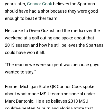
years later,
Connor Cook
believes the Spartans
should have had a shot because they were good
enough to beat either team.
He spoke to Owen Oszust and the media over the
weekend at a golf outing and spoke about that
2013 season and how he still believes the Spartans
could have won it all.
"The reason we were so great was because guys
wanted to stay."
Former Michigan State QB Connor Cook spoke
about what made MSU teams so special under
Mark Dantonio. He also believes 2013 MSU
could've beaten Auburn and Florida State that