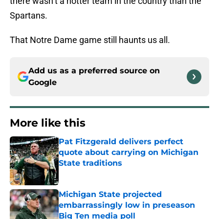
there wasn’t a hotter team in the country than the
Spartans.
That Notre Dame game still haunts us all.
Add us as a preferred source on
Google
More like this
Pat Fitzgerald delivers perfect
quote about carrying on Michigan
State traditions
Published by on Invalid Date
Michigan State projected
embarrassingly low in preseason
Big Ten media poll