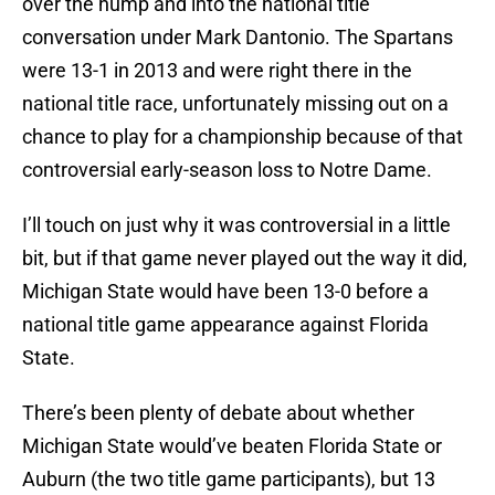
over the hump and into the national title
conversation under Mark Dantonio. The Spartans
were 13-1 in 2013 and were right there in the
national title race, unfortunately missing out on a
chance to play for a championship because of that
controversial early-season loss to Notre Dame.
I’ll touch on just why it was controversial in a little
bit, but if that game never played out the way it did,
Michigan State would have been 13-0 before a
national title game appearance against Florida
State.
There’s been plenty of debate about whether
Michigan State would’ve beaten Florida State or
Auburn (the two title game participants), but 13