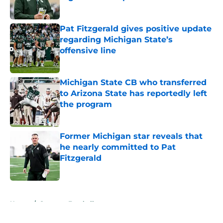
Published by on Invalid Date
Pat Fitzgerald gives positive update
regarding Michigan State’s
offensive line
Published by on Invalid Date
Michigan State CB who transferred
to Arizona State has reportedly left
the program
Published by on Invalid Date
Former Michigan star reveals that
he nearly committed to Pat
Fitzgerald
Published by on Invalid Date
5 related articles loaded
Home
/
Spartans Football