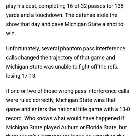
play his best, completing 16-of-32 passes for 135
yards and a touchdown. The defense stole the
show that day and gave Michigan State a shot to
win.
Unfortunately, several phantom pass interference
calls changed the trajectory of that game and
Michigan State was unable to fight off the refs,
losing 17-13.
If one or two of those wrong pass interference calls
were ruled correctly, Michigan State wins that
game and enters the national title game with a 13-0
record. Who knows what would have happened if
Michigan State played Auburn or Florida State, but