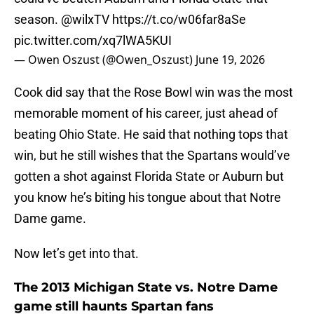
season.
@wilxTV
https://t.co/w06far8aSe
pic.twitter.com/xq7lWA5KUI
— Owen Oszust (@Owen_Oszust)
June 19, 2026
Cook did say that the Rose Bowl win was the most
memorable moment of his career, just ahead of
beating Ohio State. He said that nothing tops that
win, but he still wishes that the Spartans would’ve
gotten a shot against Florida State or Auburn but
you know he’s biting his tongue about that Notre
Dame game.
Now let’s get into that.
The 2013 Michigan State vs. Notre Dame
game still haunts Spartan fans