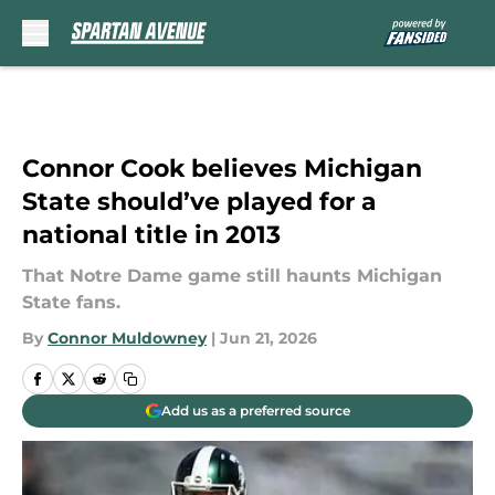
Skip to main content
Connor Cook believes Michigan
State should’ve played for a
national title in 2013
That Notre Dame game still haunts Michigan
State fans.
By
Connor Muldowney
|
Jun 21, 2026
Add us as a preferred source