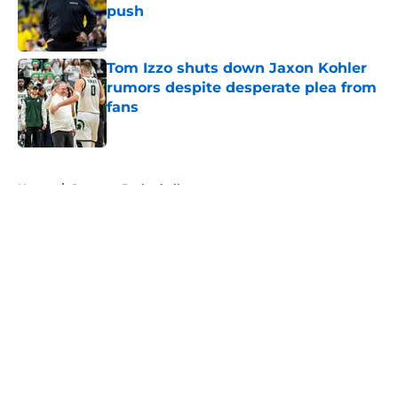
push
Published by on Invalid Date
Tom Izzo shuts down Jaxon Kohler
rumors despite desperate plea from
fans
Published by on Invalid Date
5 related articles loaded
Home
/
Spartans Basketball
About
Openings
Contact
Our 300+ Sites
FanSided Daily
Pitch a Story