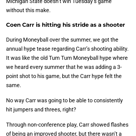
Michigan State doesn’t win Tuesday’s game
without this make.
Coen Carr is hitting his stride as a shooter
During Moneyball over the summer, we got the
annual hype tease regarding Carr’s shooting ability.
It was like the old Tum Tum Moneyball hype where
we heard every summer that he was adding a 3-
point shot to his game, but the Carr hype felt the
same.
No way Carr was going to be able to consistently
hit jumpers and threes, right?
Through non-conference play, Carr showed flashes
of being an improved shooter, but there wasn’t a