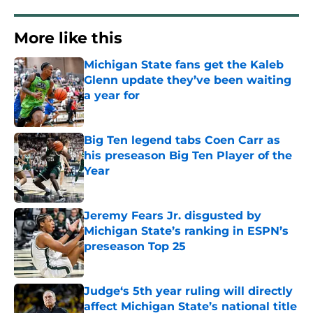
More like this
Michigan State fans get the Kaleb
Glenn update they’ve been waiting
a year for
Published by on Invalid Date
Big Ten legend tabs Coen Carr as
his preseason Big Ten Player of the
Year
Published by on Invalid Date
Jeremy Fears Jr. disgusted by
Michigan State’s ranking in ESPN’s
preseason Top 25
Published by on Invalid Date
Judge‘s 5th year ruling will directly
affect Michigan State’s national title