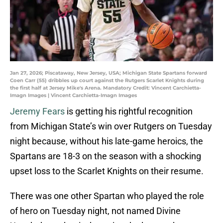
Jan 27, 2026; Piscataway, New Jersey, USA; Michigan State Spartans forward
Coen Carr (55) dribbles up court against the Rutgers Scarlet Knights during
the first half at Jersey Mike's Arena. Mandatory Credit: Vincent Carchietta-
Imagn Images | Vincent Carchietta-Imagn Images
Jeremy Fears
is getting his rightful recognition
from Michigan State’s win over Rutgers on Tuesday
night because, without his late-game heroics, the
Spartans are 18-3 on the season with a shocking
upset loss to the Scarlet Knights on their resume.
There was one other Spartan who played the role
of hero on Tuesday night, not named Divine