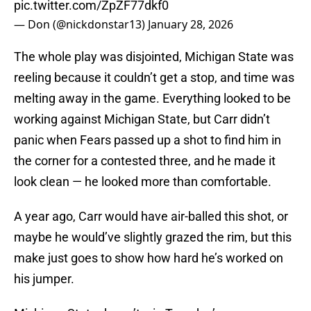
pic.twitter.com/ZpZF77dkf0
— Don (@nickdonstar13)
January 28, 2026
The whole play was disjointed, Michigan State was
reeling because it couldn’t get a stop, and time was
melting away in the game. Everything looked to be
working against Michigan State, but Carr didn’t
panic when Fears passed up a shot to find him in
the corner for a contested three, and he made it
look clean — he looked more than comfortable.
A year ago, Carr would have air-balled this shot, or
maybe he would’ve slightly grazed the rim, but this
make just goes to show how hard he’s worked on
his jumper.