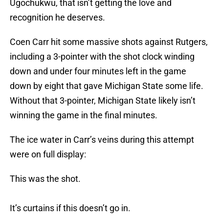
Ugochukwu, that isn’t getting the love and
recognition he deserves.
Coen Carr hit some massive shots against Rutgers,
including a 3-pointer with the shot clock winding
down and under four minutes left in the game
down by eight that gave Michigan State some life.
Without that 3-pointer, Michigan State likely isn’t
winning the game in the final minutes.
The ice water in Carr’s veins during this attempt
were on full display:
This was the shot.
It’s curtains if this doesn’t go in.