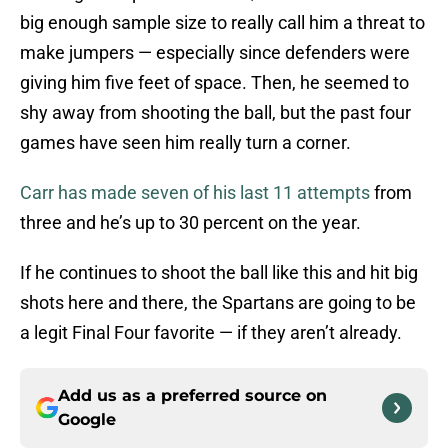
big enough sample size to really call him a threat to
make jumpers — especially since defenders were
giving him five feet of space. Then, he seemed to
shy away from shooting the ball, but the past four
games have seen him really turn a corner.
Carr has made seven of his last 11 attempts
from
three and he’s up to 30 percent on the year.
If he continues to shoot the ball like this and hit big
shots here and there, the Spartans are going to be
a legit Final Four favorite — if they aren’t already.
Add us as a preferred source on
Google