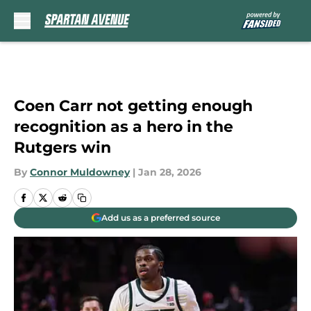
Skip to main content
Coen Carr not getting enough
recognition as a hero in the
Rutgers win
By
Connor Muldowney
|
Jan 28, 2026
Add us as a preferred source