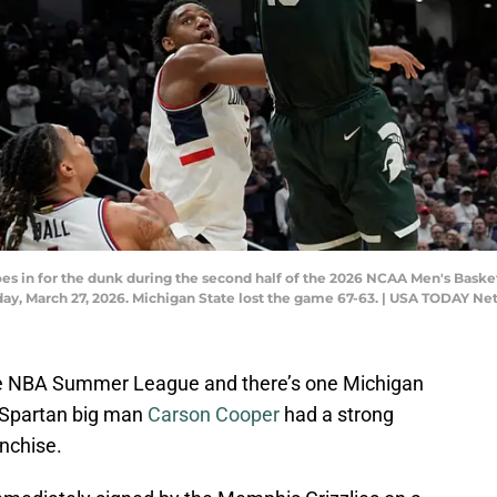
oes in for the dunk during the second half of the 2026 NCAA Men's Bask
ay, March 27, 2026. Michigan State lost the game 67-63. | USA TODAY N
 the NBA Summer League and there’s one Michigan
. Spartan big man
Carson Cooper
had a strong
nchise.