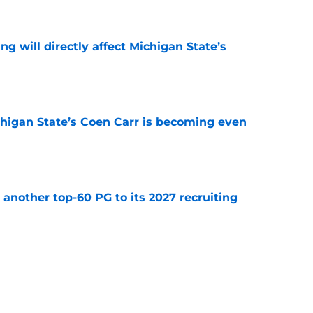
e
ng will directly affect Michigan State’s
e
ichigan State’s Coen Carr is becoming even
e
another top-60 PG to its 2027 recruiting
e
 Michigan State’s non-conference schedule
er
e