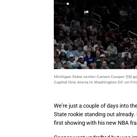
Michigan State center Carson Cooper (15) g
Capital One Arena in Washington DC on Frid
We’re just a couple of days into
State rookie standing out already
first showing with his new NBA fra