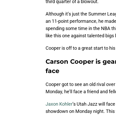
third quarter of a blowout.
Although it’s just the Summer Le
an 11-point performance, he made a
spending some time in the NBA th
like this one against talented bigs 
Cooper is off to a great start to 
Carson Cooper is gear
face
Cooper got to see an old rival ove
Monday, he’ll face a friend and fel
Jaxon Kohler
’s Utah Jazz will fa
showdown on Monday night. This w