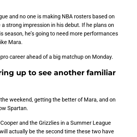
ague and no one is making NBA rosters based on
 strong impression in his debut. If he plans on
is season, he’s going to need more performances
like Mara.
his pro career ahead of a big matchup on Monday.
ing up to see another familiar
r the weekend, getting the better of Mara, and on
low Spartan.
ce Cooper and the Grizzlies in a Summer League
ill actually be the second time these two have