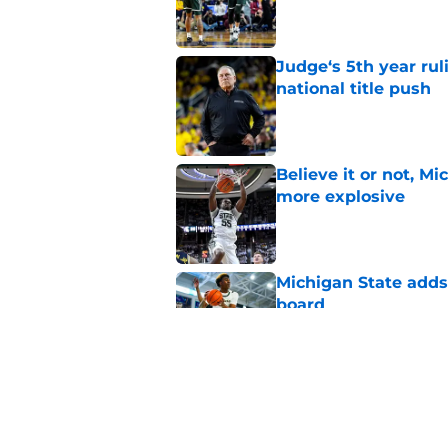
Published by on Invalid Dat
Judge‘s 5th year ruli
national title push
Published by on Invalid Dat
Believe it or not, M
more explosive
Published by on Invalid Dat
Michigan State adds 
board
Published by on Invalid Dat
Cam Ward hints that
will get even tough
Published by on Invalid Dat