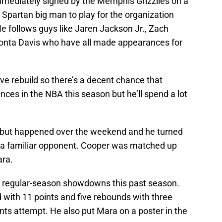
mediately signed by the Memphis Grizzlies on a
Spartan big man to play for the organization
e follows guys like Jaren Jackson Jr., Zach
yonta Davis who have all made appearances for
e rebuild so there’s a decent chance that
s in the NBA this season but he’ll spend a lot
ut happened over the weekend and he turned
 a familiar opponent. Cooper was matched up
ara.
 regular-season showdowns this past season.
 with 11 points and five rebounds with three
nts attempt. He also put Mara on a poster in the