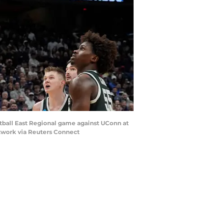
etball East Regional game against UConn at
etwork via Reuters Connect