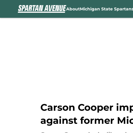
About
Michigan State Spartan
Skip to main content
Carson Cooper im
against former Mi