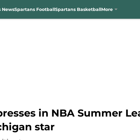
s News
Spartans Football
Spartans Basketball
More
presses in NBA Summer Le
chigan star