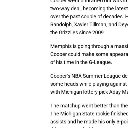
Cooper went undrafted but was im
two-way deal, becoming the latest 
over the past couple of decades. H
Randolph, Xavier Tillman, and De
the Grizzlies since 2009.
Memphis is going through a massiv
Cooper could make some appearance
of his time in the G-League.
Cooper’s NBA Summer League deb
some heads while playing against
with Michigan lottery pick Aday M
The matchup went better than the
The Michigan State rookie finished
assists and he made his only 3-poi