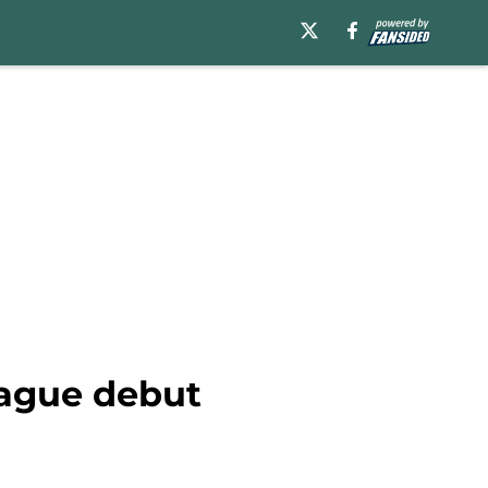
ague debut