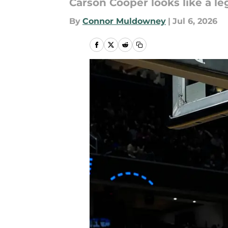
Carson Cooper looks like a le
By
Connor Muldowney
|
Jul 6, 2026