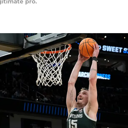
gitimate pro.