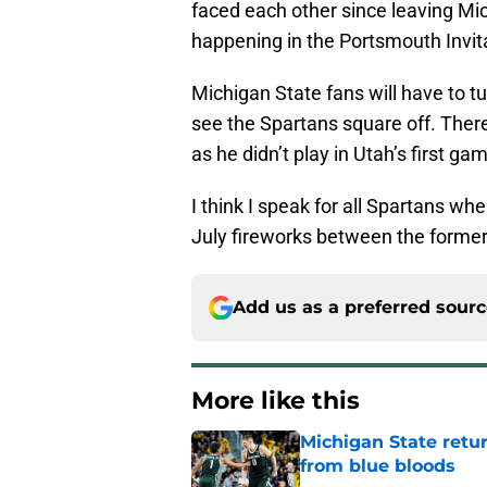
faced each other since leaving Mi
happening in the Portsmouth Invita
Michigan State fans will have to t
see the Spartans square off. The
as he didn’t play in Utah’s first g
I think I speak for all Spartans wh
July fireworks between the forme
Add us as a preferred sour
More like this
Michigan State retur
from blue bloods