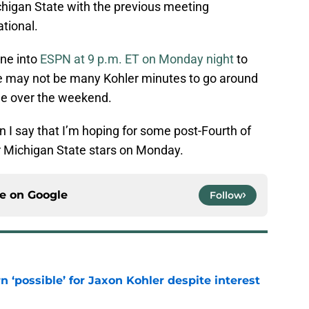
chigan State with the previous meeting
tional.
une into
ESPN at 9 p.m. ET on Monday night
to
re may not be many Kohler minutes to go around
ame over the weekend.
en I say that I’m hoping for some post-Fourth of
r Michigan State stars on Monday.
ce on
Google
Follow
n ‘possible’ for Jaxon Kohler despite interest