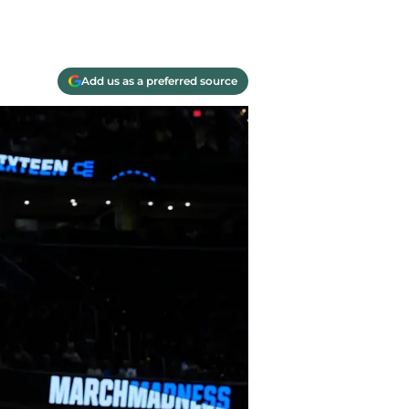
Add us as a preferred source