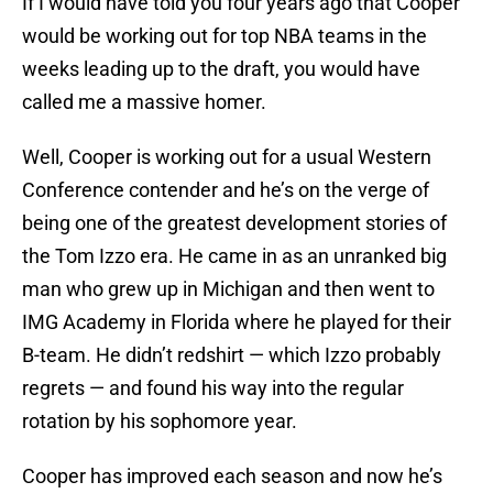
If I would have told you four years ago that Cooper
would be working out for top NBA teams in the
weeks leading up to the draft, you would have
called me a massive homer.
Well, Cooper is working out for a usual Western
Conference contender and he’s on the verge of
being one of the greatest development stories of
the Tom Izzo era. He came in as an unranked big
man who grew up in Michigan and then went to
IMG Academy in Florida where he played for their
B-team. He didn’t redshirt — which Izzo probably
regrets — and found his way into the regular
rotation by his sophomore year.
Cooper has improved each season and now he’s