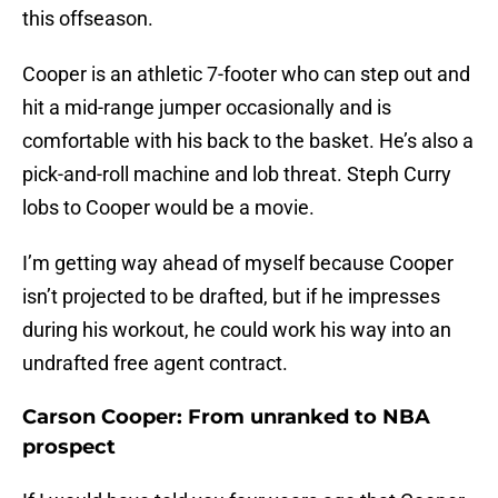
this offseason.
Cooper is an athletic 7-footer who can step out and
hit a mid-range jumper occasionally and is
comfortable with his back to the basket. He’s also a
pick-and-roll machine and lob threat. Steph Curry
lobs to Cooper would be a movie.
I’m getting way ahead of myself because Cooper
isn’t projected to be drafted, but if he impresses
during his workout, he could work his way into an
undrafted free agent contract.
Carson Cooper: From unranked to NBA
prospect