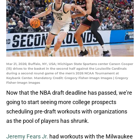
Mar 21, 2026; Buffalo, NY, USA; Michigan State Spartans center Carson Cooper
(15) drives to the basket in the second half against the Louisville Cardinals
during a second round game of the men's 2026 NCAA Tournament at
Keybank Center. Mandatory Credit: Gregory Fisher-Imagn Images | Gregory
Fisher-Imagn Images
Now that the NBA draft deadline has passed, we’re
going to start seeing more college prospects
scheduling pre-draft workouts with organizations
as the pool of players has shrunk.
Jeremy Fears Jr.
had workouts with the Milwaukee