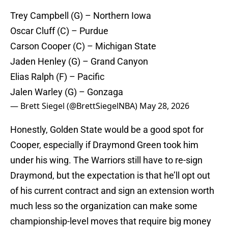
Trey Campbell (G) – Northern Iowa
Oscar Cluff (C) – Purdue
Carson Cooper (C) – Michigan State
Jaden Henley (G) – Grand Canyon
Elias Ralph (F) – Pacific
Jalen Warley (G) – Gonzaga
— Brett Siegel (@BrettSiegelNBA)
May 28, 2026
Honestly, Golden State would be a good spot for
Cooper, especially if Draymond Green took him
under his wing. The Warriors still have to re-sign
Draymond, but the expectation is that he’ll opt out
of his current contract and sign an extension worth
much less so the organization can make some
championship-level moves that require big money