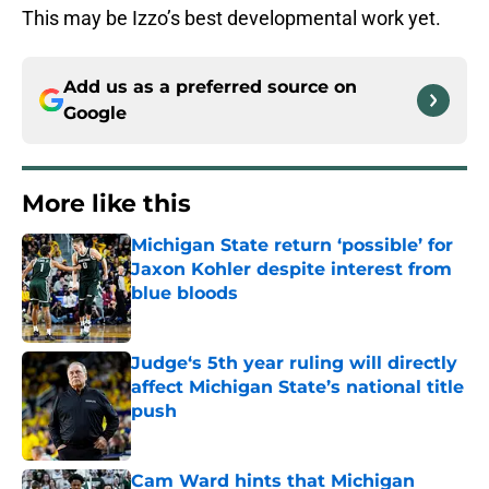
This may be Izzo’s best developmental work yet.
Add us as a preferred source on
Google
More like this
Michigan State return ‘possible’ for
Jaxon Kohler despite interest from
blue bloods
Published by on Invalid Date
Judge‘s 5th year ruling will directly
affect Michigan State’s national title
push
Published by on Invalid Date
Cam Ward hints that Michigan