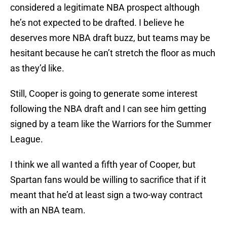
considered a legitimate NBA prospect although
he’s not expected to be drafted. I believe he
deserves more NBA draft buzz, but teams may be
hesitant because he can’t stretch the floor as much
as they’d like.
Still, Cooper is going to generate some interest
following the NBA draft and I can see him getting
signed by a team like the Warriors for the Summer
League.
I think we all wanted a fifth year of Cooper, but
Spartan fans would be willing to sacrifice that if it
meant that he’d at least sign a two-way contract
with an NBA team.