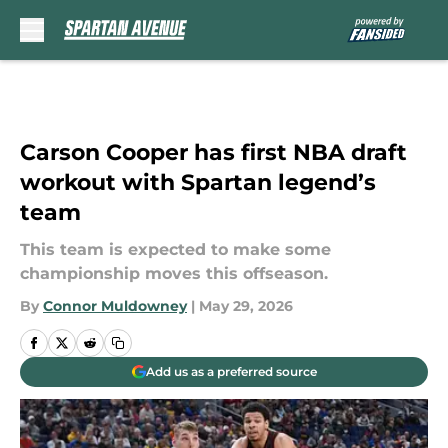
Skip to main content
Carson Cooper has first NBA draft
workout with Spartan legend’s
team
This team is expected to make some
championship moves this offseason.
By
Connor Muldowney
|
May 29, 2026
Add us as a preferred source