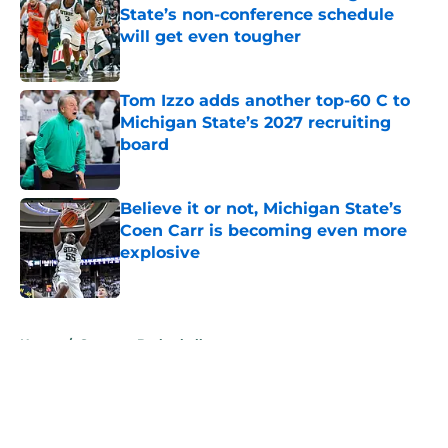
State’s non-conference schedule
will get even tougher
Published by on Invalid Date
Tom Izzo adds another top-60 C to
Michigan State’s 2027 recruiting
board
Published by on Invalid Date
Believe it or not, Michigan State’s
Coen Carr is becoming even more
explosive
Published by on Invalid Date
5 related articles loaded
Home
/
Spartans Basketball