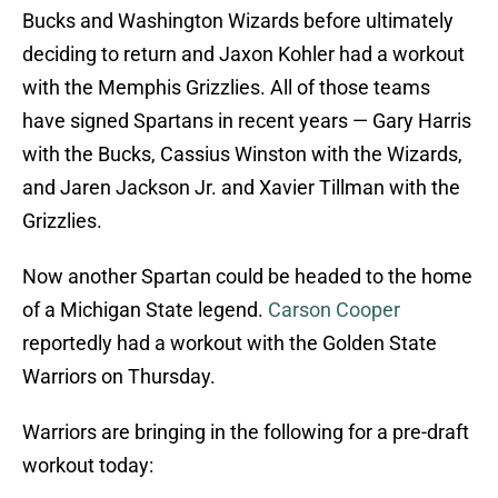
Bucks and Washington Wizards before ultimately
deciding to return and Jaxon Kohler had a workout
with the Memphis Grizzlies. All of those teams
have signed Spartans in recent years — Gary Harris
with the Bucks, Cassius Winston with the Wizards,
and Jaren Jackson Jr. and Xavier Tillman with the
Grizzlies.
Now another Spartan could be headed to the home
of a Michigan State legend.
Carson Cooper
reportedly had a workout with the Golden State
Warriors on Thursday.
Warriors are bringing in the following for a pre-draft
workout today: