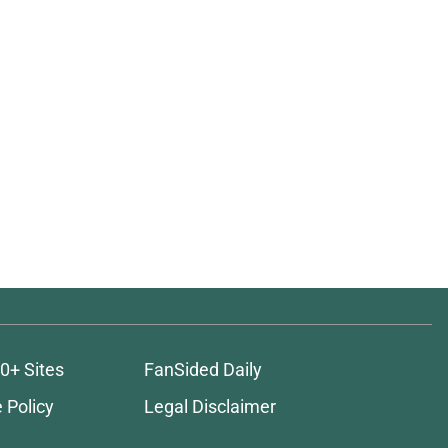
0+ Sites
FanSided Daily
 Policy
Legal Disclaimer