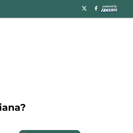
diana?