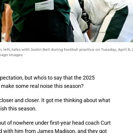
eft, talks with Justin Bell during football practice on Tuesday, April 8, 
magn Images
 expectation, but who's to say that the 2025
 make some real noise this season?
closer and closer. It got me thinking about what
ish this season.
ut of nowhere under first-year head coach Curt
ad with him from James Madison, and they got