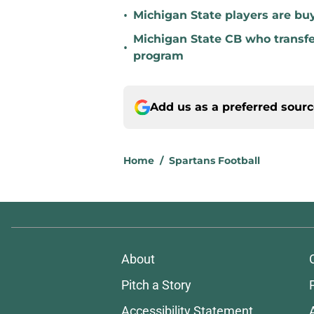
•
Michigan State players are buyi
Michigan State CB who transfer
•
program
Add us as a preferred sour
Home
/
Spartans Football
About
Pitch a Story
Accessibility Statement