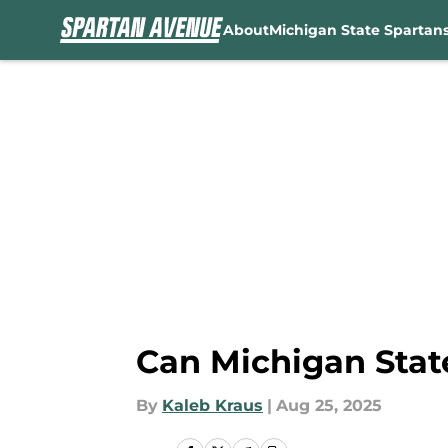
About
Michigan State Spartan
Skip to main content
Can Michigan State
By
Kaleb Kraus
|
Aug 25, 2025