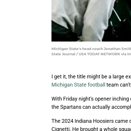
Michigan State's head coach Jonathan Smith, l
State Journal / USA TODAY NETWORK via I
I get it, the title might be a large
Michigan State football
team can't
With Friday night's opener inching 
the Spartans can actually accompl
The 2024 Indiana Hoosiers came o
Cignetti. He brought a whole squ