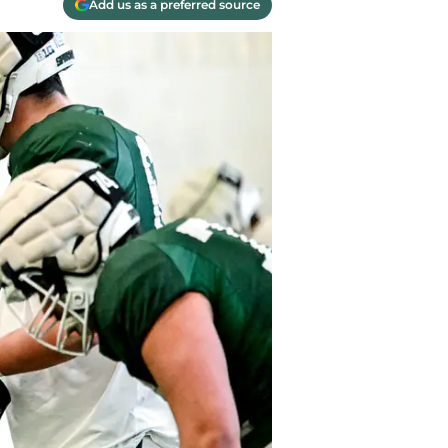
Add us as a preferred source