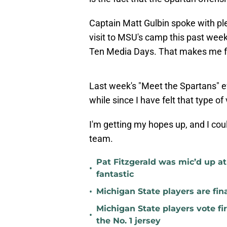
Captain Matt Gulbin spoke with pl
visit to MSU's camp this past week 
Ten Media Days. That makes me feel
Last week's "Meet the Spartans" ev
while since I have felt that type o
I'm getting my hopes up, and I cou
team.
Pat Fitzgerald was mic’d up a
•
fantastic
•
Michigan State players are fina
Michigan State players vote fi
•
the No. 1 jersey