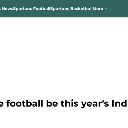
s News
Spartans Football
Spartans Basketball
More
 football be this year's In