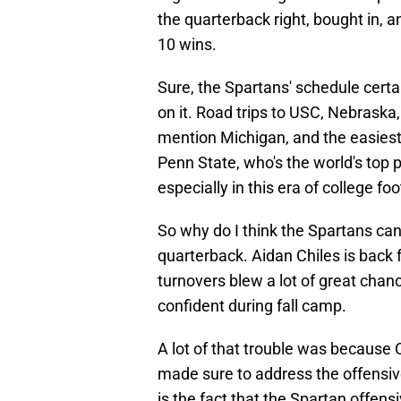
the quarterback right, bought in, a
10 wins.
Sure, the Spartans' schedule certa
on it. Road trips to USC, Nebraska
mention Michigan, and the easiest
Penn State, who's the world's top p
especially in this era of college foo
So why do I think the Spartans ca
quarterback. Aidan Chiles is back 
turnovers blew a lot of great cha
confident during fall camp.
A lot of that trouble was because C
made sure to address the offensive
is the fact that the Spartan offensi