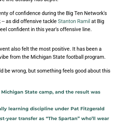
enty of confidence during the Big Ten Network's
-- as did offensive tackle
Stanton Ramil
at Big
 confident in this year's offensive line.
ent also felt the most positive. It has been a
f vibe from the Michigan State football program.
ld be wrong, but something feels good about this
t Michigan State camp, and the result was
lly learning discipline under Pat Fitzgerald
rst-year transfer as “The Spartan” who’ll wear