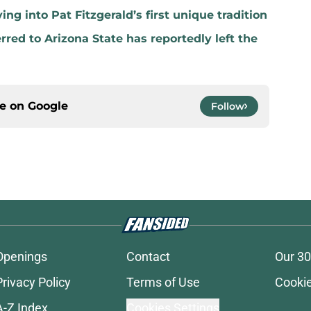
ng into Pat Fitzgerald’s first unique tradition
red to Arizona State has reportedly left the
ce on
Google
Follow
Openings
Contact
Our 30
Privacy Policy
Terms of Use
Cookie
A-Z Index
Cookies Settings