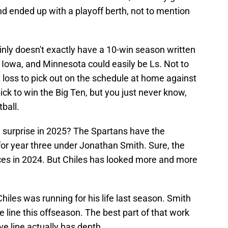
nd ended up with a playoff berth, not to mention
inly doesn't exactly have a 10-win season written
, Iowa, and Minnesota could easily be Ls. Not to
 loss to pick out on the schedule at home against
ick to win the Big Ten, but you just never know,
tball.
n surprise in 2025? The Spartans have the
for year three under Jonathan Smith. Sure, the
nces in 2024. But Chiles has looked more and more
hiles was running for his life last season. Smith
 line this offseason. The best part of that work
ve line actually has depth.