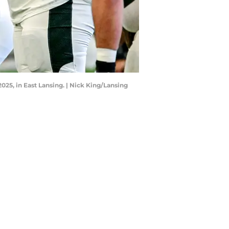
2025, in East Lansing. | Nick King/Lansing