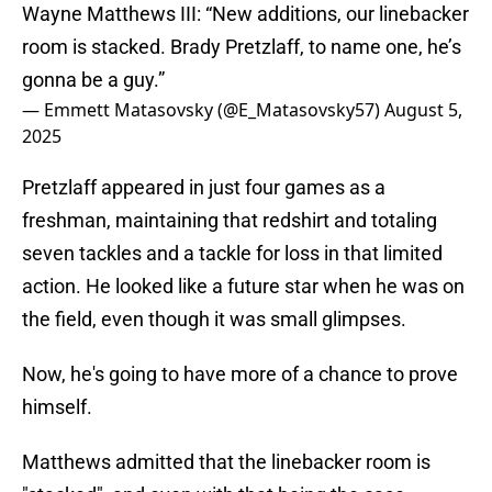
Wayne Matthews III: “New additions, our linebacker
room is stacked. Brady Pretzlaff, to name one, he’s
gonna be a guy.”
— Emmett Matasovsky (@E_Matasovsky57)
August 5,
2025
Pretzlaff appeared in just four games as a
freshman, maintaining that redshirt and totaling
seven tackles and a tackle for loss in that limited
action. He looked like a future star when he was on
the field, even though it was small glimpses.
Now, he's going to have more of a chance to prove
himself.
Matthews admitted that the linebacker room is