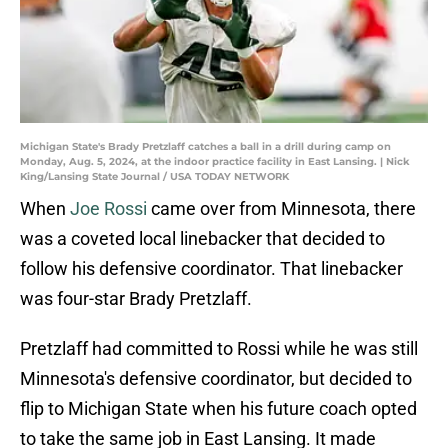
Michigan State's Brady Pretzlaff catches a ball in a drill during camp on
Monday, Aug. 5, 2024, at the indoor practice facility in East Lansing. | Nick
King/Lansing State Journal / USA TODAY NETWORK
When
Joe Rossi
came over from Minnesota, there
was a coveted local linebacker that decided to
follow his defensive coordinator. That linebacker
was four-star Brady Pretzlaff.
Pretzlaff had committed to Rossi while he was still
Minnesota's defensive coordinator, but decided to
flip to Michigan State when his future coach opted
to take the same job in East Lansing. It made