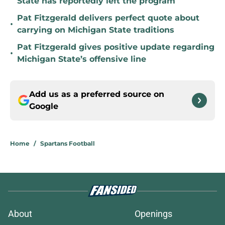
State has reportedly left the program
Pat Fitzgerald delivers perfect quote about
•
carrying on Michigan State traditions
Pat Fitzgerald gives positive update regarding
•
Michigan State’s offensive line
Add us as a preferred source on
Google
Home
/
Spartans Football
About
Openings