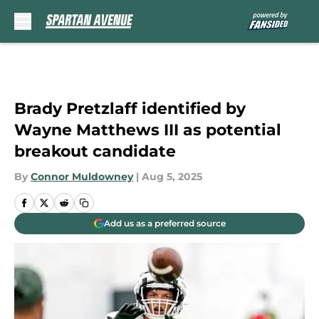
Skip to main content
Brady Pretzlaff identified by
Wayne Matthews III as potential
breakout candidate
By
Connor Muldowney
|
Aug 5, 2025
Add us as a preferred source