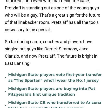
"stacked", and even with that being the case,
Pretzlaff is standing out as one of the young guys
who will be a guy. That's a great sign for the future
of that linebacker room. Pretzlaff has all the tools
necessary to be special.
So far during camp, coaches and players have
singled out guys like Derrick Simmons, Jace
Clarizio, and now Pretzlaff. The future is bright in
East Lansing.
Michigan State players vote first-year transfer
•
as “The Spartan” who’ll wear the No. 1 jersey
Michigan State players are buying into Pat
•
Fitzgerald’s first unique tradition
Michigan State CB who transferred to Arizona
•