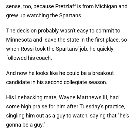
sense, too, because Pretzlaff is from Michigan and
grew up watching the Spartans.
The decision probably wasn't easy to commit to
Minnesota and leave the state in the first place, so
when Rossi took the Spartans' job, he quickly
followed his coach.
And now he looks like he could be a breakout
candidate in his second collegiate season.
His linebacking mate, Wayne Matthews III, had
some high praise for him after Tuesday's practice,
singling him out as a guy to watch, saying that "he's
gonna be a guy."