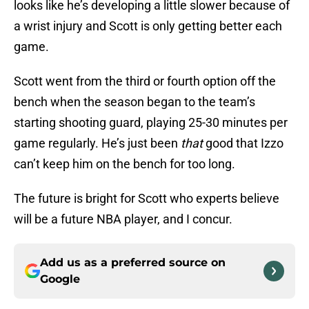
looks like he’s developing a little slower because of
a wrist injury and Scott is only getting better each
game.
Scott went from the third or fourth option off the
bench when the season began to the team’s
starting shooting guard, playing 25-30 minutes per
game regularly. He’s just been
that
good that Izzo
can’t keep him on the bench for too long.
The future is bright for Scott who experts believe
will be a future NBA player, and I concur.
Add us as a preferred source on
Google