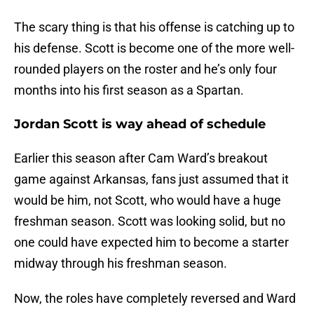
The scary thing is that his offense is catching up to
his defense. Scott is become one of the more well-
rounded players on the roster and he’s only four
months into his first season as a Spartan.
Jordan Scott is way ahead of schedule
Earlier this season after Cam Ward’s breakout
game against Arkansas, fans just assumed that it
would be him, not Scott, who would have a huge
freshman season. Scott was looking solid, but no
one could have expected him to become a starter
midway through his freshman season.
Now, the roles have completely reversed and Ward