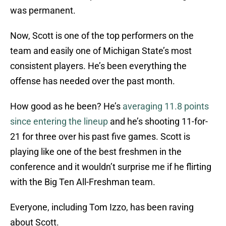
was permanent.
Now, Scott is one of the top performers on the
team and easily one of Michigan State’s most
consistent players. He’s been everything the
offense has needed over the past month.
How good as he been? He’s
averaging 11.8 points
since entering the lineup
and he’s shooting 11-for-
21 for three over his past five games. Scott is
playing like one of the best freshmen in the
conference and it wouldn’t surprise me if he flirting
with the Big Ten All-Freshman team.
Everyone, including Tom Izzo, has been raving
about Scott.