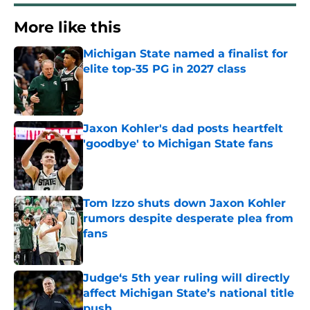
More like this
Michigan State named a finalist for
elite top-35 PG in 2027 class
Published by on Invalid Date
Jaxon Kohler's dad posts heartfelt
'goodbye' to Michigan State fans
Published by on Invalid Date
Tom Izzo shuts down Jaxon Kohler
rumors despite desperate plea from
fans
Published by on Invalid Date
Judge‘s 5th year ruling will directly
affect Michigan State’s national title
push