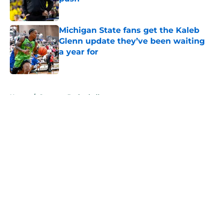
Published by on Invalid Date
Michigan State fans get the Kaleb
Glenn update they’ve been waiting
a year for
Published by on Invalid Date
5 related articles loaded
Home
/
Spartans Basketball
About
Openings
Contact
Our 300+ Sites
FanSided Daily
Pitch a Story
Privacy Policy
Terms of Use