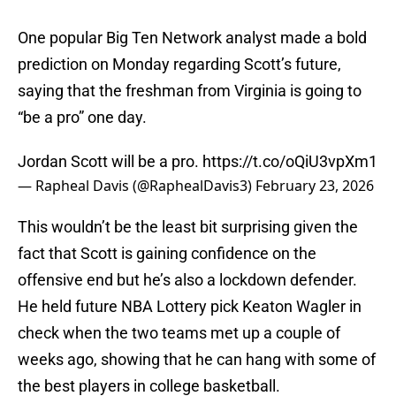
One popular Big Ten Network analyst made a bold
prediction on Monday regarding Scott’s future,
saying that the freshman from Virginia is going to
“be a pro” one day.
Jordan Scott will be a pro.
https://t.co/oQiU3vpXm1
— Rapheal Davis (@RaphealDavis3)
February 23, 2026
This wouldn’t be the least bit surprising given the
fact that Scott is gaining confidence on the
offensive end but he’s also a lockdown defender.
He held future NBA Lottery pick Keaton Wagler in
check when the two teams met up a couple of
weeks ago, showing that he can hang with some of
the best players in college basketball.