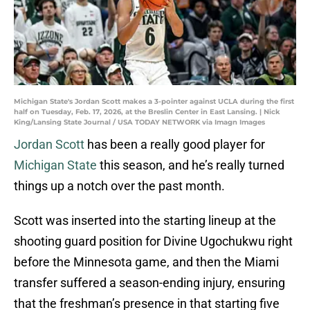
Michigan State's Jordan Scott makes a 3-pointer against UCLA during the first
half on Tuesday, Feb. 17, 2026, at the Breslin Center in East Lansing. | Nick
King/Lansing State Journal / USA TODAY NETWORK via Imagn Images
Jordan Scott
has been a really good player for
Michigan State
this season, and he’s really turned
things up a notch over the past month.
Scott was inserted into the starting lineup at the
shooting guard position for Divine Ugochukwu right
before the Minnesota game, and then the Miami
transfer suffered a season-ending injury, ensuring
that the freshman’s presence in that starting five