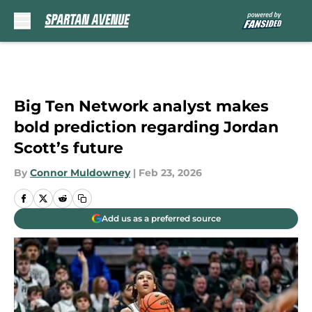
Skip to main content
Big Ten Network analyst makes
bold prediction regarding Jordan
Scott’s future
By
Connor Muldowney
|
Feb 23, 2026
Add us as a preferred source