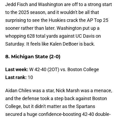
Jedd Fisch and Washington are off to a strong start
to the 2025 season, and it wouldn't be all that
surprising to see the Huskies crack the AP Top 25
sooner rather than later. Washington put up a
whopping 628 total yards against UC Davis on
Saturday. It feels like Kalen DeBoer is back.
8. Michigan State (2-0)
Last week:
W 42-40 (2OT) vs. Boston College
Last rank:
10
Aidan Chiles was a star, Nick Marsh was a menace,
and the defense took a step back against Boston
College, but it didn't matter as the Spartans
secured a huge confidence-boosting 42-40 double-