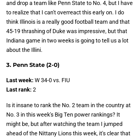
and drop a team like Penn State to No. 4, but I have
to realize that I can't overreact this early on. I do
think Illinois is a really good football team and that
45-19 thrashing of Duke was impressive, but that
Indiana game in two weeks is going to tell us a lot
about the Illini.
3. Penn State (2-0)
Last week:
W 34-0 vs. FIU
Last rank:
2
Is it insane to rank the No. 2 team in the country at
No. 3 in this week's Big Ten power rankings? It
might be, but after watching the team I jumped
ahead of the Nittany Lions this week, it's clear that