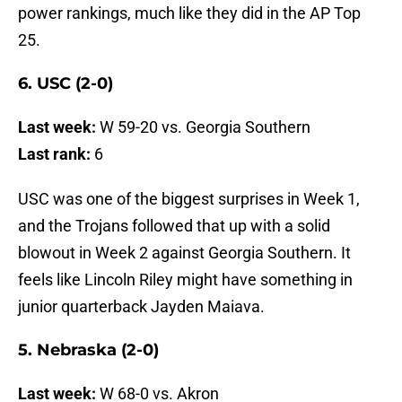
power rankings, much like they did in the AP Top
25.
6. USC (2-0)
Last week:
W 59-20 vs. Georgia Southern
Last rank:
6
USC was one of the biggest surprises in Week 1,
and the Trojans followed that up with a solid
blowout in Week 2 against Georgia Southern. It
feels like Lincoln Riley might have something in
junior quarterback Jayden Maiava.
5. Nebraska (2-0)
Last week:
W 68-0 vs. Akron