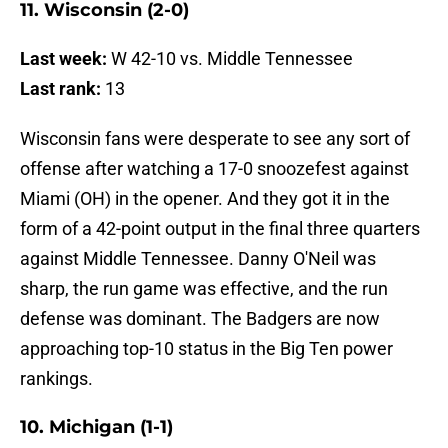
11. Wisconsin (2-0)
Last week:
W 42-10 vs. Middle Tennessee
Last rank:
13
Wisconsin fans were desperate to see any sort of
offense after watching a 17-0 snoozefest against
Miami (OH) in the opener. And they got it in the
form of a 42-point output in the final three quarters
against Middle Tennessee. Danny O'Neil was
sharp, the run game was effective, and the run
defense was dominant. The Badgers are now
approaching top-10 status in the Big Ten power
rankings.
10. Michigan (1-1)