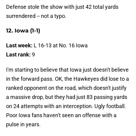
Defense stole the show with just 42 total yards
surrendered -- not a typo.
12. Iowa (1-1)
Last week:
L 16-13 at No. 16 Iowa
Last rank:
9
I'm starting to believe that Iowa just doesn't believe
in the forward pass. OK, the Hawkeyes did lose to a
ranked opponent on the road, which doesn't justify
a massive drop, but they had just 83 passing yards
on 24 attempts with an interception. Ugly football.
Poor Iowa fans haven't seen an offense with a
pulse in years.