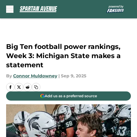
Skip to main content
Big Ten football power rankings,
Week 3: Michigan State makes a
statement
By
Connor Muldowney
|
Sep 9, 2025
Add us as a preferred source