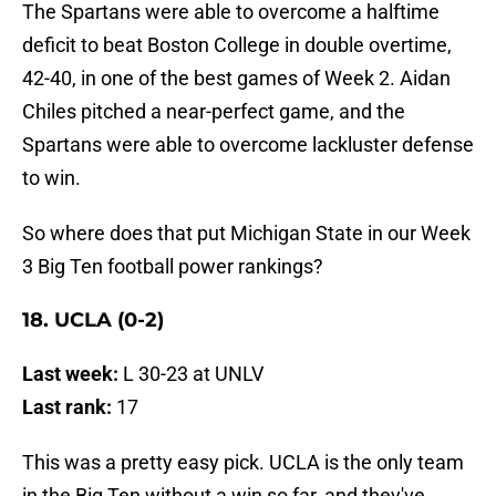
The Spartans were able to overcome a halftime
deficit to beat Boston College in double overtime,
42-40, in one of the best games of Week 2. Aidan
Chiles pitched a near-perfect game, and the
Spartans were able to overcome lackluster defense
to win.
So where does that put Michigan State in our Week
3 Big Ten football power rankings?
18. UCLA (0-2)
Last week:
L 30-23 at UNLV
Last rank:
17
This was a pretty easy pick. UCLA is the only team
in the Big Ten without a win so far, and they've