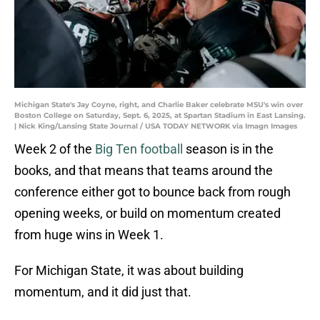
Michigan State's Jay Coyne, right, and Charlie Baker celebrate MSU's win over
Boston College on Saturday, Sept. 6, 2025, at Spartan Stadium in East Lansing.
| Nick King/Lansing State Journal / USA TODAY NETWORK via Imagn Images
Week 2 of the
Big Ten football
season is in the
books, and that means that teams around the
conference either got to bounce back from rough
opening weeks, or build on momentum created
from huge wins in Week 1.
For Michigan State, it was about building
momentum, and it did just that.