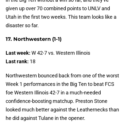
given up over 70 combined points to UNLV and
Utah in the first two weeks. This team looks like a
disaster so far.
17. Northwestern (1-1)
Last week:
W 42-7 vs. Western Illinois
Last rank:
18
Northwestern bounced back from one of the worst
Week 1 performances in the Big Ten to beat FCS
foe Western Illinois 42-7 in a much-needed
confidence-boosting matchup. Preston Stone
looked much better against the Leathernecks than
he did against Tulane in the opener.