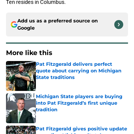
Ten resides in Columbus.
Add us as a preferred source on
Google
More like this
Pat Fitzgerald delivers perfect
quote about carrying on Michigan
State traditions
Published by on Invalid Date
Michigan State players are buying
into Pat Fitzgerald’s first unique
tradition
Published by on Invalid Date
Pat Fitzgerald gives positive update