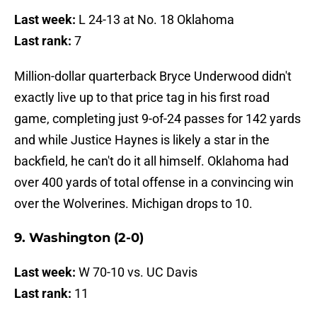
Last week:
L 24-13 at No. 18 Oklahoma
Last rank:
7
Million-dollar quarterback Bryce Underwood didn't
exactly live up to that price tag in his first road
game, completing just 9-of-24 passes for 142 yards
and while Justice Haynes is likely a star in the
backfield, he can't do it all himself. Oklahoma had
over 400 yards of total offense in a convincing win
over the Wolverines. Michigan drops to 10.
9. Washington (2-0)
Last week:
W 70-10 vs. UC Davis
Last rank:
11