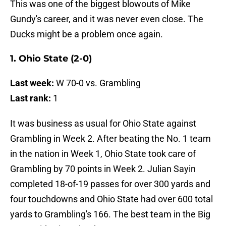
This was one of the biggest blowouts of Mike
Gundy's career, and it was never even close. The
Ducks might be a problem once again.
1. Ohio State (2-0)
Last week:
W 70-0 vs. Grambling
Last rank:
1
It was business as usual for Ohio State against
Grambling in Week 2. After beating the No. 1 team
in the nation in Week 1, Ohio State took care of
Grambling by 70 points in Week 2. Julian Sayin
completed 18-of-19 passes for over 300 yards and
four touchdowns and Ohio State had over 600 total
yards to Grambling's 166. The best team in the Big