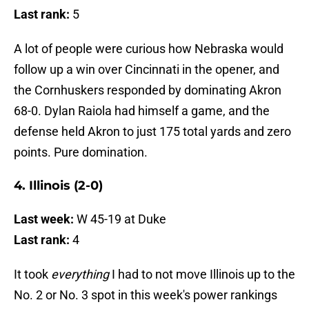
Last rank:
5
A lot of people were curious how Nebraska would
follow up a win over Cincinnati in the opener, and
the Cornhuskers responded by dominating Akron
68-0. Dylan Raiola had himself a game, and the
defense held Akron to just 175 total yards and zero
points. Pure domination.
4. Illinois (2-0)
Last week:
W 45-19 at Duke
Last rank:
4
It took
everything
I had to not move Illinois up to the
No. 2 or No. 3 spot in this week's power rankings