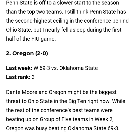
Penn State is off to a slower start to the season
than the top two teams. I still think Penn State has
the second-highest ceiling in the conference behind
Ohio State, but I nearly fell asleep during the first
half of the FIU game.
2. Oregon (2-0)
Last week:
W 69-3 vs. Oklahoma State
Last rank:
3
Dante Moore and Oregon might be the biggest
threat to Ohio State in the Big Ten right now. While
the rest of the conference's best teams were
beating up on Group of Five teams in Week 2,
Oregon was busy beating Oklahoma State 69-3.