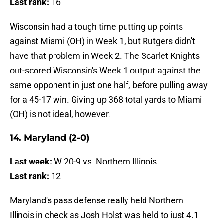
Last rank:
16
Wisconsin had a tough time putting up points
against Miami (OH) in Week 1, but Rutgers didn't
have that problem in Week 2. The Scarlet Knights
out-scored Wisconsin's Week 1 output against the
same opponent in just one half, before pulling away
for a 45-17 win. Giving up 368 total yards to Miami
(OH) is not ideal, however.
14. Maryland (2-0)
Last week:
W 20-9 vs. Northern Illinois
Last rank:
12
Maryland's pass defense really held Northern
Illinois in check as Josh Holst was held to just 4.1