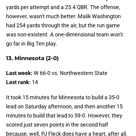
yards per attempt and a 25.4 QBR. The offense,
however, wasn't much better. Malik Washington
had 254 yards through the air, but the run game
was non-existent. A one-dimensional team won't
go far in Big Ten play.
13. Minnesota (2-0)
Last week:
W 66-0 vs. Northwestern State
Last rank:
14
It took 15 minutes for Minnesota to build a 35-0
lead on Saturday afternoon, and then another 15
minutes to build that lead to 59-0. However, they
scored just seven points in the second half
because, well, PJ Fleck does have a heart, after all.