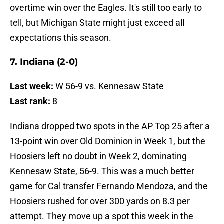
overtime win over the Eagles. It's still too early to
tell, but Michigan State might just exceed all
expectations this season.
7. Indiana (2-0)
Last week:
W 56-9 vs. Kennesaw State
Last rank:
8
Indiana dropped two spots in the AP Top 25 after a
13-point win over Old Dominion in Week 1, but the
Hoosiers left no doubt in Week 2, dominating
Kennesaw State, 56-9. This was a much better
game for Cal transfer Fernando Mendoza, and the
Hoosiers rushed for over 300 yards on 8.3 per
attempt. They move up a spot this week in the