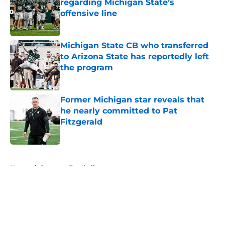
regarding Michigan State’s
offensive line
Published by on Invalid Date
Michigan State CB who transferred
to Arizona State has reportedly left
the program
Published by on Invalid Date
Former Michigan star reveals that
he nearly committed to Pat
Fitzgerald
Published by on Invalid Date
5 related articles loaded
Home
/
Spartans Football