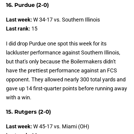
16. Purdue (2-0)
Last week:
W 34-17 vs. Southern Illinois
Last rank:
15
I did drop Purdue one spot this week for its
lackluster performance against Southern Illinois,
but that's only because the Boilermakers didn't
have the prettiest performance against an FCS
opponent. They allowed nearly 300 total yards and
gave up 14 first-quarter points before running away
with a win.
15. Rutgers (2-0)
Last week:
W 45-17 vs. Miami (OH)