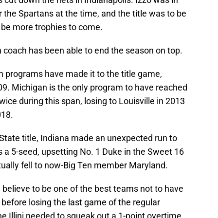
r the Spartans at the time, and the title was to be
o be more trophies to come.
n coach has been able to end the season on top.
n programs have made it to the title game,
009. Michigan is the only program to have reached
ce during this span, losing to Louisville in 2013
018.
State title, Indiana made an unexpected run to
a 5-seed, upsetting No. 1 Duke in the Sweet 16
ually fell to now-Big Ten member Maryland.
 believe to be one of the best teams not to have
 before losing the last game of the regular
e Illini needed to squeak out a 1-point overtime