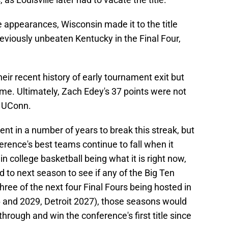
 appearances, Wisconsin made it to the title
eviously unbeaten Kentucky in the Final Four,
eir recent history of early tournament exit but
game. Ultimately, Zach Edey's 37 points were not
o UConn.
lent in a number of years to break this streak, but
erence's best teams continue to fall when it
n college basketball being what it is right now,
d to next season to see if any of the Big Ten
three of the next four Final Fours being hosted in
6 and 2029, Detroit 2027), those seasons would
hrough and win the conference's first title since