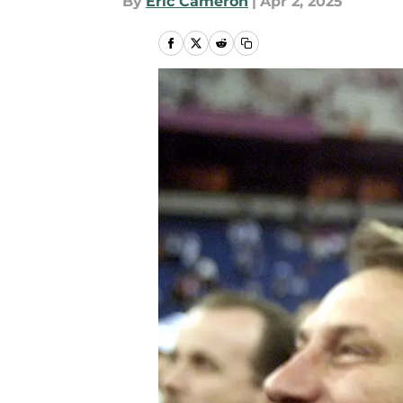
By
Eric Cameron
|
Apr 2, 2025