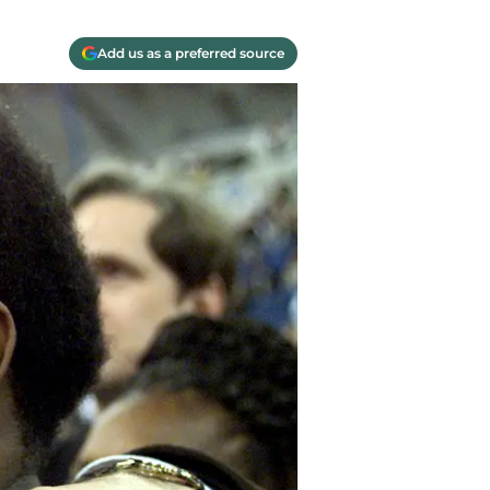
Add us as a preferred source