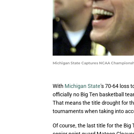
Michigan State Captures NCAA Championsh
With
Michigan State
's 70-64 loss 
officially no Big Ten basketball t
That means the title drought for the
tournaments when taking into acco
Of course, the last title for the 
senior point guard Mateen Cleaves 