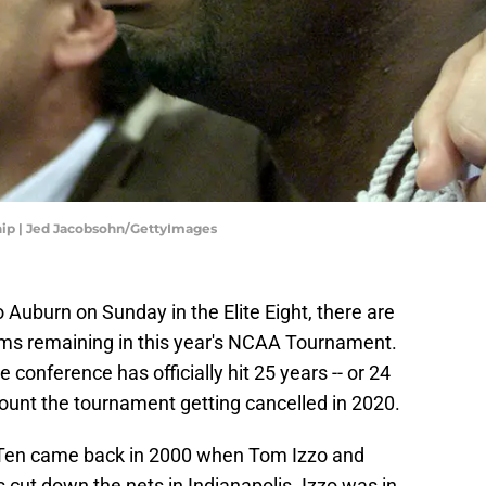
ip | Jed Jacobsohn/GettyImages
to Auburn on Sunday in the Elite Eight, there are
eams remaining in this year's NCAA Tournament.
 conference has officially hit 25 years -- or 24
unt the tournament getting cancelled in 2020.
Big Ten came back in 2000 when Tom Izzo and
cut down the nets in Indianapolis. Izzo was in