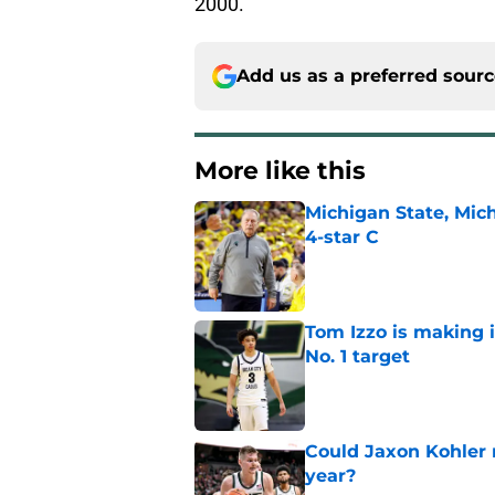
2000.
Add us as a preferred sour
More like this
Michigan State, Michi
4-star C
Published by on Invalid Dat
Tom Izzo is making i
No. 1 target
Published by on Invalid Dat
Could Jaxon Kohler r
year?