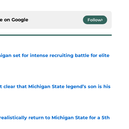
ce on
Google
Follow
gan set for intense recruiting battle for elite
e
t clear that Michigan State legend’s son is his
e
ealistically return to Michigan State for a 5th