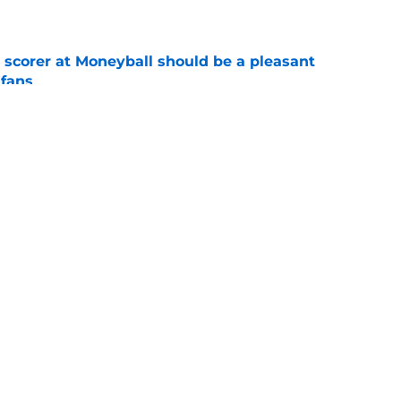
e
 scorer at Moneyball should be a pleasant
 fans
e
ace a Gonzaga team in crisis after losing its
e