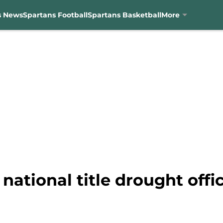
s News
Spartans Football
Spartans Basketball
More
national title drought offi