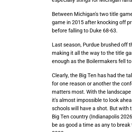
Between Michigan's two title game
game in 2015 after knocking off pr
before falling to Duke 68-63.
Last season, Purdue brushed off th
making it all the way to the title 
enough as the Boilermakers fell t
Clearly, the Big Ten has had the ta
for one reason or another the conf
matters most. With the landscape i
it's almost impossible to look ahea
schools will have a shot. But with 
Big Ten country (Indianapolis 202
be as good a time as any to break t