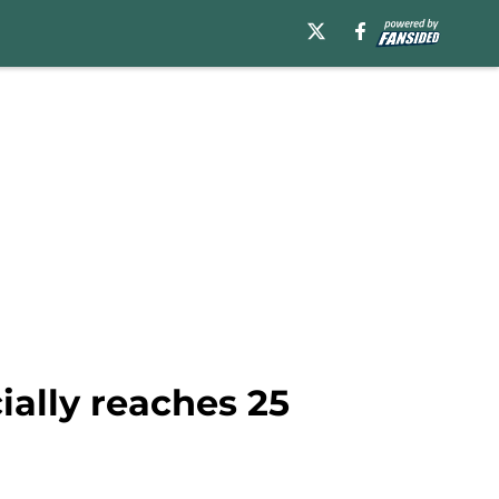
cially reaches 25