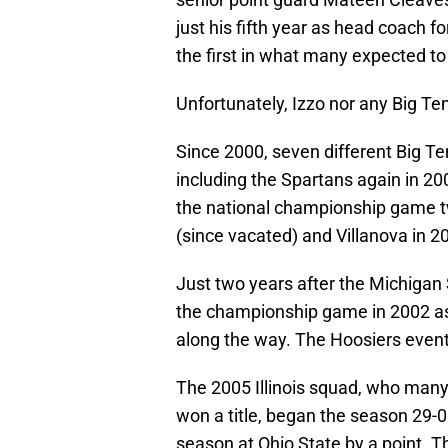
just his fifth year as head coach fo
the first in what many expected t
Unfortunately, Izzo nor any Big Te
Since 2000, seven different Big Te
including the Spartans again in 2
the national championship game twi
(since vacated) and Villanova in 2
Just two years after the Michigan 
the championship game in 2002 as 
along the way. The Hoosiers event
The 2005 Illinois squad, who many
won a title, began the season 29-0
season at Ohio State by a point. Th