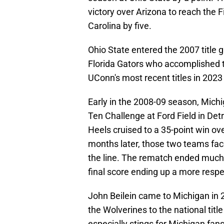
victory over Arizona to reach the Fi
Carolina by five.
Ohio State entered the 2007 title 
Florida Gators who accomplished 
UConn's most recent titles in 2023
Early in the 2008-09 season, Mich
Ten Challenge at Ford Field in Detro
Heels cruised to a 35-point win ov
months later, those two teams face
the line. The rematch ended much 
final score ending up a more respe
John Beilein came to Michigan in 
the Wolverines to the national tit
especially stings for Michigan fans,