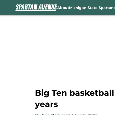
About
Michigan State Spartan
Skip to main content
Big Ten basketball 
years