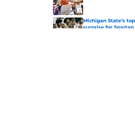
Published by on Invalid Dat
Michigan State’s top
surprise for Spartan
Published by on Invalid Dat
Michigan State will f
starting PG
Published by on Invalid Dat
5 related articles loaded
Home
/
Spartans Basketball