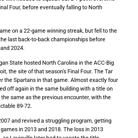
nal Four, before eventually falling to North
game on a 22-game winning streak, but fell to the
the last back-to-back championships before
 and 2024.
igan State hosted North Carolina in the ACC-Big
it, the site of that season's Final Four. The Tar
er the Spartans in that game. Almost exactly four
d off again in the same building with a title on
the same as the previous encounter, with the
ctable 89-72.
2007 and revived a struggling program, getting
le games in 2013 and 2018. The loss in 2013
 as Louisville later had to vacate the title.