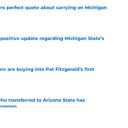
ers perfect quote about carrying on Michigan
e
 positive update regarding Michigan State’s
e
rs are buying into Pat Fitzgerald’s first
e
ho transferred to Arizona State has
program
e