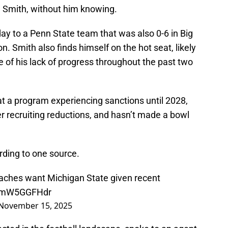
an Smith, without him knowing.
ay to a Penn State team that was also 0-6 in Big
on. Smith also finds himself on the hot seat, likely
e of his lack of progress throughout the past two
 at a program experiencing sanctions until 2028,
her recruiting reductions, and hasn’t made a bowl
ording to one source.
coaches want Michigan State given recent
o/2mW5GGFHdr
November 15, 2025