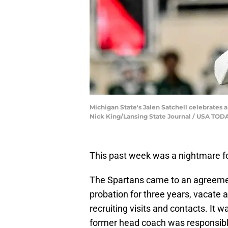
Michigan State's Jalen Satchell celebrates a
Nick King/Lansing State Journal / USA T
This past week was a nightmare f
The Spartans came to an agreeme
probation for three years, vacate
recruiting visits and contacts. It
former head coach was responsible 