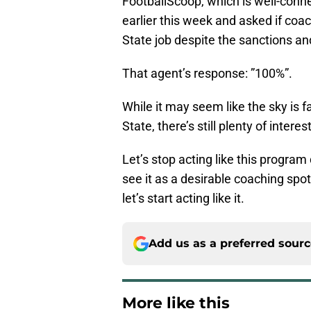
FootballScoop, which is well-conne
earlier this week and asked if coac
State job despite the sanctions an
That agent’s response: ”100%”.
While it may seem like the sky is f
State, there’s still plenty of inter
Let’s stop acting like this progra
see it as a desirable coaching spot
let’s start acting like it.
Add us as a preferred sour
More like this