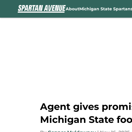
About
Michigan State Spartan
Skip to main content
Agent gives promis
Michigan State foo