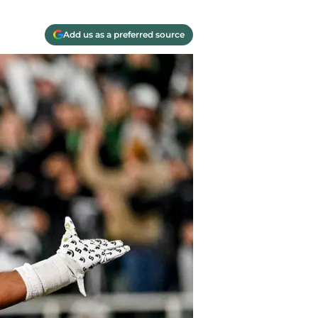
Add us as a preferred source