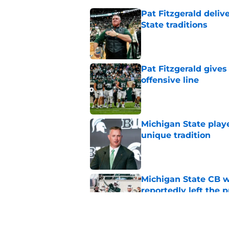
Pat Fitzgerald deliv
State traditions
Published by on Invalid Dat
Pat Fitzgerald gives
offensive line
Published by on Invalid Dat
Michigan State playe
unique tradition
Published by on Invalid Dat
Michigan State CB w
reportedly left the 
Published by on Invalid Dat