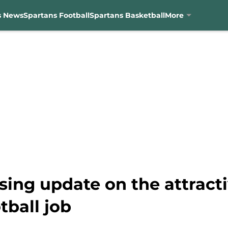
s News
Spartans Football
Spartans Basketball
More
ing update on the attracti
tball job