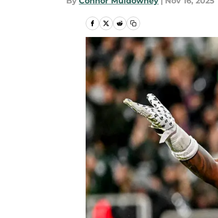
By
Connor Muldowney
|
Nov 16, 2025