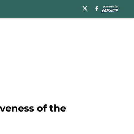
veness of the