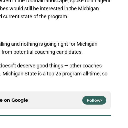
cted in the football landscape, spoke to an agent
hes would still be interested in the Michigan
d current state of the program.
alling and nothing is going right for Michigan
est from potential coaching candidates.
m doesn’t deserve good things — other coaches
. Michigan State is a top 25 program all-time, so
ce on
Google
Follow