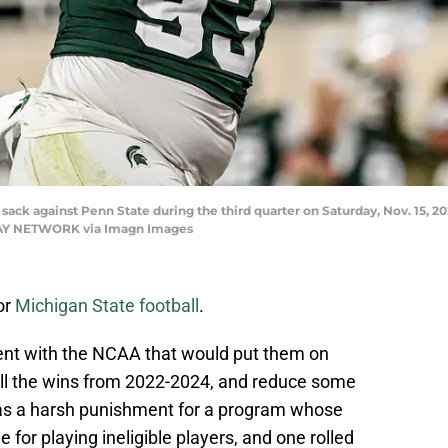
 sack against Penn State during the third quarter on Saturday, Nov. 15, 20
ODAY NETWORK via Imagn Images
or
Michigan State football
.
nt with the NCAA that would put them on
 all the wins from 2022-2024, and reduce some
 was a harsh punishment for a program whose
for playing ineligible players, and one rolled