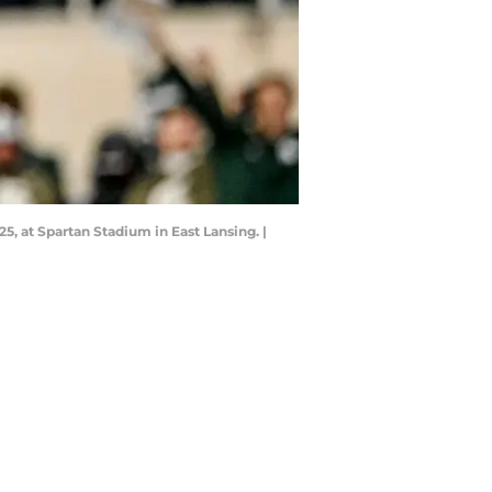
25, at Spartan Stadium in East Lansing. |