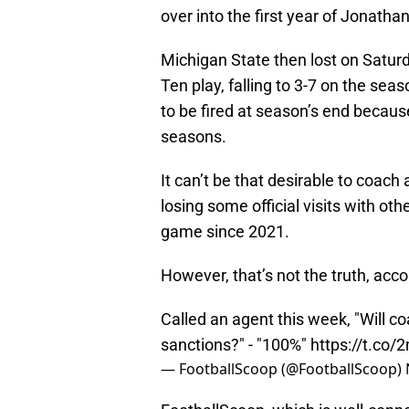
over into the first year of Jonath
Michigan State then lost on Saturd
Ten play, falling to 3-7 on the seas
to be fired at season’s end becaus
seasons.
It can’t be that desirable to coach
losing some official visits with ot
game since 2021.
However, that’s not the truth, acc
Called an agent this week, "Will 
sanctions?" - "100%"
https://t.c
— FootballScoop (@FootballScoop)