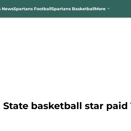
s News
Spartans Football
Spartans Basketball
More
State basketball star paid 