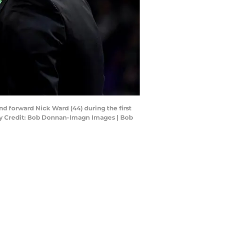
nd forward Nick Ward (44) during the first
ory Credit: Bob Donnan-Imagn Images | Bob