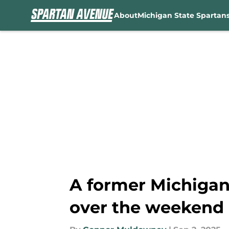
About
Michigan State Spartan
Skip to main content
A former Michigan 
over the weekend