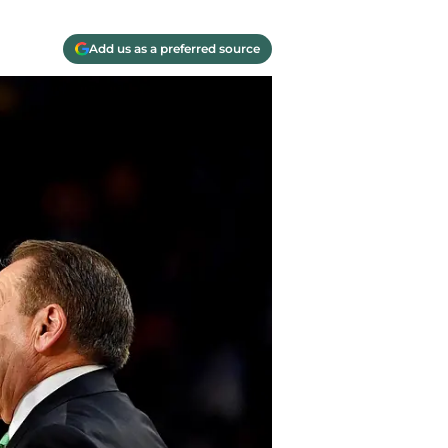
Add us as a preferred source