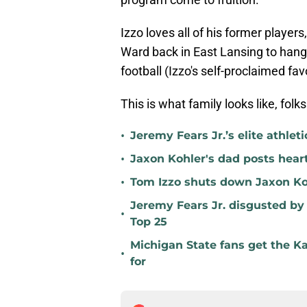
Izzo loves all of his former playe
Ward back in East Lansing to han
football (Izzo's self-proclaimed fav
This is what family looks like, folks
•
Jeremy Fears Jr.’s elite athlet
•
Jaxon Kohler's dad posts heart
•
Tom Izzo shuts down Jaxon Ko
Jeremy Fears Jr. disgusted by
•
Top 25
Michigan State fans get the K
•
for