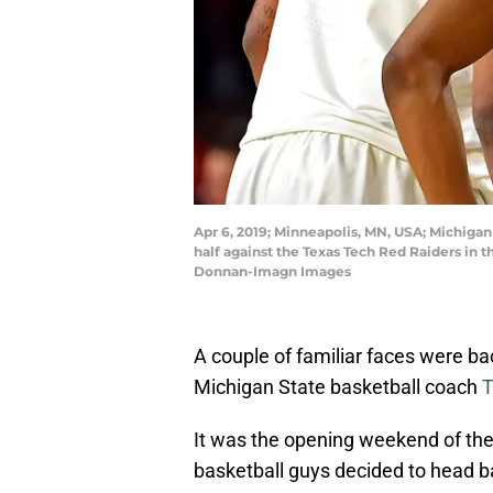
Apr 6, 2019; Minneapolis, MN, USA; Michigan
half against the Texas Tech Red Raiders in
Donnan-Imagn Images
A couple of familiar faces were b
Michigan State basketball coach
T
It was the opening weekend of the
basketball guys decided to head b