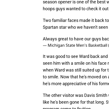
season opener is one of the best w
hoops guys wanted to check it out d
Two familiar faces made it back 
Spartan star who we haven't seen 
Always great to have our guys ba
— Michigan State Men's Basketball
It was good to see Ward back and d
seen him with a smile on his face 
when Ward was still suited up for t
to smile. Now that he's moved on a
he's more appreciative of his forme
The other visitor was Davis Smith 
like he's been gone for that long. Sti
program come to fruition.