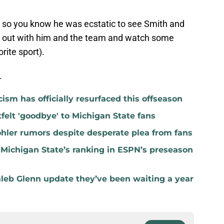
rs, so you know he was ecstatic to see Smith and
g out with him and the team and watch some
orite sport).
.
icism has officially resurfaced this offseason
felt 'goodbye' to Michigan State fans
hler rumors despite desperate plea from fans
 Michigan State’s ranking in ESPN’s preseason
aleb Glenn update they’ve been waiting a year