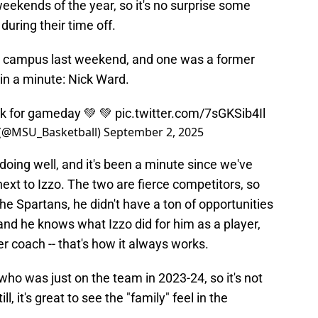
eekends of the year, so it's no surprise some
uring their time off.
to campus last weekend, and one was a former
in a minute: Nick Ward.
ck for gameday 💚 💚
pic.twitter.com/7sGKSib4Il
 (@MSU_Basketball)
September 2, 2025
oing well, and it's been a minute since we've
next to Izzo. The two are fierce competitors, so
he Spartans, he didn't have a ton of opportunities
nd he knows what Izzo did for him as a player,
r coach -- that's how it always works.
who was just on the team in 2023-24, so it's not
ll, it's great to see the "family" feel in the