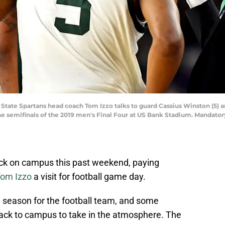
 State Spartans head coach Tom Izzo talks to guard Cassius Winston (5) a
 the semifinals of the 2019 men's Final Four at US Bank Stadium. Mandat
ack on campus this past weekend, paying
om Izzo
a visit for football game day.
 season for the football team, and some
ack to campus to take in the atmosphere. The