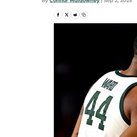
By
Connor Muldowney
|
Sep 2, 2025