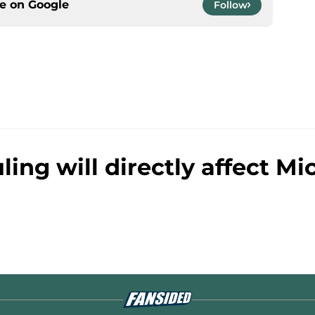
ce on
Google
Follow
ling will directly affect Mi