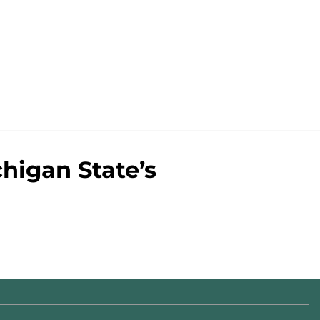
chigan State’s