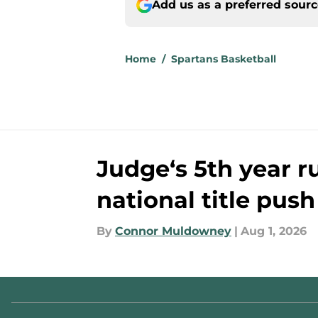
Add us as a preferred sour
Home
/
Spartans Basketball
Judge‘s 5th year ru
national title push
By
Connor Muldowney
|
Aug 1, 2026