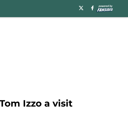
Tom Izzo a visit