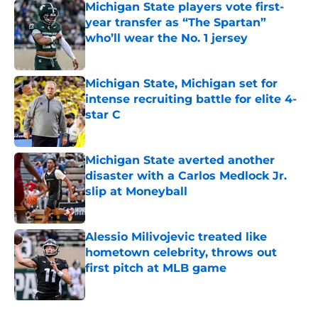
Michigan State players vote first-
year transfer as “The Spartan”
who’ll wear the No. 1 jersey
Published by on Invalid Date
Michigan State, Michigan set for
intense recruiting battle for elite 4-
star C
Published by on Invalid Date
Michigan State averted another
disaster with a Carlos Medlock Jr.
slip at Moneyball
Published by on Invalid Date
Alessio Milivojevic treated like
hometown celebrity, throws out
first pitch at MLB game
Published by on Invalid Date
5 related articles loaded