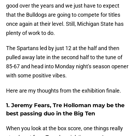
good over the years and we just have to expect
that the Bulldogs are going to compete for titles
once again at their level. Still, Michigan State has
plenty of work to do.
The Spartans led by just 12 at the half and then
pulled away late in the second half to the tune of
85-67 and head into Monday night's season opener
with some positive vibes.
Here are my thoughts from the exhibition finale.
1. Jeremy Fears, Tre Holloman may be the
best passing duo in the Big Ten
When you look at the box score, one things really