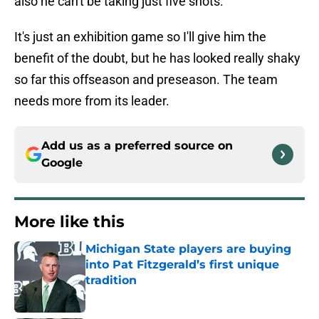
also he can't be taking just five shots.
It's just an exhibition game so I'll give him the
benefit of the doubt, but he has looked really shaky
so far this offseason and preseason. The team
needs more from its leader.
Add us as a preferred source on
Google
More like this
Michigan State players are buying
into Pat Fitzgerald’s first unique
tradition
Published by on Invalid Date