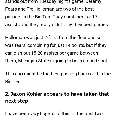
stands out from Tuesday night's game: Jeremy
Fears and Tre Holloman are two of the best
passers in the Big Ten. They combined for 17
assists and they really didn't play their best games.
Holloman was just 2-for-5 from the floor and so
was fears, combining for just 14 points, but if they
can dish out 15-20 assists per game between
them, Michigan State is going to be in a good spot.
This duo might be the best passing backcourt in the
Big Ten.
2. Jaxon Kohler appears to have taken that
next step
I have been
very
hopeful of this for the past two