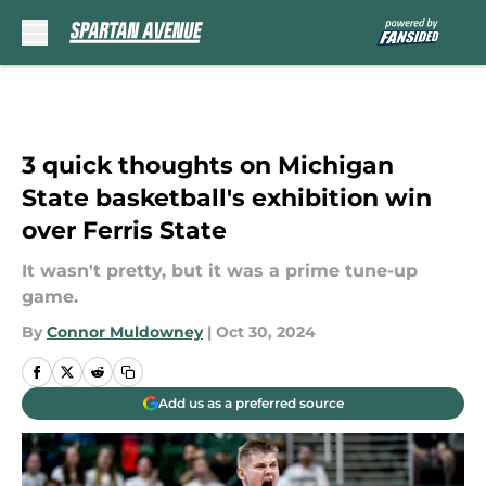
Skip to main content
3 quick thoughts on Michigan
State basketball's exhibition win
over Ferris State
It wasn't pretty, but it was a prime tune-up
game.
By
Connor Muldowney
|
Oct 30, 2024
Add us as a preferred source