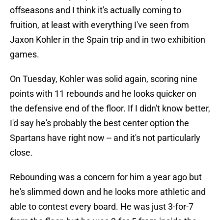
offseasons and I think it's actually coming to
fruition, at least with everything I've seen from
Jaxon Kohler in the Spain trip and in two exhibition
games.
On Tuesday, Kohler was solid again, scoring nine
points with 11 rebounds and he looks quicker on
the defensive end of the floor. If I didn't know better,
I'd say he's probably the best center option the
Spartans have right now -- and it's not particularly
close.
Rebounding was a concern for him a year ago but
he's slimmed down and he looks more athletic and
able to contest every board. He was just 3-for-7