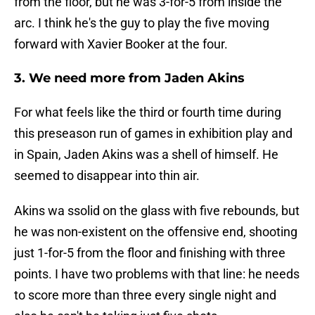
from the floor, but he was 3-for-5 from inside the
arc. I think he's the guy to play the five moving
forward with Xavier Booker at the four.
3. We need more from Jaden Akins
For what feels like the third or fourth time during
this preseason run of games in exhibition play and
in Spain, Jaden Akins was a shell of himself. He
seemed to disappear into thin air.
Akins wa ssolid on the glass with five rebounds, but
he was non-existent on the offensive end, shooting
just 1-for-5 from the floor and finishing with three
points. I have two problems with that line: he needs
to score more than three every single night and