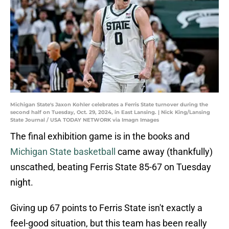
Michigan State's Jaxon Kohler celebrates a Ferris State turnover during the
second half on Tuesday, Oct. 29, 2024, in East Lansing. | Nick King/Lansing
State Journal / USA TODAY NETWORK via Imagn Images
The final exhibition game is in the books and
Michigan State basketball
came away (thankfully)
unscathed, beating Ferris State 85-67 on Tuesday
night.
Giving up 67 points to Ferris State isn't exactly a
feel-good situation, but this team has been really