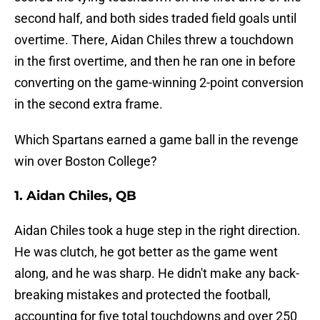
second half, and both sides traded field goals until
overtime. There, Aidan Chiles threw a touchdown
in the first overtime, and then he ran one in before
converting on the game-winning 2-point conversion
in the second extra frame.
Which Spartans earned a game ball in the revenge
win over Boston College?
1. Aidan Chiles, QB
Aidan Chiles took a huge step in the right direction.
He was clutch, he got better as the game went
along, and he was sharp. He didn't make any back-
breaking mistakes and protected the football,
accounting for five total touchdowns and over 250