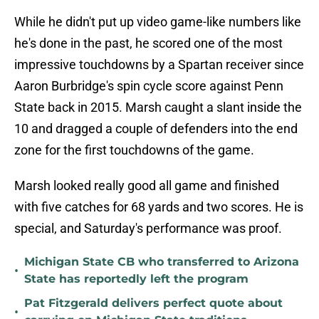
While he didn't put up video game-like numbers like
he's done in the past, he scored one of the most
impressive touchdowns by a Spartan receiver since
Aaron Burbridge's spin cycle score against Penn
State back in 2015. Marsh caught a slant inside the
10 and dragged a couple of defenders into the end
zone for the first touchdowns of the game.
Marsh looked really good all game and finished
with five catches for 68 yards and two scores. He is
special, and Saturday's performance was proof.
Michigan State CB who transferred to Arizona
•
State has reportedly left the program
Pat Fitzgerald delivers perfect quote about
•