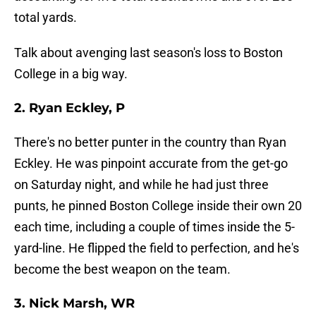
total yards.
Talk about avenging last season's loss to Boston
College in a big way.
2. Ryan Eckley, P
There's no better punter in the country than Ryan
Eckley. He was pinpoint accurate from the get-go
on Saturday night, and while he had just three
punts, he pinned Boston College inside their own 20
each time, including a couple of times inside the 5-
yard-line. He flipped the field to perfection, and he's
become the best weapon on the team.
3. Nick Marsh, WR