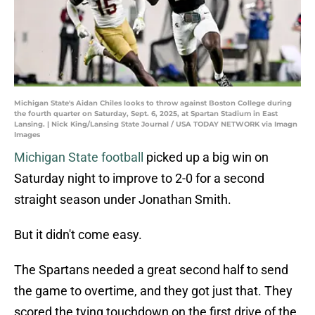
Michigan State's Aidan Chiles looks to throw against Boston College during
the fourth quarter on Saturday, Sept. 6, 2025, at Spartan Stadium in East
Lansing. | Nick King/Lansing State Journal / USA TODAY NETWORK via Imagn
Images
Michigan State football
picked up a big win on
Saturday night to improve to 2-0 for a second
straight season under Jonathan Smith.
But it didn't come easy.
The Spartans needed a great second half to send
the game to overtime, and they got just that. They
scored the tying touchdown on the first drive of the