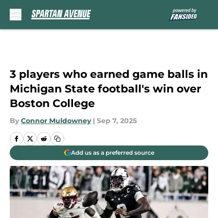
Skip to main content
3 players who earned game balls in
Michigan State football's win over
Boston College
By
Connor Muldowney
|
Sep 7, 2025
Add us as a preferred source