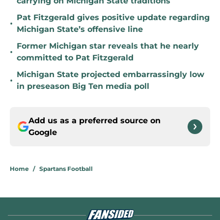
carrying on Michigan State traditions
Pat Fitzgerald gives positive update regarding
•
Michigan State’s offensive line
Former Michigan star reveals that he nearly
•
committed to Pat Fitzgerald
Michigan State projected embarrassingly low
•
in preseason Big Ten media poll
Add us as a preferred source on
Google
Home
/
Spartans Football