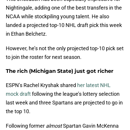
Nightingale, adding one of the best transfers in the
NCAA while stockpiling young talent. He also
landed a projected top-10 NHL draft pick this week
in Ethan Belchetz.
However, he’s not the only projected top-10 pick set
to join the roster for next season.
The rich (Michigan State) just got richer
ESPN’s Rachel Kryshak shared
her latest NHL
mock draft
following the league’s lottery selection
last week and three Spartans are projected to go in
the top 10.
Following former
almost
Spartan Gavin McKenna