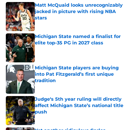
Matt McQuaid looks unrecognizably
jacked in picture with rising NBA
stars
Published by on Invalid Date
Michigan State named a finalist for
elite top-35 PG in 2027 class
Published by on Invalid Date
Michigan State players are buying
into Pat Fitzgerald’s first unique
tradition
Published by on Invalid Date
Judge‘s 5th year ruling will directly
affect Michigan State’s national title
push
Published by on Invalid Date