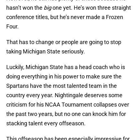
hasn’t won the
big
one yet. He’s won three straight
conference titles, but he’s never made a Frozen
Four.
That has to change or people are going to stop
taking Michigan State seriously.
Luckily, Michigan State has a head coach who is
doing everything in his power to make sure the
Spartans have the most talented team in the
country every year. Nightingale deserves some
criticism for his NCAA Tournament collapses over
the past two years, but no one can knock him for
stacking talent every offseason.
This offseason has been especially impressive for