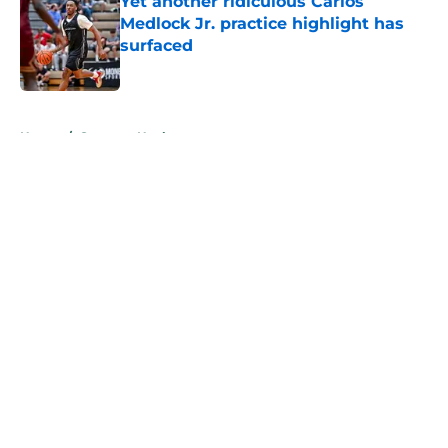
Yet another ridiculous Carlos
Medlock Jr. practice highlight has
surfaced
Published by on Invalid Date
5 related articles loaded
Home
/
Spartans Hockey
About
Openings
Contact
Our 300+ Sites
FanSided Daily
Pitch a Story
Privacy Policy
Terms of Use
Cookie Policy
Legal Disclaimer