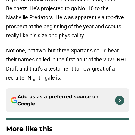
Belchetz. He’s projected to go No. 10 to the
Nashville Predators. He was apparently a top-five
prospect at the beginning of the year and scouts
really like his size and physicality.
Not one, not two, but three Spartans could hear
their names called in the first hour of the 2026 NHL
Draft and that’s a testament to how great of a
recruiter Nightingale is.
Add us as a preferred source on
Google
More like this