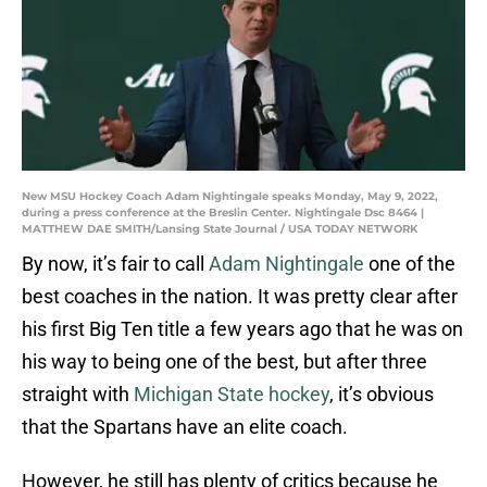
New MSU Hockey Coach Adam Nightingale speaks Monday, May 9, 2022,
during a press conference at the Breslin Center. Nightingale Dsc 8464 |
MATTHEW DAE SMITH/Lansing State Journal / USA TODAY NETWORK
By now, it’s fair to call
Adam Nightingale
one of the
best coaches in the nation. It was pretty clear after
his first Big Ten title a few years ago that he was on
his way to being one of the best, but after three
straight with
Michigan State hockey
, it’s obvious
that the Spartans have an elite coach.
However, he still has plenty of critics because he