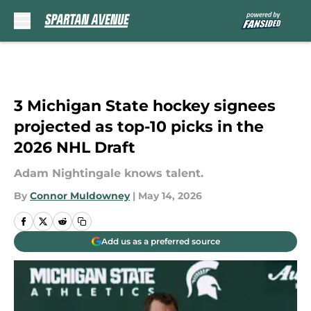
Skip to main content
3 Michigan State hockey signees
projected as top-10 picks in the
2026 NHL Draft
Adam Nightingale knows talent.
By
Connor Muldowney
|
May 14, 2026
Add us as a preferred source