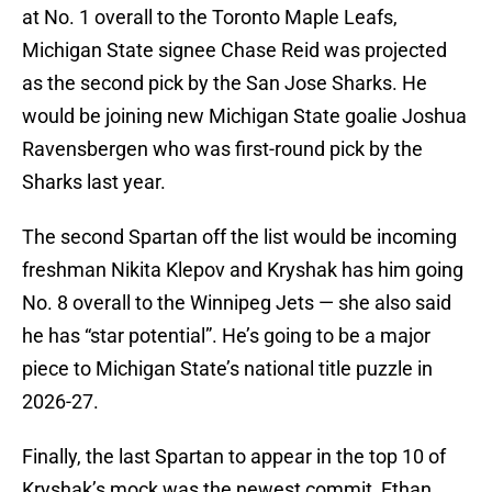
at No. 1 overall to the Toronto Maple Leafs,
Michigan State signee Chase Reid was projected
as the second pick by the San Jose Sharks. He
would be joining new Michigan State goalie Joshua
Ravensbergen who was first-round pick by the
Sharks last year.
The second Spartan off the list would be incoming
freshman Nikita Klepov and Kryshak has him going
No. 8 overall to the Winnipeg Jets — she also said
he has “star potential”. He’s going to be a major
piece to Michigan State’s national title puzzle in
2026-27.
Finally, the last Spartan to appear in the top 10 of
Kryshak’s mock was the newest commit, Ethan