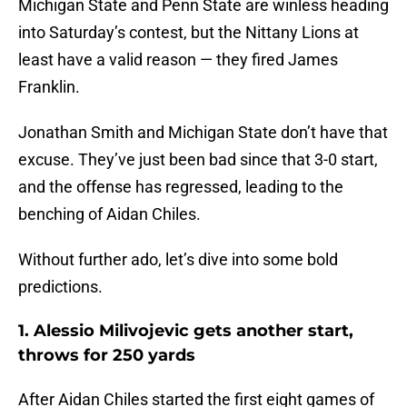
Michigan State and Penn State are winless heading
into Saturday’s contest, but the Nittany Lions at
least have a valid reason — they fired James
Franklin.
Jonathan Smith and Michigan State don’t have that
excuse. They’ve just been bad since that 3-0 start,
and the offense has regressed, leading to the
benching of Aidan Chiles.
Without further ado, let’s dive into some bold
predictions.
1. Alessio Milivojevic gets another start,
throws for 250 yards
After Aidan Chiles started the first eight games of