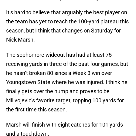
It’s hard to believe that arguably the best player on
the team has yet to reach the 100-yard plateau this
season, but I think that changes on Saturday for
Nick Marsh.
The sophomore wideout has had at least 75
receiving yards in three of the past four games, but
he hasn’t broken 80 since a Week 3 win over
Youngstown State where he was injured. I think he
finally gets over the hump and proves to be
Milivojevic’s favorite target, topping 100 yards for
the first time this season.
Marsh will finish with eight catches for 101 yards
and a touchdown.