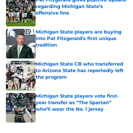
regarding Michigan State’s
offensive line
Published by on Invalid Date
Michigan State players are buying
into Pat Fitzgerald’s first unique
tradition
Published by on Invalid Date
Michigan State CB who transferred
to Arizona State has reportedly left
the program
Published by on Invalid Date
Michigan State players vote first-
year transfer as “The Spartan”
who’ll wear the No. 1 jersey
Published by on Invalid Date
5 related articles loaded