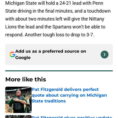
Michigan State will hold a 24-21 lead with Penn
State driving in the final minutes, and a touchdown
with about two minutes left will give the Nittany
Lions the lead and the Spartans won’t be able to
respond. Another tough loss to drop to 3-7.
Add us as a preferred source on
Google
More like this
Pat Fitzgerald delivers perfect
quote about carrying on Michigan
State traditions
Published by on Invalid Date
Pat Fitzgerald gives positive update