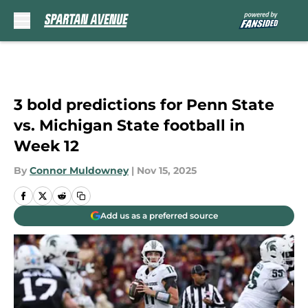
Skip to main content
3 bold predictions for Penn State
vs. Michigan State football in
Week 12
By
Connor Muldowney
|
Nov 15, 2025
Add us as a preferred source