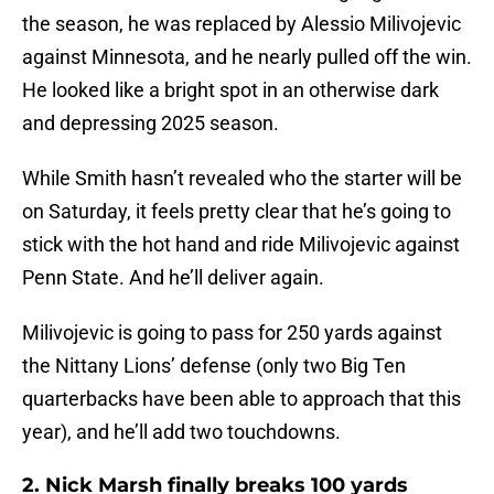
the season, he was replaced by Alessio Milivojevic
against Minnesota, and he nearly pulled off the win.
He looked like a bright spot in an otherwise dark
and depressing 2025 season.
While Smith hasn’t revealed who the starter will be
on Saturday, it feels pretty clear that he’s going to
stick with the hot hand and ride Milivojevic against
Penn State. And he’ll deliver again.
Milivojevic is going to pass for 250 yards against
the Nittany Lions’ defense (only two Big Ten
quarterbacks have been able to approach that this
year), and he’ll add two touchdowns.
2. Nick Marsh finally breaks 100 yards