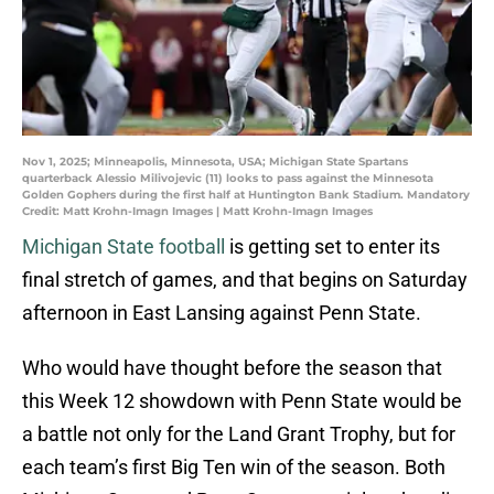
Nov 1, 2025; Minneapolis, Minnesota, USA; Michigan State Spartans
quarterback Alessio Milivojevic (11) looks to pass against the Minnesota
Golden Gophers during the first half at Huntington Bank Stadium. Mandatory
Credit: Matt Krohn-Imagn Images | Matt Krohn-Imagn Images
Michigan State football
is getting set to enter its
final stretch of games, and that begins on Saturday
afternoon in East Lansing against Penn State.
Who would have thought before the season that
this Week 12 showdown with Penn State would be
a battle not only for the Land Grant Trophy, but for
each team’s first Big Ten win of the season. Both