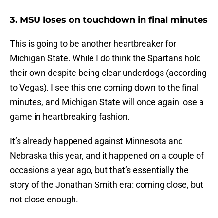
3. MSU loses on touchdown in final minutes
This is going to be another heartbreaker for
Michigan State. While I do think the Spartans hold
their own despite being clear underdogs (according
to Vegas), I see this one coming down to the final
minutes, and Michigan State will once again lose a
game in heartbreaking fashion.
It’s already happened against Minnesota and
Nebraska this year, and it happened on a couple of
occasions a year ago, but that’s essentially the
story of the Jonathan Smith era: coming close, but
not close enough.