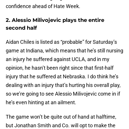
confidence ahead of Hate Week.
2. Alessio Milivojevic plays the entire
second half
Aidan Chiles is listed as “probable” for Saturday’s
game at Indiana, which means that he’s still nursing
an injury he suffered against UCLA, and in my
opinion, he hasn’t been right since that first-half
injury that he suffered at Nebraska. I do think he’s
dealing with an injury that’s hurting his overall play,
so we’re going to see Alessio Milivojevic come in if
he’s even hinting at an ailment.
The game won’t be quite out of hand at halftime,
but Jonathan Smith and Co. will opt to make the