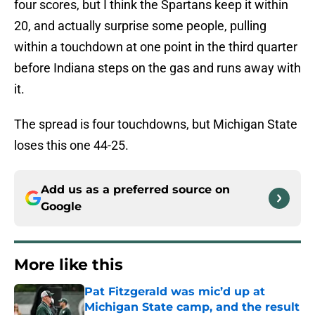
four scores, but I think the Spartans keep it within
20, and actually surprise some people, pulling
within a touchdown at one point in the third quarter
before Indiana steps on the gas and runs away with
it.
The spread is four touchdowns, but Michigan State
loses this one 44-25.
Add us as a preferred source on
Google
More like this
Pat Fitzgerald was mic’d up at
Michigan State camp, and the result