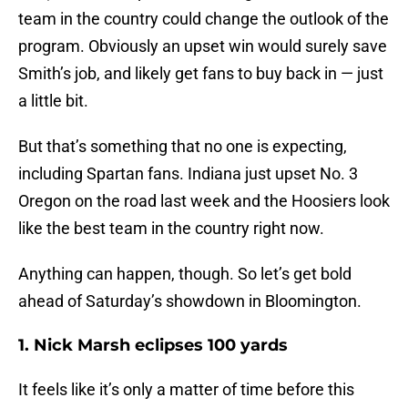
team in the country could change the outlook of the
program. Obviously an upset win would surely save
Smith’s job, and likely get fans to buy back in — just
a little bit.
But that’s something that no one is expecting,
including Spartan fans. Indiana just upset No. 3
Oregon on the road last week and the Hoosiers look
like the best team in the country right now.
Anything can happen, though. So let’s get bold
ahead of Saturday’s showdown in Bloomington.
1. Nick Marsh eclipses 100 yards
It feels like it’s only a matter of time before this