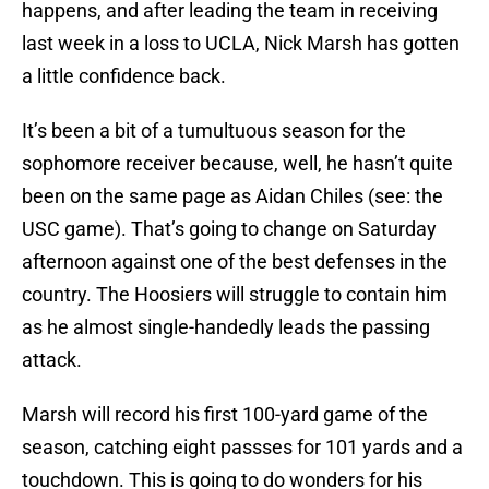
happens, and after leading the team in receiving
last week in a loss to UCLA, Nick Marsh has gotten
a little confidence back.
It’s been a bit of a tumultuous season for the
sophomore receiver because, well, he hasn’t quite
been on the same page as Aidan Chiles (see: the
USC game). That’s going to change on Saturday
afternoon against one of the best defenses in the
country. The Hoosiers will struggle to contain him
as he almost single-handedly leads the passing
attack.
Marsh will record his first 100-yard game of the
season, catching eight passses for 101 yards and a
touchdown. This is going to do wonders for his