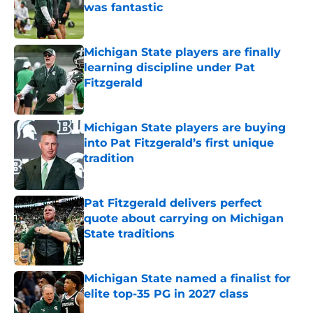
was fantastic
Published by on Invalid Date
Michigan State players are finally
learning discipline under Pat
Fitzgerald
Published by on Invalid Date
Michigan State players are buying
into Pat Fitzgerald’s first unique
tradition
Published by on Invalid Date
Pat Fitzgerald delivers perfect
quote about carrying on Michigan
State traditions
Published by on Invalid Date
Michigan State named a finalist for
elite top-35 PG in 2027 class
Published by on Invalid Date