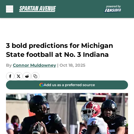
Skip to main content
3 bold predictions for Michigan
State football at No. 3 Indiana
By
Connor Muldowney
|
Oct 18, 2025
Add us as a preferred source