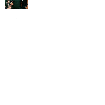
5 related articles loaded
Home
/
Spartans Football
About
Openings
Contact
Our 300+ Sites
FanSided Daily
Pitch a Story
Privacy Policy
Terms of Use
Cookie Policy
Legal Disclaimer
Accessibility Statement
A-Z Index
Cookies Settings