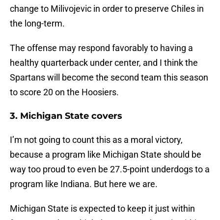
change to Milivojevic in order to preserve Chiles in
the long-term.
The offense may respond favorably to having a
healthy quarterback under center, and I think the
Spartans will become the second team this season
to score 20 on the Hoosiers.
3. Michigan State covers
I’m not going to count this as a moral victory,
because a program like Michigan State should be
way too proud to even be 27.5-point underdogs to a
program like Indiana. But here we are.
Michigan State is expected to keep it just within