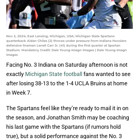
Nov 2, 2024; East Lansing, Michigan, USA; Michigan State Spartans
quarterback Aidan Chiles (2) throws under pressure from Indiana Hoosiers
defensive lineman Lanell Carr Jr. (41) during the first quarter at Spartan
Stadium. Mandatory Credit: Dale Young-Imagn Images | Dale Young-Imagn
Images
Facing No. 3 Indiana on Saturday afternoon is not
exactly
Michigan State football
fans wanted to see
after losing 38-13 to the 1-4 UCLA Bruins at home
in Week 7.
The Spartans feel like they’re ready to mail it in on
the season, and Jonathan Smith may be coaching
his last game with the Spartans (if rumors hold
true), but a solid performance against the No. 3