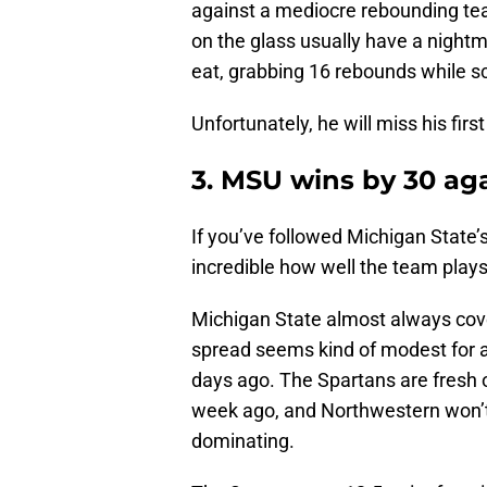
against a mediocre rebounding tea
on the glass usually have a nightm
eat, grabbing 16 rebounds while sc
Unfortunately, he will miss his fir
3. MSU wins by 30 ag
If you’ve followed Michigan State’
incredible how well the team plays
Michigan State almost always cov
spread seems kind of modest for a
days ago. The Spartans are fresh 
week ago, and Northwestern won’t 
dominating.