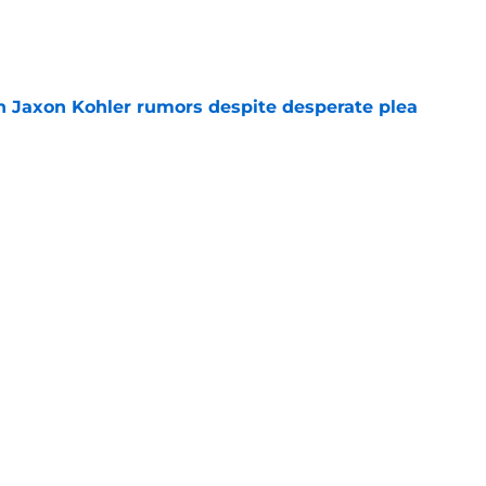
e
 Jaxon Kohler rumors despite desperate plea
e
 Coen Carr as his preseason Big Ten Player of
e