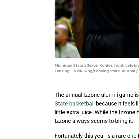
Michigan State's Jaxon Kohler, right, celebr
Lansing. | Nick King/Lansing State Journ
The annual Izzone alumni game is 
State basketball
because it feels 
little extra juice. While the Izzon
Izzone always seems to bring it.
Fortunately this year is a rare on