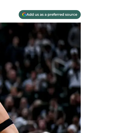
Add us as a preferred source