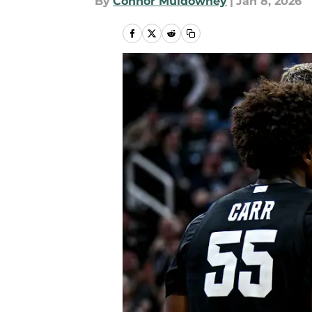
By
Connor Muldowney
|
Jan 8, 2026