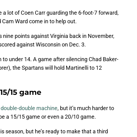
 a lot of Coen Carr guarding the 6-foot-7 forward,
nd Cam Ward come in to help out.
is nine points against Virginia back in November,
 scored against Wisconsin on Dec. 3.
m to under 14. A game after silencing Chad Baker-
r), the Spartans will hold Martinelli to 12
 15/15 game
a double-double machine
, but it’s much harder to
d be a 15/15 game or even a 20/10 game.
s season, but he’s ready to make that a third