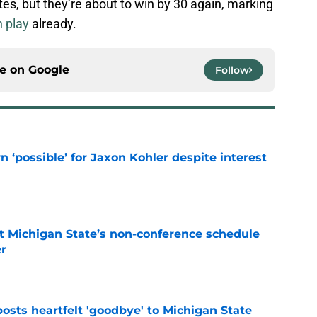
tes, but they’re about to win by 30 again, marking
n play
already.
ce on
Google
Follow
n ‘possible’ for Jaxon Kohler despite interest
e
 Michigan State’s non-conference schedule
er
e
osts heartfelt 'goodbye' to Michigan State