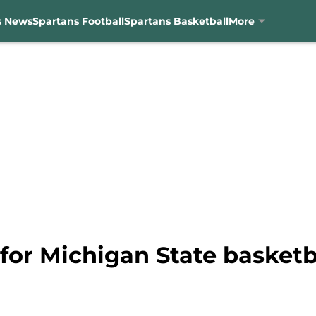
s News
Spartans Football
Spartans Basketball
More
 for Michigan State basketba