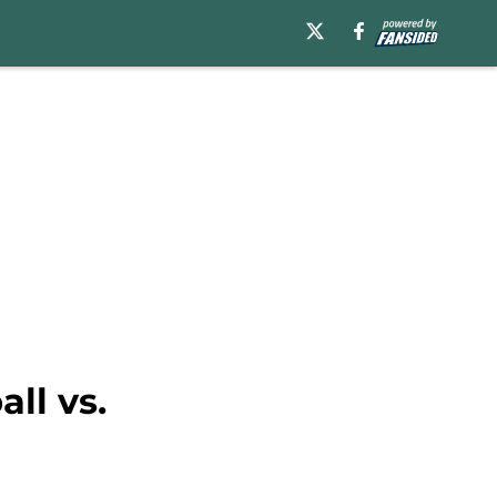
ll vs.