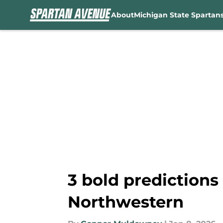
About
Michigan State Spartan
Skip to main content
3 bold predictions
Northwestern