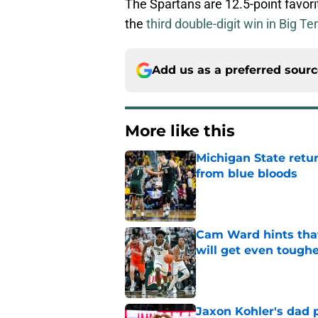
The Spartans are 12.5-point favori
the
third double-digit win in Big Te
Add us as a preferred sour
More like this
Michigan State retur
from blue bloods
Published by on Invalid Dat
Cam Ward hints that
will get even tough
Published by on Invalid Dat
Jaxon Kohler's dad p