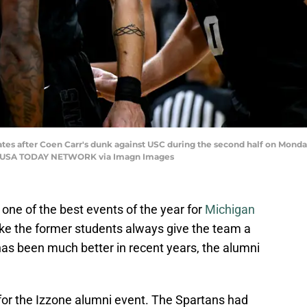
ates after Coen Carr's dunk against USC during the second half on Monday, 
al / USA TODAY NETWORK via Imagn Images
one of the best events of the year for
Michigan
like the former students always give the team a
e has been much better in recent years, the alumni
e for the Izzone alumni event. The Spartans had