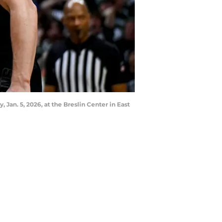
Jan. 5, 2026, at the Breslin Center in East