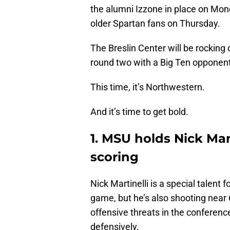
the alumni Izzone in place on Mo
older Spartan fans on Thursday.
The Breslin Center will be rocking
round two with a Big Ten opponent
This time, it’s Northwestern.
And it’s time to get bold.
1. MSU holds Nick Mart
scoring
Nick Martinelli is a special talent
game, but he’s also shooting near 6
offensive threats in the conferenc
defensively.