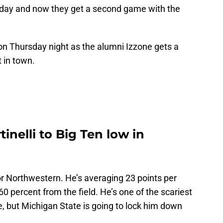
nday and now they get a second game with the
 on Thursday night as the alumni Izzone gets a
 in town.
inelli to Big Ten low in
 for Northwestern. He’s averaging 23 points per
0 percent from the field. He’s one of the scariest
e, but Michigan State is going to lock him down