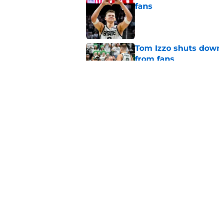
fans
Published by on Invalid Dat
Tom Izzo shuts down
from fans
Published by on Invalid Dat
Big Ten legend tabs
the Year
Published by on Invalid Dat
5 related articles loaded
Home
/
Spartans Basketball