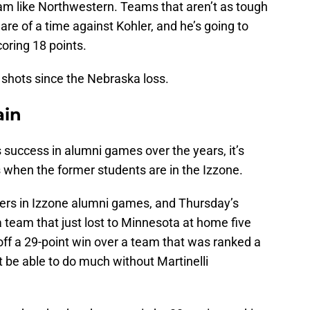
m like Northwestern. Teams that aren’t as tough
are of a time against Kohler, and he’s going to
oring 18 points.
st shots since the Nebraska loss.
ain
s success in alumni games over the years, it’s
 when the former students are in the Izzone.
ers in Izzone alumni games, and Thursday’s
 team that just lost to Minnesota at home five
off a 29-point win over a team that was ranked a
be able to do much without Martinelli