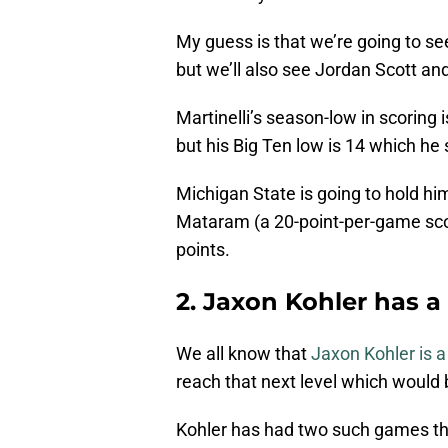
My guess is that we’re going to see
but we’ll also see Jordan Scott a
Martinelli’s season-low in scoring 
but his Big Ten low is 14 which he
Michigan State is going to hold hi
Mataram (a 20-point-per-game score
points.
2. Jaxon Kohler has a
We all know that
Jaxon Kohler is 
reach that next level which woul
Kohler has had two such games thi