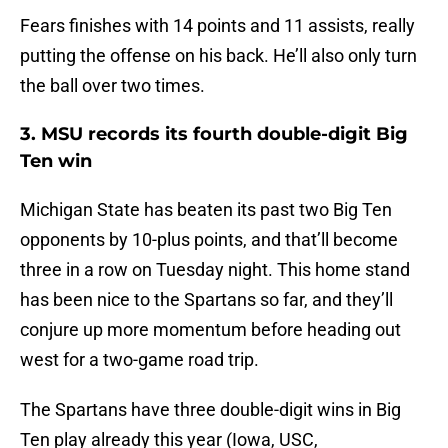
Fears finishes with 14 points and 11 assists, really
putting the offense on his back. He’ll also only turn
the ball over two times.
3. MSU records its fourth double-digit Big
Ten win
Michigan State has beaten its past two Big Ten
opponents by 10-plus points, and that’ll become
three in a row on Tuesday night. This home stand
has been nice to the Spartans so far, and they’ll
conjure up more momentum before heading out
west for a two-game road trip.
The Spartans have three double-digit wins in Big
Ten play already this year (Iowa, USC,