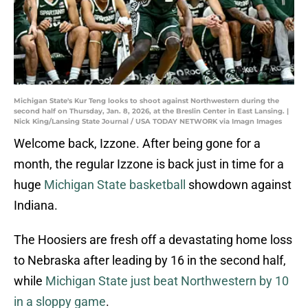
Michigan State's Kur Teng looks to shoot against Northwestern during the
second half on Thursday, Jan. 8, 2026, at the Breslin Center in East Lansing. |
Nick King/Lansing State Journal / USA TODAY NETWORK via Imagn Images
Welcome back, Izzone. After being gone for a
month, the regular Izzone is back just in time for a
huge
Michigan State basketball
showdown against
Indiana.
The Hoosiers are fresh off a devastating home loss
to Nebraska after leading by 16 in the second half,
while
Michigan State just beat Northwestern by 10
in a sloppy game
.