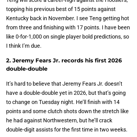
topping his previous best of 15 points against
Kentucky back in November. I see Teng getting hot
from three and finishing with 17 points. I have been
like 0-for-1,000 on single player bold predictions, so
I think I’m due.
2. Jeremy Fears Jr. records his first 2026
double-double
It’s hard to believe that Jeremy Fears Jr. doesn’t
have a double-double yet in 2026, but that’s going
to change on Tuesday night. He’ll finish with 14
points and some clutch shots down the stretch like
he had against Northwestern, but he’ll crack
double-digit assists for the first time in two weeks.