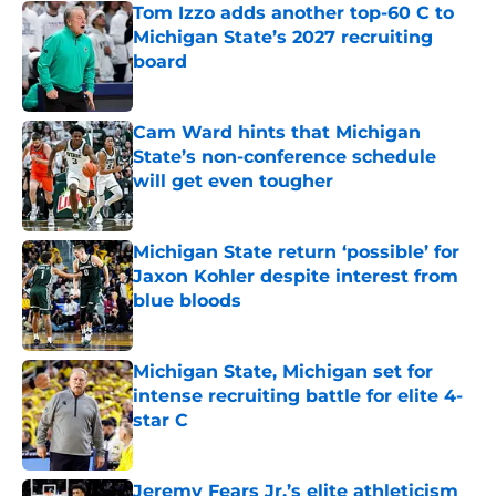
Tom Izzo adds another top-60 C to
Michigan State’s 2027 recruiting
board
Published by on Invalid Date
Cam Ward hints that Michigan
State’s non-conference schedule
will get even tougher
Published by on Invalid Date
Michigan State return ‘possible’ for
Jaxon Kohler despite interest from
blue bloods
Published by on Invalid Date
Michigan State, Michigan set for
intense recruiting battle for elite 4-
star C
Published by on Invalid Date
Jeremy Fears Jr.’s elite athleticism