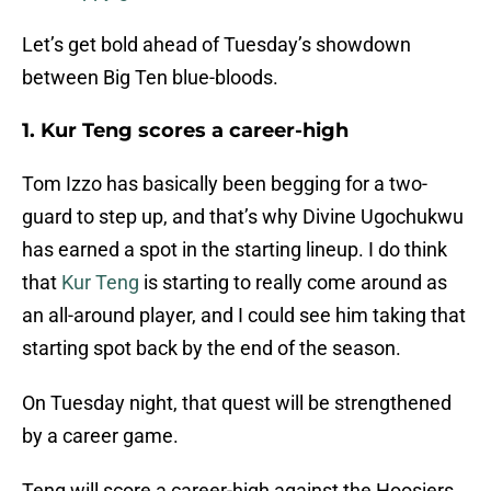
Let’s get bold ahead of Tuesday’s showdown
between Big Ten blue-bloods.
1. Kur Teng scores a career-high
Tom Izzo has basically been begging for a two-
guard to step up, and that’s why Divine Ugochukwu
has earned a spot in the starting lineup. I do think
that
Kur Teng
is starting to really come around as
an all-around player, and I could see him taking that
starting spot back by the end of the season.
On Tuesday night, that quest will be strengthened
by a career game.
Teng will score a career-high against the Hoosiers,