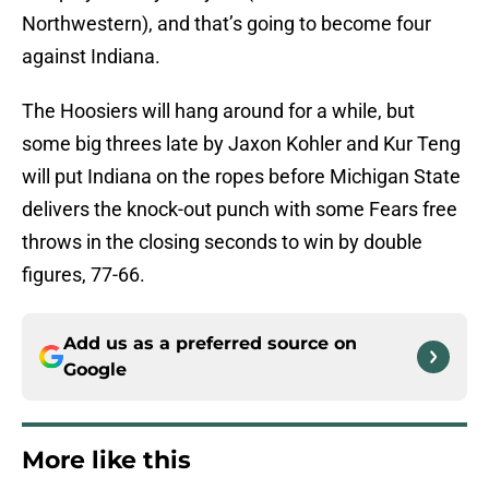
Northwestern), and that’s going to become four
against Indiana.
The Hoosiers will hang around for a while, but
some big threes late by Jaxon Kohler and Kur Teng
will put Indiana on the ropes before Michigan State
delivers the knock-out punch with some Fears free
throws in the closing seconds to win by double
figures, 77-66.
Add us as a preferred source on
Google
More like this