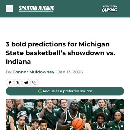
Skip to main content
3 bold predictions for Michigan
State basketball’s showdown vs.
Indiana
By
Connor Muldowney
|
Jan 13, 2026
Add us as a preferred source