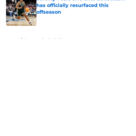
has officially resurfaced this
offseason
Published by on Invalid Date
5 related articles loaded
Home
/
Spartans Basketball
About
Openings
Contact
Our 300+ Sites
FanSided Daily
Pitch a Story
Privacy Policy
Terms of Use
Cookie Policy
Legal Disclaimer