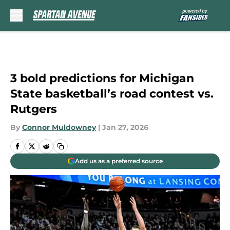
Skip to main content
3 bold predictions for Michigan
State basketball’s road contest vs.
Rutgers
By
Connor Muldowney
|
Jan 27, 2026
Add us as a preferred source