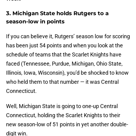
3. Michigan State holds Rutgers to a
season-low in points
If you can believe it, Rutgers’ season low for scoring
has been just 54 points and when you look at the
schedule of teams that the Scarlet Knights have
faced (Tennessee, Purdue, Michigan, Ohio State,
Illinois, Iowa, Wisconsin), you’d be shocked to know
who held them to that number — it was Central
Connecticut.
Well, Michigan State is going to one-up Central
Connecticut, holding the Scarlet Knights to their
new season-low of 51 points in yet another double-
digit win.