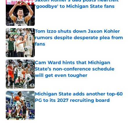
'goodbye' to Michigan State fans
Published by on Invalid Date
Tom Izzo shuts down Jaxon Kohler
rumors despite desperate plea from
fans
Published by on Invalid Date
Cam Ward hints that Michigan
State’s non-conference schedule
will get even tougher
Published by on Invalid Date
Michigan State adds another top-60
PG to its 2027 recruiting board
Published by on Invalid Date
5 related articles loaded