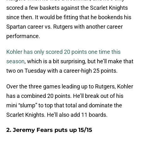
scored a few baskets against the Scarlet Knights
since then. It would be fitting that he bookends his
Spartan career vs. Rutgers with another career
performance.
Kohler has only scored 20 points one time this
season
, which is a bit surprising, but he’ll make that
two on Tuesday with a career-high 25 points.
Over the three games leading up to Rutgers, Kohler
has a combined 20 points. He’ll break out of his
mini “slump” to top that total and dominate the
Scarlet Knights. He’ll also add 11 boards.
2. Jeremy Fears puts up 15/15