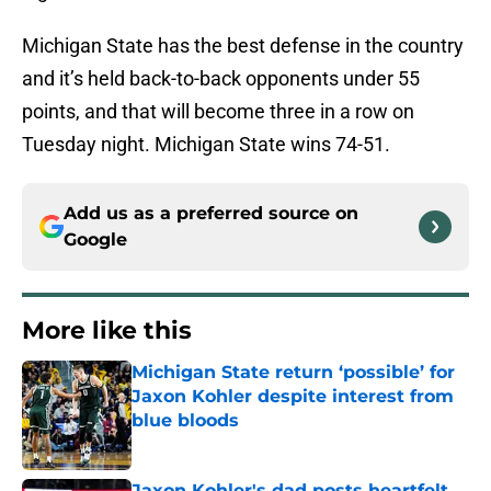
Michigan State has the best defense in the country
and it’s held back-to-back opponents under 55
points, and that will become three in a row on
Tuesday night. Michigan State wins 74-51.
Add us as a preferred source on
Google
More like this
Michigan State return ‘possible’ for
Jaxon Kohler despite interest from
blue bloods
Published by on Invalid Date
Jaxon Kohler's dad posts heartfelt