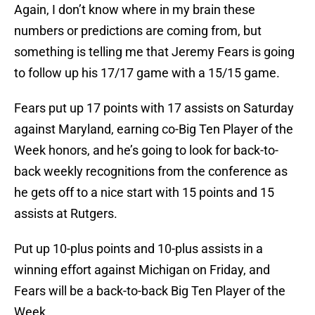
Again, I don’t know where in my brain these
numbers or predictions are coming from, but
something is telling me that Jeremy Fears is going
to follow up his 17/17 game with a 15/15 game.
Fears put up 17 points with 17 assists on Saturday
against Maryland, earning co-Big Ten Player of the
Week honors, and he’s going to look for back-to-
back weekly recognitions from the conference as
he gets off to a nice start with 15 points and 15
assists at Rutgers.
Put up 10-plus points and 10-plus assists in a
winning effort against Michigan on Friday, and
Fears will be a back-to-back Big Ten Player of the
Week.