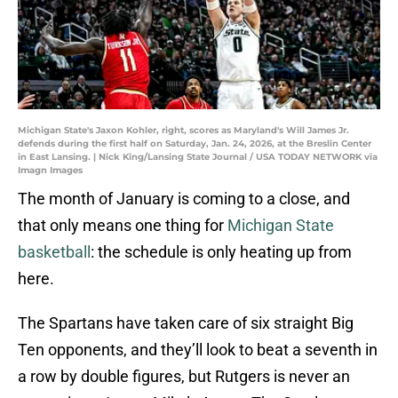
Michigan State's Jaxon Kohler, right, scores as Maryland's Will James Jr.
defends during the first half on Saturday, Jan. 24, 2026, at the Breslin Center
in East Lansing. | Nick King/Lansing State Journal / USA TODAY NETWORK via
Imagn Images
The month of January is coming to a close, and
that only means one thing for
Michigan State
basketball
: the schedule is only heating up from
here.
The Spartans have taken care of six straight Big
Ten opponents, and they’ll look to beat a seventh in
a row by double figures, but Rutgers is never an