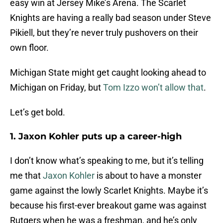
easy win at Jersey Mike’s Arena. The Scarlet
Knights are having a really bad season under Steve
Pikiell, but they’re never truly pushovers on their
own floor.
Michigan State might get caught looking ahead to
Michigan on Friday, but
Tom Izzo won’t allow that
.
Let’s get bold.
1. Jaxon Kohler puts up a career-high
I don’t know what’s speaking to me, but it’s telling
me that
Jaxon Kohler
is about to have a monster
game against the lowly Scarlet Knights. Maybe it’s
because his first-ever breakout game was against
Rutgers when he was a freshman, and he’s only