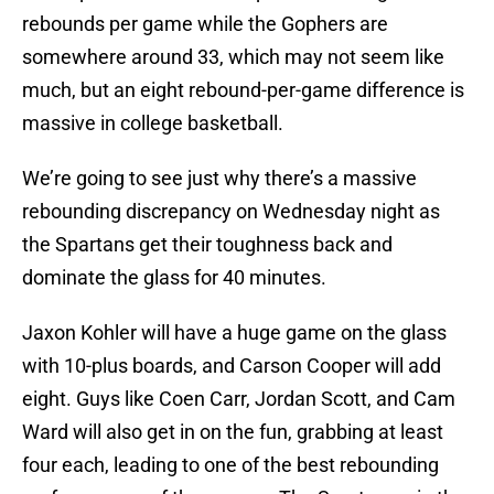
rebounds per game while the Gophers are
somewhere around 33, which may not seem like
much, but an eight rebound-per-game difference is
massive in college basketball.
We’re going to see just why there’s a massive
rebounding discrepancy on Wednesday night as
the Spartans get their toughness back and
dominate the glass for 40 minutes.
Jaxon Kohler will have a huge game on the glass
with 10-plus boards, and Carson Cooper will add
eight. Guys like Coen Carr, Jordan Scott, and Cam
Ward will also get in on the fun, grabbing at least
four each, leading to one of the best rebounding