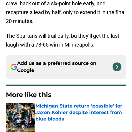
crawl back out of a six-point hole early, and
recapture a lead by half, only to extend it in the final
20 minutes.
The Spartans will trail early, bu they’ll get the last
laugh with a 78-65 win in Minneapolis.
Add us as a preferred source on
Google
More like this
Michigan State return ‘possible’ for
Jaxon Kohler despite interest from
blue bloods
Published by on Invalid Date