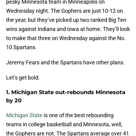
pesky Minnesota team in Minneapolis on
Wednesday night. The Gophers are just 10-12 on
the year, but they’ve picked up two ranked Big Ten
wins against Indiana and Iowa at home. They’ll look
to make that three on Wednesday against the No.
10 Spartans.
Jeremy Fears and the Spartans have other plans.
Let’s get bold.
1. Michigan State out-rebounds Minnesota
by 20
Michigan State
is one of the best rebounding
teams in college basketball and Minnesota, well,
the Gophers are not. The Spartans average over 41