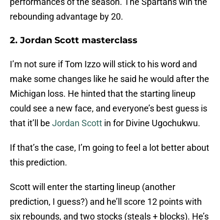
performances of the season. The Spartans win the
rebounding advantage by 20.
2. Jordan Scott masterclass
I’m not sure if Tom Izzo will stick to his word and
make some changes like he said he would after the
Michigan loss. He hinted that the starting lineup
could see a new face, and everyone’s best guess is
that it’ll be
Jordan Scott
in for Divine Ugochukwu.
If that’s the case, I’m going to feel a lot better about
this prediction.
Scott will enter the starting lineup (another
prediction, I guess?) and he’ll score 12 points with
six rebounds, and two stocks (steals + blocks). He’s