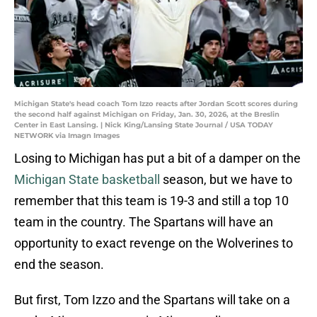
Michigan State's head coach Tom Izzo reacts after Jordan Scott scores during
the second half against Michigan on Friday, Jan. 30, 2026, at the Breslin
Center in East Lansing. | Nick King/Lansing State Journal / USA TODAY
NETWORK via Imagn Images
Losing to Michigan has put a bit of a damper on the
Michigan State basketball
season, but we have to
remember that this team is 19-3 and still a top 10
team in the country. The Spartans will have an
opportunity to exact revenge on the Wolverines to
end the season.
But first, Tom Izzo and the Spartans will take on a