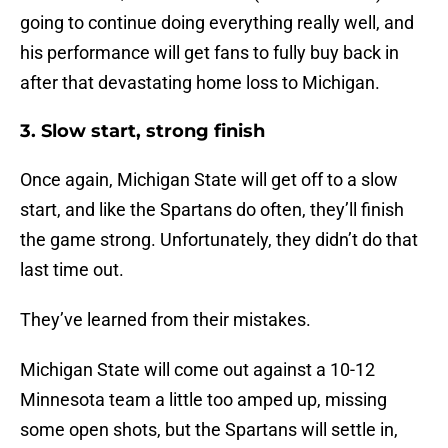
going to continue doing everything really well, and
his performance will get fans to fully buy back in
after that devastating home loss to Michigan.
3. Slow start, strong finish
Once again, Michigan State will get off to a slow
start, and like the Spartans do often, they’ll finish
the game strong. Unfortunately, they didn’t do that
last time out.
They’ve learned from their mistakes.
Michigan State will come out against a 10-12
Minnesota team a little too amped up, missing
some open shots, but the Spartans will settle in,