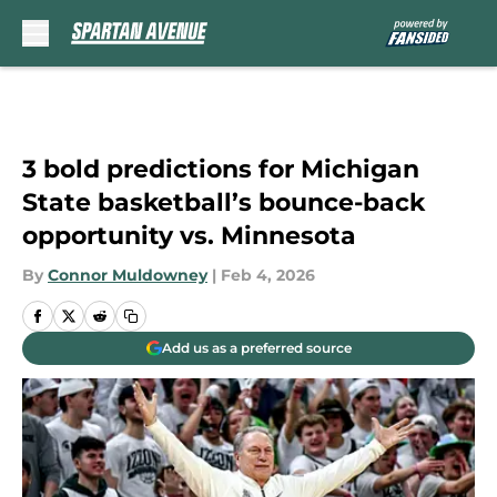
Skip to main content
3 bold predictions for Michigan
State basketball’s bounce-back
opportunity vs. Minnesota
By
Connor Muldowney
|
Feb 4, 2026
Add us as a preferred source