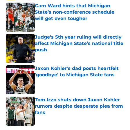
Cam Ward hints that Michigan
State’s non-conference schedule
will get even tougher
Published by on Invalid Date
Judge‘s 5th year ruling will directly
affect Michigan State’s national title
push
Published by on Invalid Date
Jaxon Kohler's dad posts heartfelt
'goodbye' to Michigan State fans
Published by on Invalid Date
Tom Izzo shuts down Jaxon Kohler
rumors despite desperate plea from
fans
Published by on Invalid Date