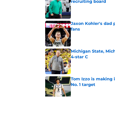
recruiting board
Published by on Invalid Dat
Jaxon Kohler's dad p
fans
Published by on Invalid Dat
Michigan State, Michi
4-star C
Published by on Invalid Dat
Tom Izzo is making i
No. 1 target
Published by on Invalid Dat
Could Jaxon Kohler r
year?