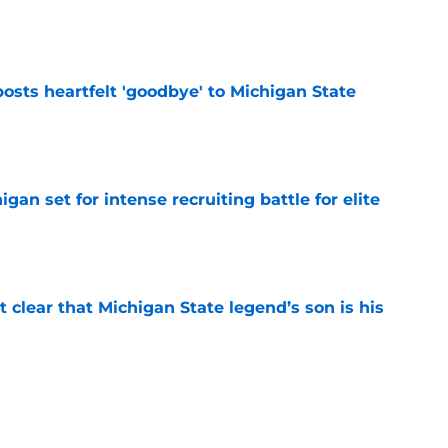
e
osts heartfelt 'goodbye' to Michigan State
e
gan set for intense recruiting battle for elite
e
t clear that Michigan State legend’s son is his
e
ealistically return to Michigan State for a 5th