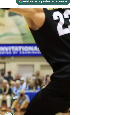
Add us as a preferred source