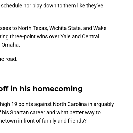
 schedule nor play down to them like they've
osses to North Texas, Wichita State, and Wake
ring three-point wins over Yale and Central
er Omaha.
he road.
 off in his homecoming
high 19 points against North Carolina in arguably
f his Spartan career and what better way to
etown in front of family and friends?