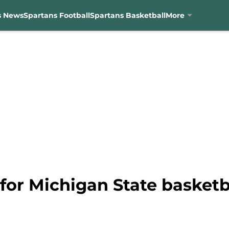
s News
Spartans Football
Spartans Basketball
More
 for Michigan State basket