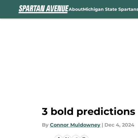
About
Michigan State Spartan
Skip to main content
3 bold predictions
By
Connor Muldowney
|
Dec 4, 2024