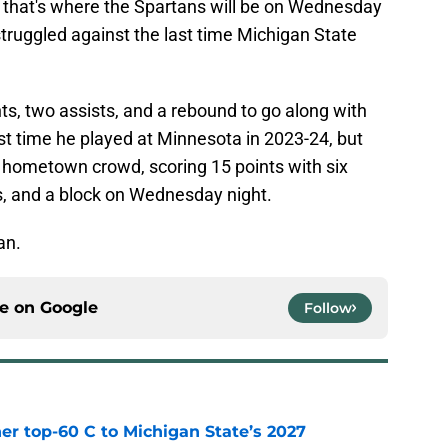
 that's where the Spartans will be on Wednesday
truggled against the last time Michigan State
nts, two assists, and a rebound to go along with
st time he played at Minnesota in 2023-24, but
e hometown crowd, scoring 15 points with six
s, and a block on Wednesday night.
an.
ce on
Google
Follow
er top-60 C to Michigan State’s 2027