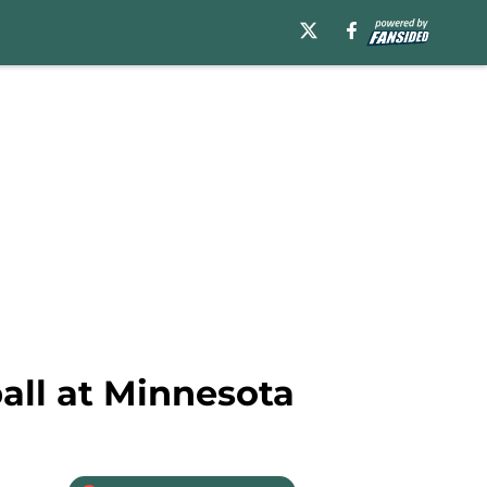
ball at Minnesota