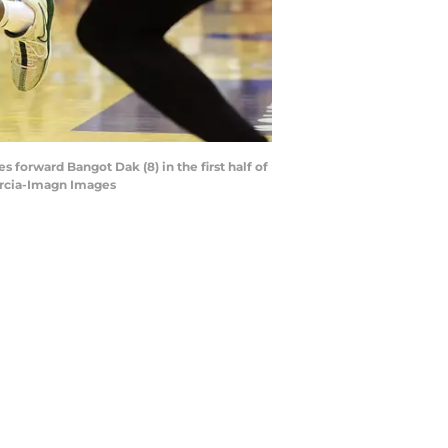
 forward Bangot Dak (8) in the first half of
arcia-Imagn Images