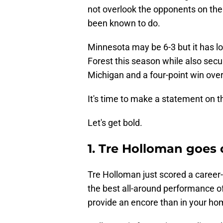
not overlook the opponents on the
been known to do.
Minnesota may be 6-3 but it has l
Forest this season while also secu
Michigan and a four-point win ov
It's time to make a statement on t
Let's get bold.
1. Tre Holloman goes
Tre Holloman just scored a career-
the best all-around performance o
provide an encore than in your hom