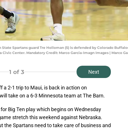
 State Spartans guard Tre Holloman (5) is defended by Colorado Buffaloes
a Civic Center. Mandatory Credit: Marco Garcia-Imagn Images | Marco G
1
of 3
Next
 a 2-1 trip to Maui, is back in action on
ill take on a 6-3 Minnesota team at The Barn.
 for Big Ten play which begins on Wednesday
-game stretch this weekend against Nebraska.
t the Spartans need to take care of business and