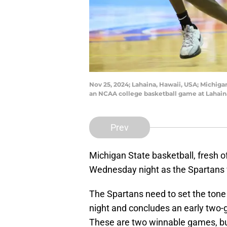
Nov 25, 2024; Lahaina, Hawaii, USA; Michigan
an NCAA college basketball game at Lahain
Prev
Michigan State basketball, fresh off
Wednesday night as the Spartans w
The Spartans need to set the tone
night and concludes an early two
These are two winnable games, bu