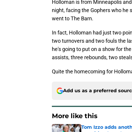
Holloman is from Minneapolis and
night, facing the Gophers who he s
went to The Barn.
In fact, Holloman had just two poi
two turnovers and two fouls the la
he's going to put on a show for th
assists, three rebounds, two steal
Quite the homecoming for Hollom
Add us as a preferred sour
More like this
Tom Izzo adds anoth