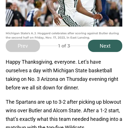
Michigan State's A.J. Hoggard celebrates after scoring against Butler during
the second half on Friday, Nov. 17, 2023, in East Lansing.
Prev
Next
1
of 3
Happy Thanksgiving, everyone. Let’s have
ourselves a day with Michigan State basketball
taking on No. 3 Arizona on Thursday evening right
before we all sit down for dinner.
The Spartans are up to 3-2 after picking up blowout
wins over Butler and Alcorn State. After a 1-2 start,
that’s exactly what this team needed heading into a
matchup with the top-five Wildcats.