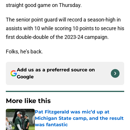
straight good game on Thursday.
The senior point guard will record a season-high in
assists with 10 while scoring 10 points to secure his
first double-double of the 2023-24 campaign.
Folks, he’s back.
Add us as a preferred source on
Google
More like this
Pat Fitzgerald was mic’d up at
Michigan State camp, and the result
was fantastic