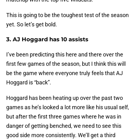
This is going to be the toughest test of the season
yet. So let’s get bold.
3. AJ Hoggard has 10 assists
I’ve been predicting this here and there over the
first few games of the season, but I think this will
be the game where everyone truly feels that AJ
Hoggard is “back”.
Hoggard has been heating up over the past two
games as he’s looked a lot more like his usual self,
but after the first three games where he was in
danger of getting benched, we need to see this
good side more consistently. We’ll get a third