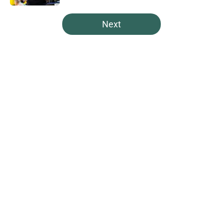
5 related articles loaded
Next
Home
/
Spartans Basketball
Pat Fitzgerald was mic’d up at
Michigan State camp, and the
result was fantastic
By
Connor Muldowney
|
16 hours ago