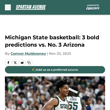
Skip to main content
Michigan State basketball: 3 bold
predictions vs. No. 3 Arizona
By
Connor Muldowney
|
Nov 23, 2023
Add us as a preferred source