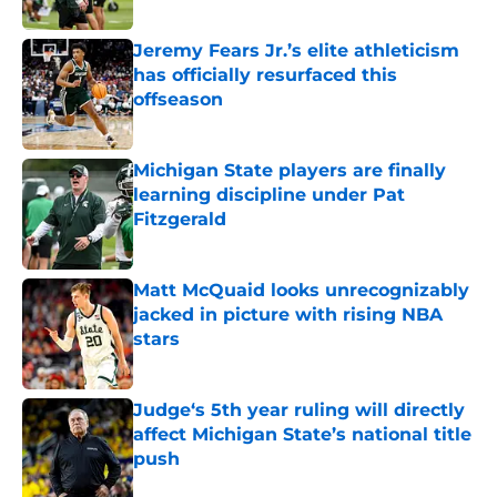
Published by on Invalid Date
Jeremy Fears Jr.’s elite athleticism
has officially resurfaced this
offseason
Published by on Invalid Date
Michigan State players are finally
learning discipline under Pat
Fitzgerald
Published by on Invalid Date
Matt McQuaid looks unrecognizably
jacked in picture with rising NBA
stars
Published by on Invalid Date
Judge‘s 5th year ruling will directly
affect Michigan State’s national title
push
Published by on Invalid Date