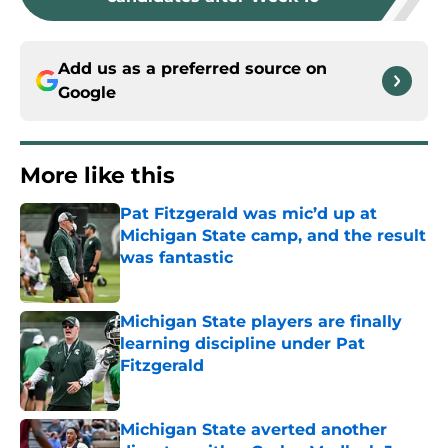
Add us as a preferred source on
Google
More like this
Pat Fitzgerald was mic’d up at
Michigan State camp, and the result
was fantastic
Published by on Invalid Date
Michigan State players are finally
learning discipline under Pat
Fitzgerald
Published by on Invalid Date
Michigan State averted another