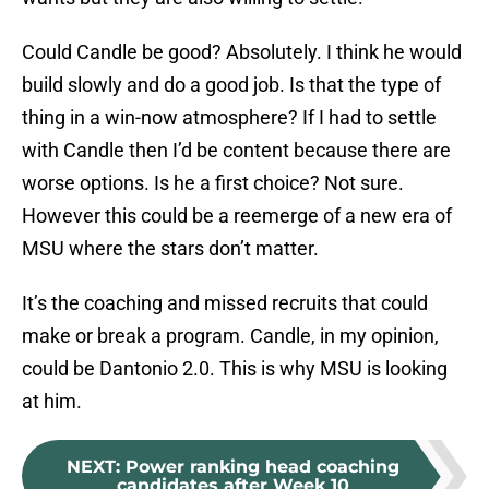
Could Candle be good? Absolutely. I think he would
build slowly and do a good job. Is that the type of
thing in a win-now atmosphere? If I had to settle
with Candle then I’d be content because there are
worse options. Is he a first choice? Not sure.
However this could be a reemerge of a new era of
MSU where the stars don’t matter.
It’s the coaching and missed recruits that could
make or break a program. Candle, in my opinion,
could be Dantonio 2.0. This is why MSU is looking
at him.
NEXT
:
Power ranking head coaching
candidates after Week 10