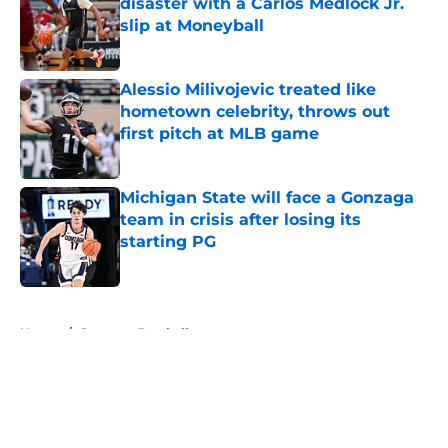
disaster with a Carlos Medlock Jr.
slip at Moneyball
Published by on Invalid Date
Alessio Milivojevic treated like
hometown celebrity, throws out
first pitch at MLB game
Published by on Invalid Date
Michigan State will face a Gonzaga
team in crisis after losing its
starting PG
Published by on Invalid Date
5 related articles loaded
Home
/
Spartans Football