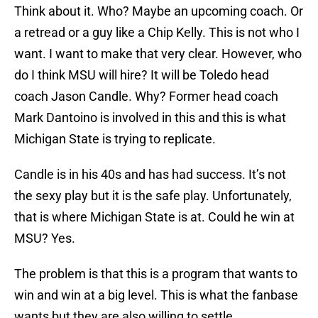
Think about it. Who? Maybe an upcoming coach. Or
a retread or a guy like a Chip Kelly. This is not who I
want. I want to make that very clear. However, who
do I think MSU will hire? It will be Toledo head
coach Jason Candle. Why? Former head coach
Mark Dantoino is involved in this and this is what
Michigan State is trying to replicate.
Candle is in his 40s and has had success. It’s not
the sexy play but it is the safe play. Unfortunately,
that is where Michigan State is at. Could he win at
MSU? Yes.
The problem is that this is a program that wants to
win and win at a big level. This is what the fanbase
wants but they are also willing to settle.