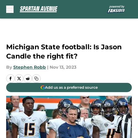
Skip to main content
Michigan State football: Is Jason
Candle the right fit?
By
Stephen Robb
|
Nov 13, 2023
Add us as a preferred source