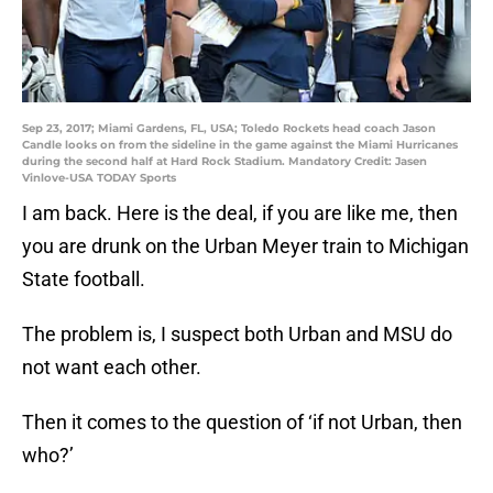
Sep 23, 2017; Miami Gardens, FL, USA; Toledo Rockets head coach Jason
Candle looks on from the sideline in the game against the Miami Hurricanes
during the second half at Hard Rock Stadium. Mandatory Credit: Jasen
Vinlove-USA TODAY Sports
I am back. Here is the deal, if you are like me, then
you are drunk on the Urban Meyer train to Michigan
State football.
The problem is, I suspect both Urban and MSU do
not want each other.
Then it comes to the question of ‘if not Urban, then
who?’