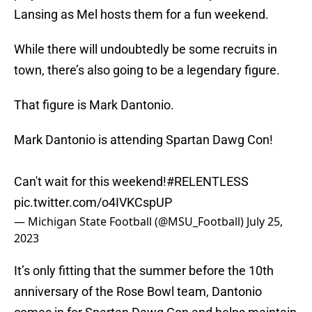
Lansing as Mel hosts them for a fun weekend.
While there will undoubtedly be some recruits in
town, there’s also going to be a legendary figure.
That figure is Mark Dantonio.
Mark Dantonio is attending Spartan Dawg Con!
Can't wait for this weekend!
#RELENTLESS
pic.twitter.com/o4IVKCspUP
— Michigan State Football (@MSU_Football)
July 25,
2023
It’s only fitting that the summer before the 10th
anniversary of the Rose Bowl team, Dantonio