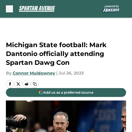
Skip to main content
Michigan State football: Mark
Dantonio officially attending
Spartan Dawg Con
By
Connor Muldowney
|
Jul 26, 2023
Add us as a preferred source