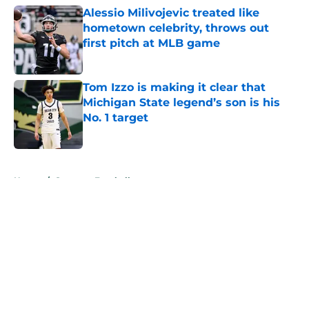
Alessio Milivojevic treated like
hometown celebrity, throws out
first pitch at MLB game
Published by on Invalid Date
Tom Izzo is making it clear that
Michigan State legend’s son is his
No. 1 target
Published by on Invalid Date
5 related articles loaded
Home
/
Spartans Football
About
Openings
Contact
Our 300+ Sites