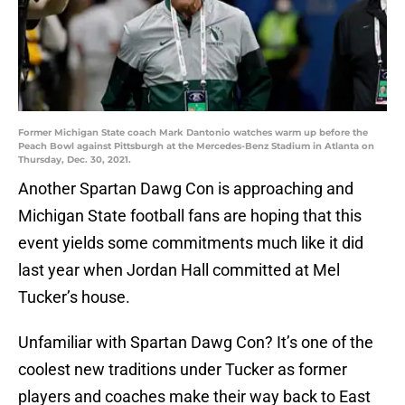
Former Michigan State coach Mark Dantonio watches warm up before the
Peach Bowl against Pittsburgh at the Mercedes-Benz Stadium in Atlanta on
Thursday, Dec. 30, 2021.
Another Spartan Dawg Con is approaching and
Michigan State football fans are hoping that this
event yields some commitments much like it did
last year when Jordan Hall committed at Mel
Tucker’s house.
Unfamiliar with Spartan Dawg Con? It’s one of the
coolest new traditions under Tucker as former
players and coaches make their way back to East