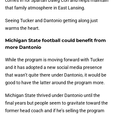
comes in for Spartan Dawg Con and helps maintain
that family atmosphere in East Lansing.
Seeing Tucker and Dantonio getting along just
warms the heart.
Michigan State football could benefit from
more Dantonio
While the program is moving forward with Tucker
and it has adopted a new social media presence
that wasn’t quite there under Dantonio, it would be
good to have the latter around the program more.
Michigan State thrived under Dantonio until the
final years but people seem to gravitate toward the
former head coach and if he’s selling the program