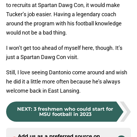
to recruits at Spartan Dawg Con, it would make
Tucker’s job easier. Having a legendary coach
around the program with his football knowledge
would not be a bad thing.
I won’t get too ahead of myself here, though. It’s
just a Spartan Dawg Con visit.
Still, I love seeing Dantonio come around and wish
he did it a little more often because he’s always
welcome back in East Lansing.
NEXT
:
3 freshmen who could start for
MSU football in 2023
Add us as a preferred source on