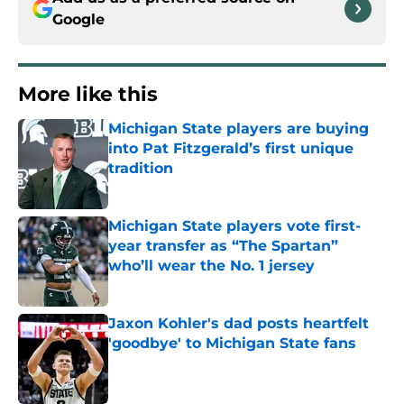
Google
More like this
Michigan State players are buying
into Pat Fitzgerald’s first unique
tradition
Published by on Invalid Date
Michigan State players vote first-
year transfer as “The Spartan”
who’ll wear the No. 1 jersey
Published by on Invalid Date
Jaxon Kohler's dad posts heartfelt
'goodbye' to Michigan State fans
Published by on Invalid Date