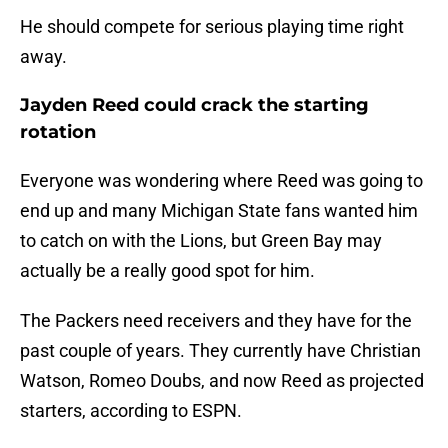
He should compete for serious playing time right
away.
Jayden Reed could crack the starting
rotation
Everyone was wondering where Reed was going to
end up and many Michigan State fans wanted him
to catch on with the Lions, but Green Bay may
actually be a really good spot for him.
The Packers need receivers and they have for the
past couple of years. They currently have Christian
Watson, Romeo Doubs, and now Reed as projected
starters, according to ESPN.