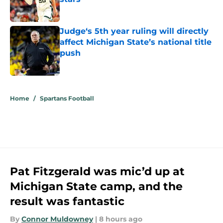
Published by on Invalid Date
Judge‘s 5th year ruling will directly
affect Michigan State’s national title
push
Published by on Invalid Date
5 related articles loaded
Home
/
Spartans Football
Pat Fitzgerald was mic’d up at
Michigan State camp, and the
result was fantastic
By
Connor Muldowney
|
8 hours ago