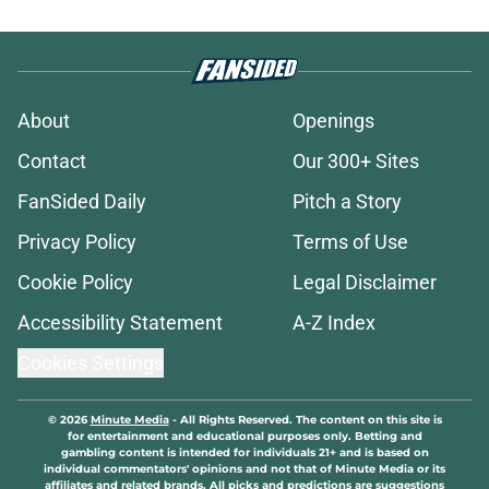
About
Openings
Contact
Our 300+ Sites
FanSided Daily
Pitch a Story
Privacy Policy
Terms of Use
Cookie Policy
Legal Disclaimer
Accessibility Statement
A-Z Index
Cookies Settings
© 2026
Minute Media
-
All Rights Reserved. The content on this site is
for entertainment and educational purposes only. Betting and
gambling content is intended for individuals 21+ and is based on
individual commentators' opinions and not that of Minute Media or its
affiliates and related brands. All picks and predictions are suggestions