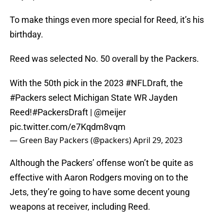
To make things even more special for Reed, it’s his
birthday.
Reed was selected No. 50 overall by the Packers.
With the 50th pick in the 2023
#NFLDraft
, the
#Packers
select Michigan State WR Jayden
Reed!
#PackersDraft
|
@meijer
pic.twitter.com/e7Kqdm8vqm
— Green Bay Packers (@packers)
April 29, 2023
Although the Packers’ offense won’t be quite as
effective with Aaron Rodgers moving on to the
Jets, they’re going to have some decent young
weapons at receiver, including Reed.