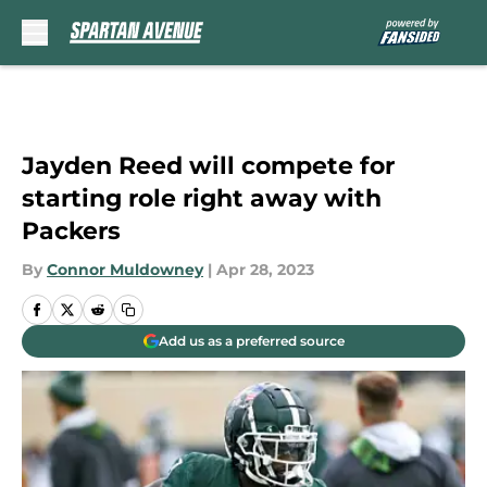
Skip to main content
Jayden Reed will compete for
starting role right away with
Packers
By
Connor Muldowney
|
Apr 28, 2023
Add us as a preferred source