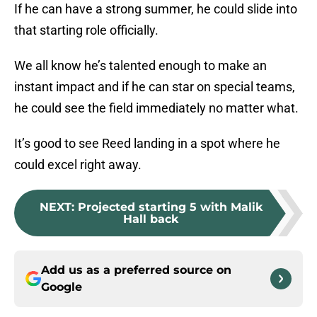
If he can have a strong summer, he could slide into
that starting role officially.
We all know he’s talented enough to make an
instant impact and if he can star on special teams,
he could see the field immediately no matter what.
It’s good to see Reed landing in a spot where he
could excel right away.
NEXT
:
Projected starting 5 with Malik
Hall back
Add us as a preferred source on
Google