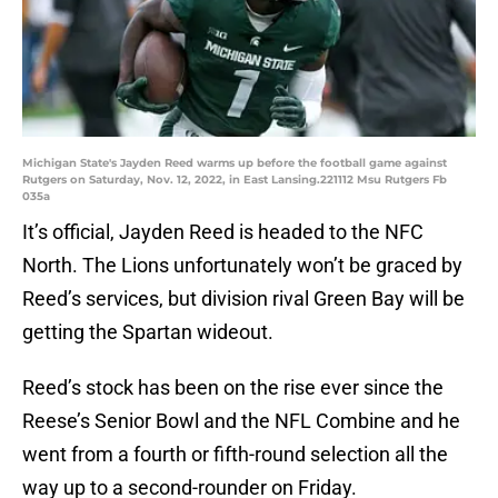
Michigan State's Jayden Reed warms up before the football game against
Rutgers on Saturday, Nov. 12, 2022, in East Lansing.221112 Msu Rutgers Fb
035a
It’s official, Jayden Reed is headed to the NFC
North. The Lions unfortunately won’t be graced by
Reed’s services, but division rival Green Bay will be
getting the Spartan wideout.
Reed’s stock has been on the rise ever since the
Reese’s Senior Bowl and the NFL Combine and he
went from a fourth or fifth-round selection all the
way up to a second-rounder on Friday.