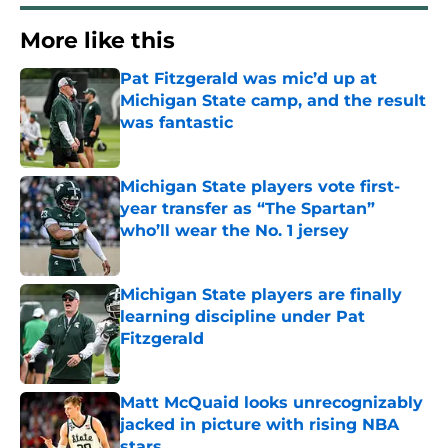
More like this
Pat Fitzgerald was mic’d up at
Michigan State camp, and the result
was fantastic
Published by on Invalid Date
Michigan State players vote first-
year transfer as “The Spartan”
who’ll wear the No. 1 jersey
Published by on Invalid Date
Michigan State players are finally
learning discipline under Pat
Fitzgerald
Published by on Invalid Date
Matt McQuaid looks unrecognizably
jacked in picture with rising NBA
stars