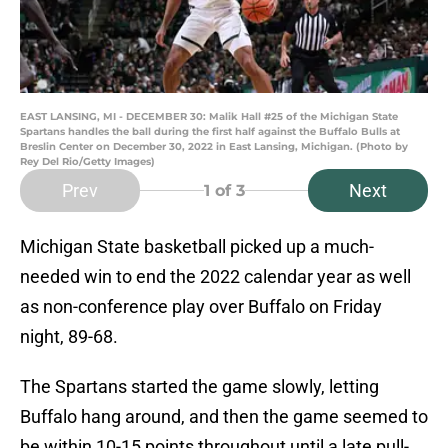
EAST LANSING, MI - DECEMBER 30: Malik Hall #25 of the Michigan State
Spartans handles the ball during the first half against the Buffalo Bulls at
Breslin Center on December 30, 2022 in East Lansing, Michigan. (Photo by
Rey Del Rio/Getty Images)
Prev
Next
1
of 3
Michigan State basketball picked up a much-
needed win to end the 2022 calendar year as well
as non-conference play over Buffalo on Friday
night, 89-68.
The Spartans started the game slowly, letting
Buffalo hang around, and then the game seemed to
be within 10-15 points throughout until a late pull-