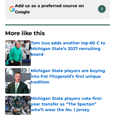
Add us as a preferred source on
Google
More like this
Tom Izzo adds another top-60 C to
Michigan State’s 2027 recruiting
board
Published by on Invalid Date
Michigan State players are buying
into Pat Fitzgerald’s first unique
tradition
Published by on Invalid Date
Michigan State players vote first-
year transfer as “The Spartan”
who’ll wear the No. 1 jersey
Published by on Invalid Date