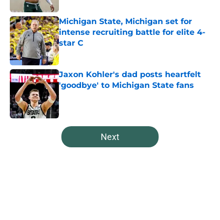
Michigan State, Michigan set for
intense recruiting battle for elite 4-
star C
Published by on Invalid Date
Jaxon Kohler's dad posts heartfelt
'goodbye' to Michigan State fans
Published by on Invalid Date
5 related articles loaded
Next
Home
/
Spartans Basketball