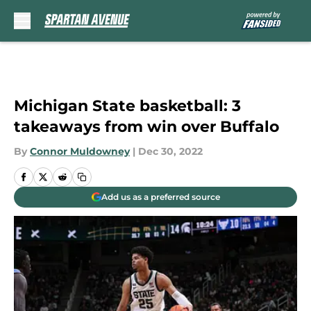
Skip to main content
Michigan State basketball: 3
takeaways from win over Buffalo
By
Connor Muldowney
|
Dec 30, 2022
Add us as a preferred source