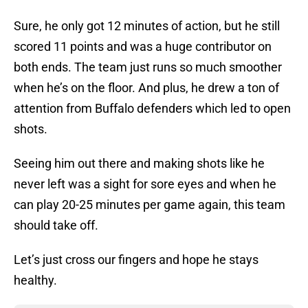
Sure, he only got 12 minutes of action, but he still
scored 11 points and was a huge contributor on
both ends. The team just runs so much smoother
when he’s on the floor. And plus, he drew a ton of
attention from Buffalo defenders which led to open
shots.
Seeing him out there and making shots like he
never left was a sight for sore eyes and when he
can play 20-25 minutes per game again, this team
should take off.
Let’s just cross our fingers and hope he stays
healthy.