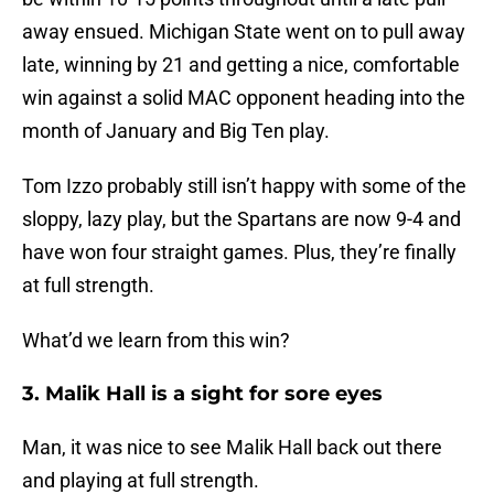
away ensued. Michigan State went on to pull away
late, winning by 21 and getting a nice, comfortable
win against a solid MAC opponent heading into the
month of January and Big Ten play.
Tom Izzo probably still isn’t happy with some of the
sloppy, lazy play, but the Spartans are now 9-4 and
have won four straight games. Plus, they’re finally
at full strength.
What’d we learn from this win?
3. Malik Hall is a sight for sore eyes
Man, it was nice to see Malik Hall back out there
and playing at full strength.