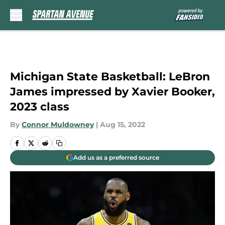
Skip to main content
Michigan State Basketball: LeBron
James impressed by Xavier Booker,
2023 class
By
Connor Muldowney
|
Aug 15, 2022
Add us as a preferred source