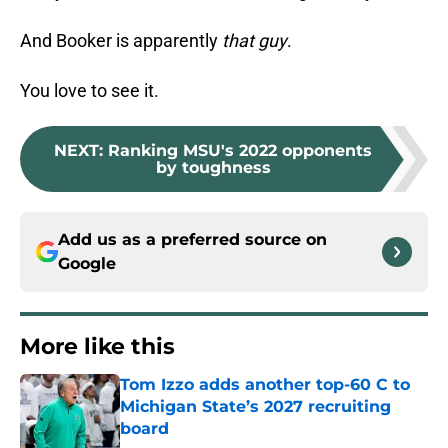
And Booker is apparently
that guy
.
You love to see it.
NEXT
:
Ranking MSU's 2022 opponents
by toughness
Add us as a preferred source on
Google
More like this
Tom Izzo adds another top-60 C to
Michigan State’s 2027 recruiting
board