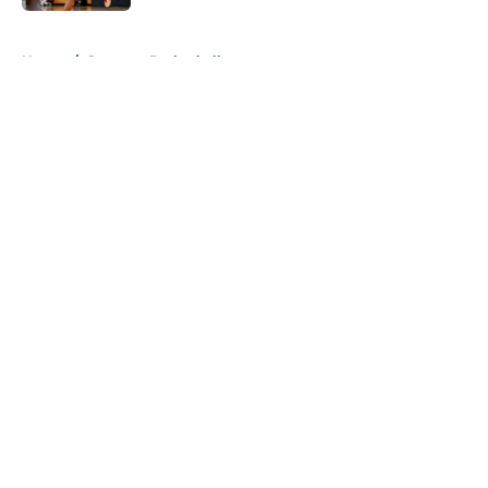
5 related articles loaded
Home
/
Spartans Basketball
About
Openings
Contact
Our 300+ Sites
FanSided Daily
Pitch a Story
Privacy Policy
Terms of Use
Cookie Policy
Legal Disclaimer
Accessibility Statement
A-Z Index
Cookies Settings