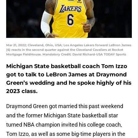
Mar 21, 2022; Cleveland, Ohio, USA; Los Angeles Lakers forward LeBron James
(6) reacts in the second quarter against the Cleveland Cavaliers at Rocket
Mortgage FieldHouse. Mandatory Credit: David Richard-USA TODAY Sports
Michigan State basketball coach Tom Izzo
got to talk to LeBron James at Draymond
Green’s wedding and he spoke highly of his
2023 class.
Draymond Green got married this past weekend
and the former Michigan State basketball star
turned NBA champion invited his college coach,
Tom Izzo, as well as some big-time players in the