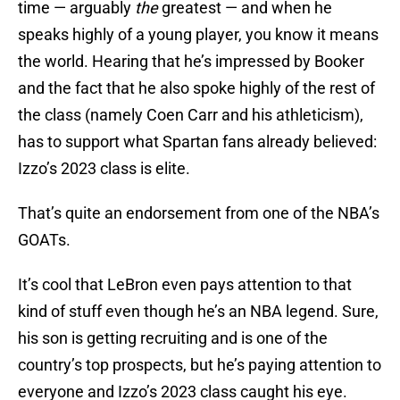
time — arguably
the
greatest — and when he
speaks highly of a young player, you know it means
the world. Hearing that he’s impressed by Booker
and the fact that he also spoke highly of the rest of
the class (namely Coen Carr and his athleticism),
has to support what Spartan fans already believed:
Izzo’s 2023 class is elite.
That’s quite an endorsement from one of the NBA’s
GOATs.
It’s cool that LeBron even pays attention to that
kind of stuff even though he’s an NBA legend. Sure,
his son is getting recruiting and is one of the
country’s top prospects, but he’s paying attention to
everyone and Izzo’s 2023 class caught his eye.