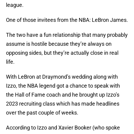
league.
One of those invitees from the NBA: LeBron James.
The two have a fun relationship that many probably
assume is hostile because they’re always on
opposing sides, but they’re actually close in real
life.
With LeBron at Draymond’s wedding along with
Izzo, the NBA legend got a chance to speak with
the Hall of Fame coach and he brought up Izzo’s
2023 recruiting class which has made headlines
over the past couple of weeks.
According to Izzo and Xavier Booker (who spoke