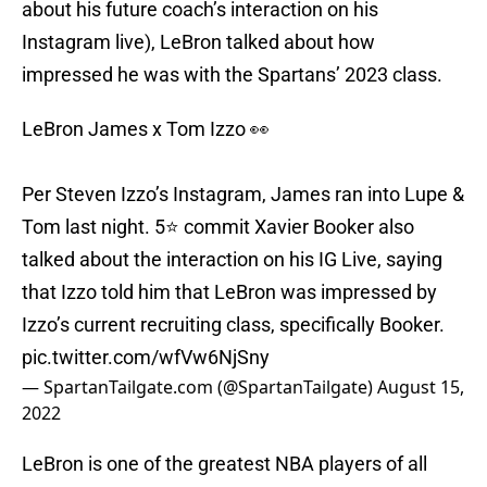
about his future coach’s interaction on his
Instagram live), LeBron talked about how
impressed he was with the Spartans’ 2023 class.
LeBron James x Tom Izzo 👀
Per Steven Izzo’s Instagram, James ran into Lupe &
Tom last night. 5⭐️ commit Xavier Booker also
talked about the interaction on his IG Live, saying
that Izzo told him that LeBron was impressed by
Izzo’s current recruiting class, specifically Booker.
pic.twitter.com/wfVw6NjSny
— SpartanTailgate.com (@SpartanTailgate)
August 15,
2022
LeBron is one of the greatest NBA players of all