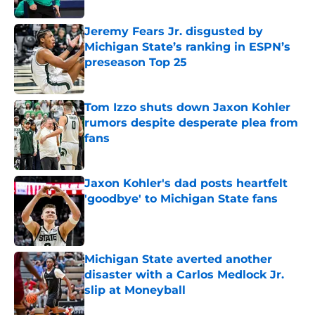
Published by on Invalid Date
Jeremy Fears Jr. disgusted by
Michigan State’s ranking in ESPN’s
preseason Top 25
Published by on Invalid Date
Tom Izzo shuts down Jaxon Kohler
rumors despite desperate plea from
fans
Published by on Invalid Date
Jaxon Kohler's dad posts heartfelt
'goodbye' to Michigan State fans
Published by on Invalid Date
Michigan State averted another
disaster with a Carlos Medlock Jr.
slip at Moneyball
Published by on Invalid Date