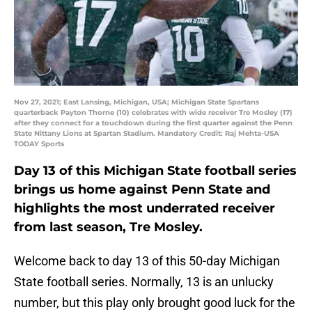
Nov 27, 2021; East Lansing, Michigan, USA; Michigan State Spartans
quarterback Payton Thorne (10) celebrates with wide receiver Tre Mosley (17)
after they connect for a touchdown during the first quarter against the Penn
State Nittany Lions at Spartan Stadium. Mandatory Credit: Raj Mehta-USA
TODAY Sports
Day 13 of this Michigan State football series
brings us home against Penn State and
highlights the most underrated receiver
from last season, Tre Mosley.
Welcome back to day 13 of this 50-day Michigan
State football series. Normally, 13 is an unlucky
number, but this play only brought good luck for the