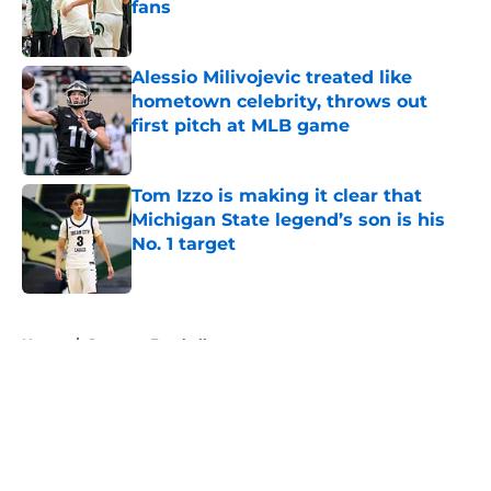
fans
Published by on Invalid Date
Alessio Milivojevic treated like
hometown celebrity, throws out
first pitch at MLB game
Published by on Invalid Date
Tom Izzo is making it clear that
Michigan State legend’s son is his
No. 1 target
Published by on Invalid Date
5 related articles loaded
Home
/
Spartans Football