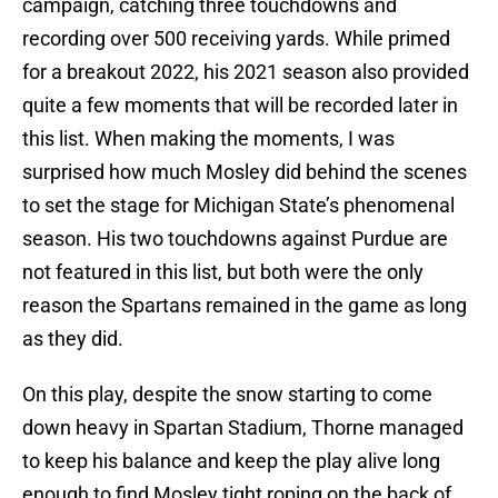
campaign, catching three touchdowns and
recording over 500 receiving yards. While primed
for a breakout 2022, his 2021 season also provided
quite a few moments that will be recorded later in
this list. When making the moments, I was
surprised how much Mosley did behind the scenes
to set the stage for Michigan State’s phenomenal
season. His two touchdowns against Purdue are
not featured in this list, but both were the only
reason the Spartans remained in the game as long
as they did.
On this play, despite the snow starting to come
down heavy in Spartan Stadium, Thorne managed
to keep his balance and keep the play alive long
enough to find Mosley tight roping on the back of