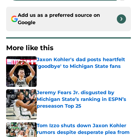
Add us as a preferred source on
Google
More like this
Jaxon Kohler's dad posts heartfelt
'goodbye' to Michigan State fans
Published by on Invalid Date
Jeremy Fears Jr. disgusted by
Michigan State’s ranking in ESPN’s
preseason Top 25
Published by on Invalid Date
Tom Izzo shuts down Jaxon Kohler
rumors despite desperate plea from