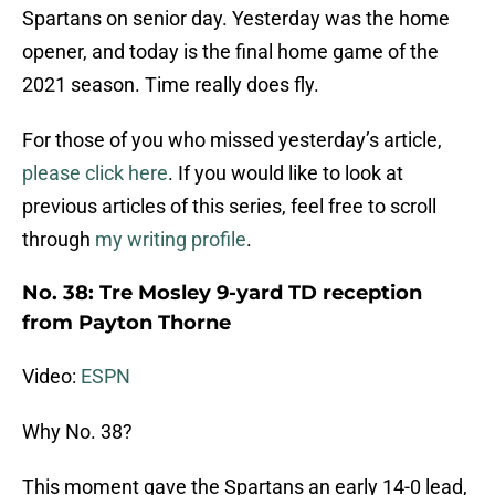
Spartans on senior day. Yesterday was the home
opener, and today is the final home game of the
2021 season. Time really does fly.
For those of you who missed yesterday’s article,
please click here
. If you would like to look at
previous articles of this series, feel free to scroll
through
my writing profile
.
No. 38: Tre Mosley 9-yard TD reception
from Payton Thorne
Video:
ESPN
Why No. 38?
This moment gave the Spartans an early 14-0 lead,