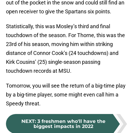
out of the pocket in the snow and could still find an
open receiver to give the Spartans six points.
Statistically, this was Mosley’s third and final
touchdown of the season. For Thorne, this was the
23rd of his season, moving him within striking
distance of Connor Cook’s (24 touchdowns) and
Kirk Cousins’ (25) single-season passing
touchdown records at MSU.
Tomorrow, you will see the return of a big-time play
by a big-time player, some might even call him a
Speedy threat.
NEXT
:
3 freshmen who'll have the
biggest impacts in 2022