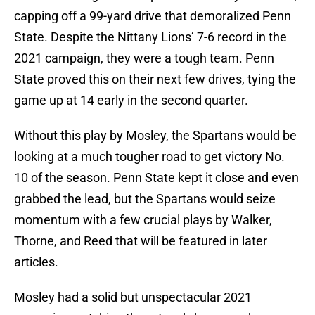
capping off a 99-yard drive that demoralized Penn
State. Despite the Nittany Lions’ 7-6 record in the
2021 campaign, they were a tough team. Penn
State proved this on their next few drives, tying the
game up at 14 early in the second quarter.
Without this play by Mosley, the Spartans would be
looking at a much tougher road to get victory No.
10 of the season. Penn State kept it close and even
grabbed the lead, but the Spartans would seize
momentum with a few crucial plays by Walker,
Thorne, and Reed that will be featured in later
articles.
Mosley had a solid but unspectacular 2021