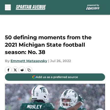
Skip to main content
50 defining moments from the
2021 Michigan State football
season: No. 38
By
Emmett Matasovsky
|
Jul 26, 2022
Add us as a preferred source