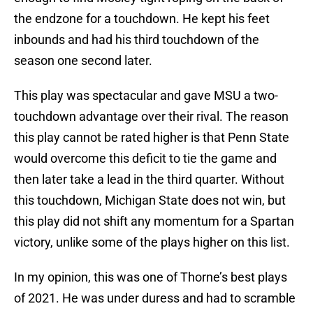
the endzone for a touchdown. He kept his feet
inbounds and had his third touchdown of the
season one second later.
This play was spectacular and gave MSU a two-
touchdown advantage over their rival. The reason
this play cannot be rated higher is that Penn State
would overcome this deficit to tie the game and
then later take a lead in the third quarter. Without
this touchdown, Michigan State does not win, but
this play did not shift any momentum for a Spartan
victory, unlike some of the plays higher on this list.
In my opinion, this was one of Thorne’s best plays
of 2021. He was under duress and had to scramble