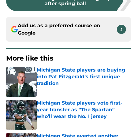
after spring ball
Add us as a preferred source on
Google
More like this
Michigan State players are buying
into Pat Fitzgerald’s first unique
tradition
Published by on Invalid Date
Michigan State players vote first-
year transfer as “The Spartan”
who’ll wear the No. 1 jersey
Published by on Invalid Date
Michigan State averted another