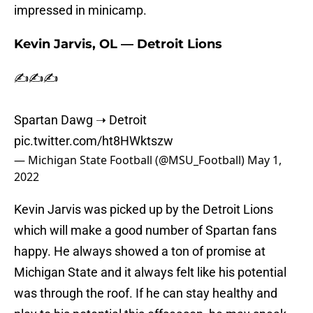
impressed in minicamp.
Kevin Jarvis, OL — Detroit Lions
✍️✍️✍️
Spartan Dawg ➝ Detroit
pic.twitter.com/ht8HWktszw
— Michigan State Football (@MSU_Football)
May 1,
2022
Kevin Jarvis was picked up by the Detroit Lions
which will make a good number of Spartan fans
happy. He always showed a ton of promise at
Michigan State and it always felt like his potential
was through the roof. If he can stay healthy and