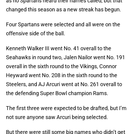
as no Spartans heard their names called, but that
changed this season as a new streak has begun.
Four Spartans were selected and all were on the
offensive side of the ball.
Kenneth Walker III went No. 41 overall to the
Seahawks in round two, Jalen Nailor went No. 191
overall in the sixth round to the Vikings, Connor
Heyward went No. 208 in the sixth round to the
Steelers, and AJ Arcuri went at No. 261 overall to
the defending Super Bowl champion Rams.
The first three were expected to be drafted, but I’m
not sure anyone saw Arcuri being selected.
But there were still some big names who didn’t get