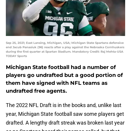
Sep 25, 2021; East Lansing, Michigan, USA; Michigan State Spartans defensive
end Jacub Panasiuk (96) reacts after a play against the Nebraska Cornhuskers
during the first quarter at Spartan Stadium. Mandatory Credit: Raj Mehta-USA
TODAY Sports
Michigan State football had a number of
players go undrafted but a good portion of
them have signed with NFL teams as
undrafted free agents.
The 2022 NFL Draft is in the books and, unlike last
year, Michigan State football saw some players get
drafted. A lengthy draft streak was broken last year