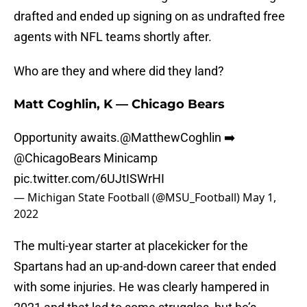
drafted and ended up signing on as undrafted free
agents with NFL teams shortly after.
Who are they and where did they land?
Matt Coghlin, K — Chicago Bears
Opportunity awaits.
@MatthewCoghlin
➡️
@ChicagoBears
Minicamp
pic.twitter.com/6UJtISWrHI
— Michigan State Football (@MSU_Football)
May 1,
2022
The multi-year starter at placekicker for the
Spartans had an up-and-down career that ended
with some injuries. He was clearly hampered in