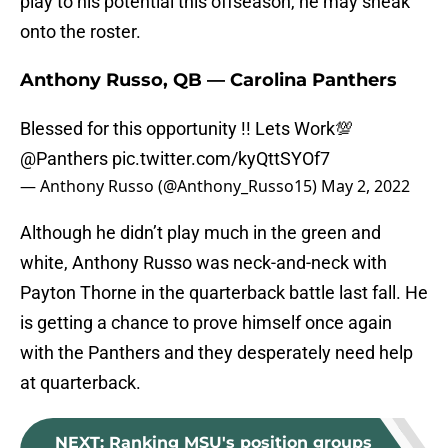
play to his potential this offseason, he may sneak
onto the roster.
Anthony Russo, QB — Carolina Panthers
Blessed for this opportunity !! Lets Work💯
@Panthers
pic.twitter.com/kyQttSYOf7
— Anthony Russo (@Anthony_Russo15)
May 2, 2022
Although he didn’t play much in the green and
white, Anthony Russo was neck-and-neck with
Payton Thorne in the quarterback battle last fall. He
is getting a chance to prove himself once again
with the Panthers and they desperately need help
at quarterback.
NEXT
:
Ranking MSU's position groups