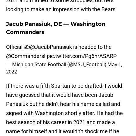
2021 and that led to some struggles, but he’s
looking to make an impression with the Bears.
Jacub Panasiuk, DE — Washington
Commanders
Official ✍️
@JacubPanasiuk
is headed to the
@Commanders
!
pic.twitter.com/Pg6nrASARP
— Michigan State Football (@MSU_Football)
May 1,
2022
If there was a fifth Spartan to be drafted, I would
have guessed that it would have been Jacub
Panasiuk but he didn’t hear his name called and
signed with Washington shortly after. He had the
best season of his career in 2021 and made a
name for himself and it wouldn’t shock me if he