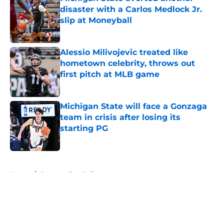
disaster with a Carlos Medlock Jr.
slip at Moneyball
Published by on Invalid Date
Alessio Milivojevic treated like
hometown celebrity, throws out
first pitch at MLB game
Published by on Invalid Date
Michigan State will face a Gonzaga
team in crisis after losing its
starting PG
Published by on Invalid Date
5 related articles loaded
Home
/
Spartans Football