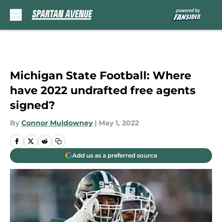
Skip to main content
Michigan State Football: Where
have 2022 undrafted free agents
signed?
By
Connor Muldowney
|
May 1, 2022
Add us as a preferred source