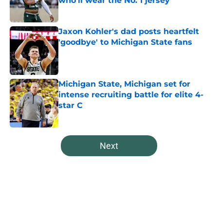
who’ll wear the No. 1 jersey
Published by on Invalid Date
Jaxon Kohler's dad posts heartfelt
'goodbye' to Michigan State fans
Published by on Invalid Date
Michigan State, Michigan set for
intense recruiting battle for elite 4-
star C
Published by on Invalid Date
5 related articles loaded
Next
Home
/
Spartans Basketball