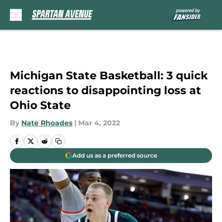
Skip to main content
Michigan State Basketball: 3 quick
reactions to disappointing loss at
Ohio State
By
Nate Rhoades
|
Mar 4, 2022
Add us as a preferred source