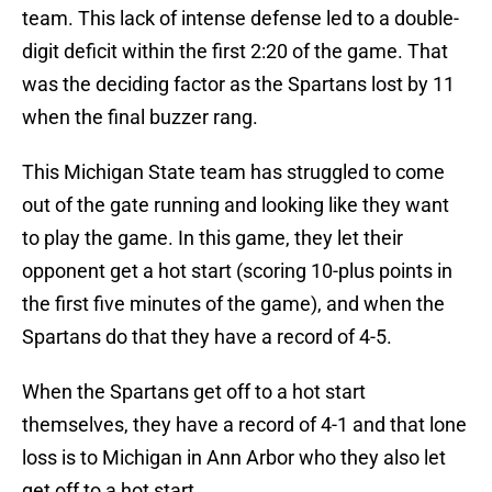
team. This lack of intense defense led to a double-
digit deficit within the first 2:20 of the game. That
was the deciding factor as the Spartans lost by 11
when the final buzzer rang.
This Michigan State team has struggled to come
out of the gate running and looking like they want
to play the game. In this game, they let their
opponent get a hot start (scoring 10-plus points in
the first five minutes of the game), and when the
Spartans do that they have a record of 4-5.
When the Spartans get off to a hot start
themselves, they have a record of 4-1 and that lone
loss is to Michigan in Ann Arbor who they also let
get off to a hot start.