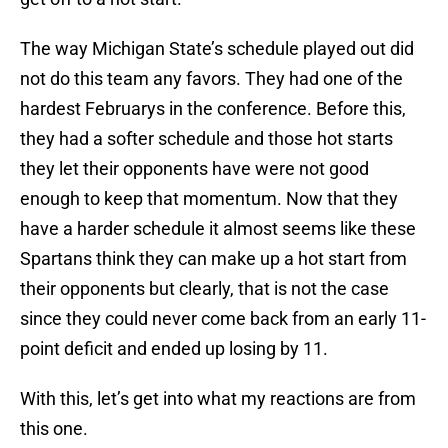
The way Michigan State’s schedule played out did
not do this team any favors. They had one of the
hardest Februarys in the conference. Before this,
they had a softer schedule and those hot starts
they let their opponents have were not good
enough to keep that momentum. Now that they
have a harder schedule it almost seems like these
Spartans think they can make up a hot start from
their opponents but clearly, that is not the case
since they could never come back from an early 11-
point deficit and ended up losing by 11.
With this, let’s get into what my reactions are from
this one.