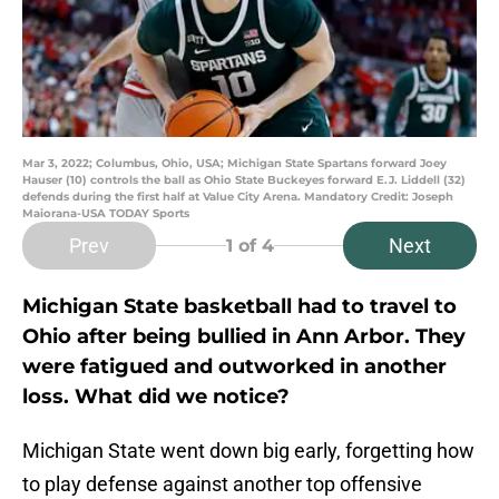
Mar 3, 2022; Columbus, Ohio, USA; Michigan State Spartans forward Joey
Hauser (10) controls the ball as Ohio State Buckeyes forward E.J. Liddell (32)
defends during the first half at Value City Arena. Mandatory Credit: Joseph
Maiorana-USA TODAY Sports
Prev
Next
1
of 4
Michigan State basketball had to travel to
Ohio after being bullied in Ann Arbor. They
were fatigued and outworked in another
loss. What did we notice?
Michigan State went down big early, forgetting how
to play defense against another top offensive