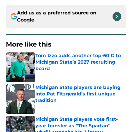
Add us as a preferred source on
Google
More like this
Tom Izzo adds another top-60 C to
Michigan State’s 2027 recruiting
board
Published by on Invalid Date
Michigan State players are buying
into Pat Fitzgerald’s first unique
tradition
Published by on Invalid Date
Michigan State players vote first-
year transfer as “The Spartan”