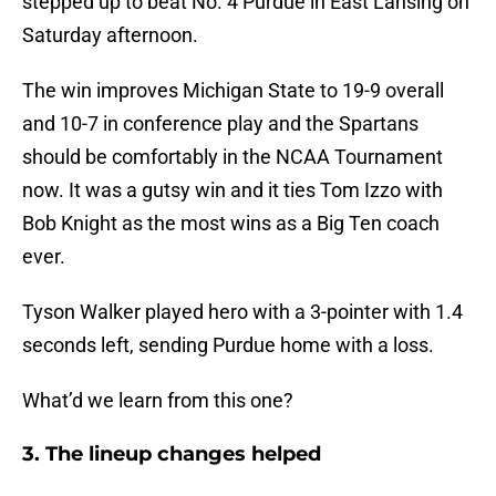
stepped up to beat No. 4 Purdue in East Lansing on
Saturday afternoon.
The win improves Michigan State to 19-9 overall
and 10-7 in conference play and the Spartans
should be comfortably in the NCAA Tournament
now. It was a gutsy win and it ties Tom Izzo with
Bob Knight as the most wins as a Big Ten coach
ever.
Tyson Walker played hero with a 3-pointer with 1.4
seconds left, sending Purdue home with a loss.
What’d we learn from this one?
3. The lineup changes helped