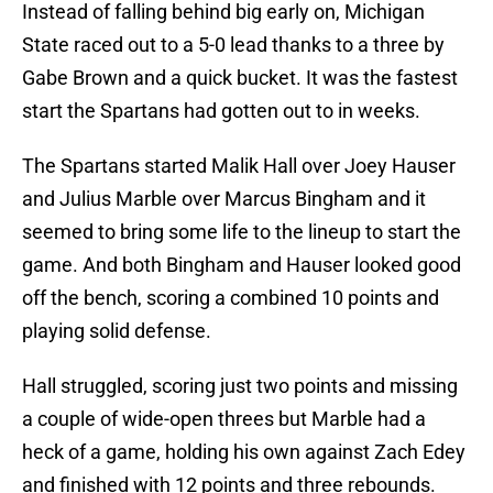
Instead of falling behind big early on, Michigan
State raced out to a 5-0 lead thanks to a three by
Gabe Brown and a quick bucket. It was the fastest
start the Spartans had gotten out to in weeks.
The Spartans started Malik Hall over Joey Hauser
and Julius Marble over Marcus Bingham and it
seemed to bring some life to the lineup to start the
game. And both Bingham and Hauser looked good
off the bench, scoring a combined 10 points and
playing solid defense.
Hall struggled, scoring just two points and missing
a couple of wide-open threes but Marble had a
heck of a game, holding his own against Zach Edey
and finished with 12 points and three rebounds.