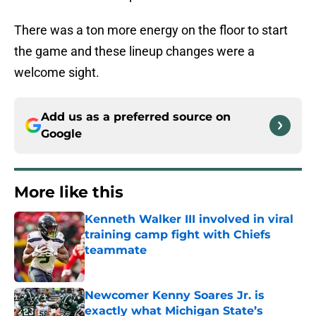
There was a ton more energy on the floor to start
the game and these lineup changes were a
welcome sight.
Add us as a preferred source on
Google
More like this
Kenneth Walker III involved in viral
training camp fight with Chiefs
teammate
Published by on Invalid Date
Newcomer Kenny Soares Jr. is
exactly what Michigan State’s