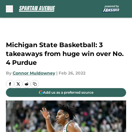
Skip to main content
Michigan State Basketball: 3
takeaways from huge win over No.
4 Purdue
By
Connor Muldowney
|
Feb 26, 2022
Add us as a preferred source