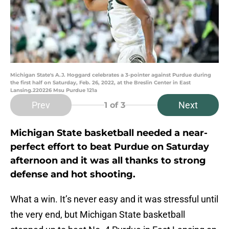
Michigan State's A.J. Hoggard celebrates a 3-pointer against Purdue during
the first half on Saturday, Feb. 26, 2022, at the Breslin Center in East
Lansing.220226 Msu Purdue 121a
Prev
Next
1
of 3
Michigan State basketball needed a near-
perfect effort to beat Purdue on Saturday
afternoon and it was all thanks to strong
defense and hot shooting.
What a win. It’s never easy and it was stressful until
the very end, but Michigan State basketball