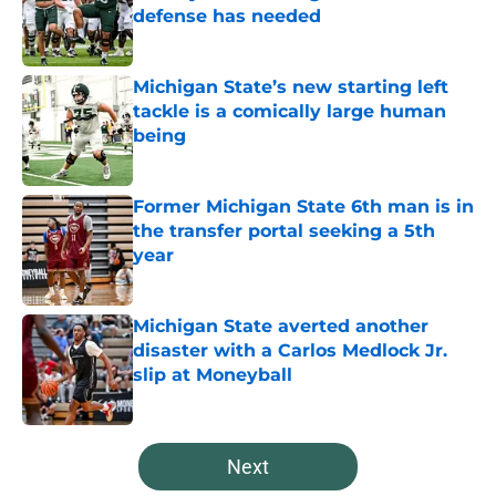
defense has needed
Published by on Invalid Date
Michigan State’s new starting left
tackle is a comically large human
being
Published by on Invalid Date
Former Michigan State 6th man is in
the transfer portal seeking a 5th
year
Published by on Invalid Date
Michigan State averted another
disaster with a Carlos Medlock Jr.
slip at Moneyball
Published by on Invalid Date
5 related articles loaded
Next