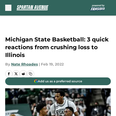
Skip to main content
Michigan State Basketball: 3 quick
reactions from crushing loss to
Illinois
By
Nate Rhoades
|
Feb 19, 2022
Add us as a preferred source