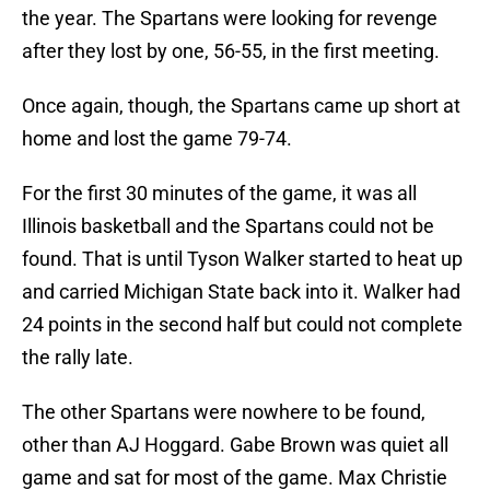
the year. The Spartans were looking for revenge
after they lost by one, 56-55, in the first meeting.
Once again, though, the Spartans came up short at
home and lost the game 79-74.
For the first 30 minutes of the game, it was all
Illinois basketball and the Spartans could not be
found. That is until Tyson Walker started to heat up
and carried Michigan State back into it. Walker had
24 points in the second half but could not complete
the rally late.
The other Spartans were nowhere to be found,
other than AJ Hoggard. Gabe Brown was quiet all
game and sat for most of the game. Max Christie