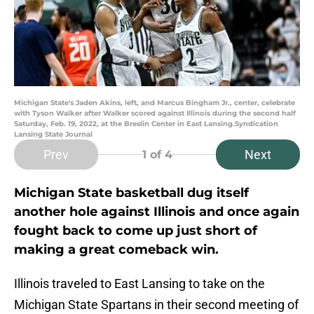
Michigan State's Jaden Akins, left, and Marcus Bingham Jr., center, celebrate
with Tyson Walker after Walker scored against Illinois during the second half
Saturday, Feb. 19, 2022, at the Breslin Center in East Lansing.Syndication
Lansing State Journal
Prev
Next
1
of 4
Michigan State basketball dug itself
another hole against Illinois and once again
fought back to come up just short of
making a great comeback win.
Illinois traveled to East Lansing to take on the
Michigan State Spartans in their second meeting of