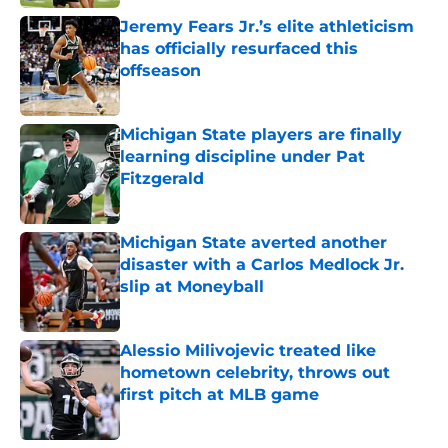
Jeremy Fears Jr.’s elite athleticism
has officially resurfaced this
offseason
Published by on Invalid Date
Michigan State players are finally
learning discipline under Pat
Fitzgerald
Published by on Invalid Date
Michigan State averted another
disaster with a Carlos Medlock Jr.
slip at Moneyball
Published by on Invalid Date
Alessio Milivojevic treated like
hometown celebrity, throws out
first pitch at MLB game
Published by on Invalid Date