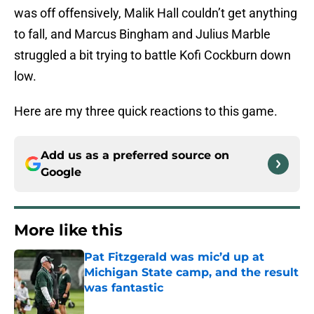
was off offensively, Malik Hall couldn’t get anything
to fall, and Marcus Bingham and Julius Marble
struggled a bit trying to battle Kofi Cockburn down
low.
Here are my three quick reactions to this game.
Add us as a preferred source on
Google
More like this
Pat Fitzgerald was mic’d up at
Michigan State camp, and the result
was fantastic
Published by on Invalid Date