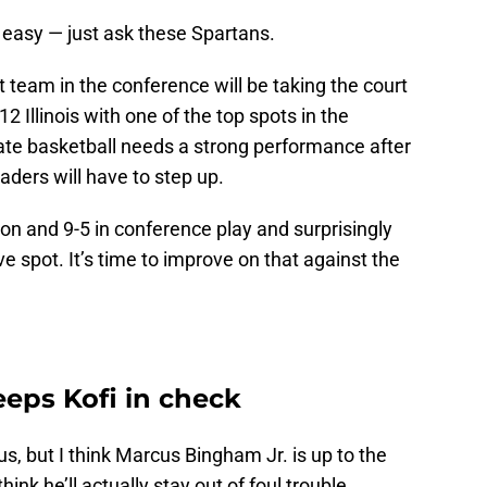
 easy — just ask these Spartans.
 team in the conference will be taking the court
2 Illinois with one of the top spots in the
tate basketball needs a strong performance after
aders will have to step up.
on and 9-5 in conference play and surprisingly
ive spot. It’s time to improve on that against the
eps Kofi in check
us, but I think Marcus Bingham Jr. is up to the
hink he’ll actually stay out of foul trouble.