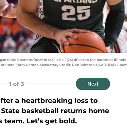
igan State Spartans forward Malik Hall (25) drives to the basket as Illino
lf at State Farm Center. Mandatory Credit: Ron Johnson-USA TODAY Sport
1
of 3
Next
ter a heartbreaking loss to
 State basketball returns home
s team. Let’s get bold.