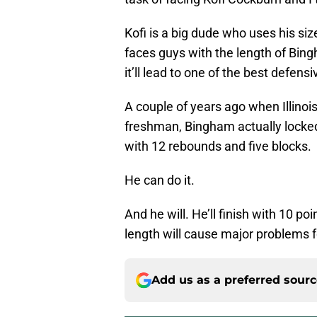
Kofi is a big dude who uses his size
faces guys with the length of Bi
it’ll lead to one of the best defens
A couple of years ago when Illinoi
freshman, Bingham actually locked 
with 12 rebounds and five blocks.
He can do it.
And he will. He’ll finish with 10 po
length will cause major problems f
Add us as a preferred sour