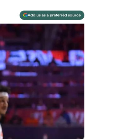
Add us as a preferred source