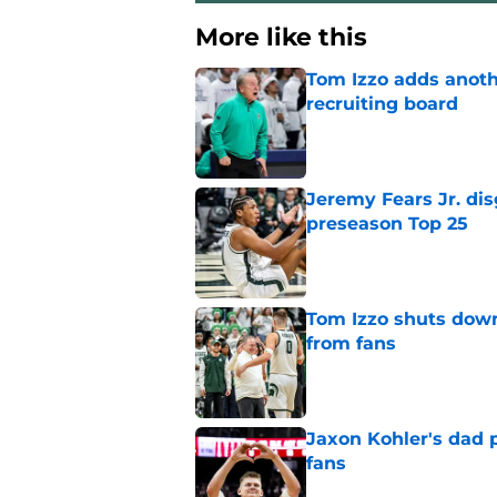
More like this
Tom Izzo adds anoth
recruiting board
Published by on Invalid Dat
Jeremy Fears Jr. di
preseason Top 25
Published by on Invalid Dat
Tom Izzo shuts down
from fans
Published by on Invalid Dat
Jaxon Kohler's dad p
fans
Published by on Invalid Dat