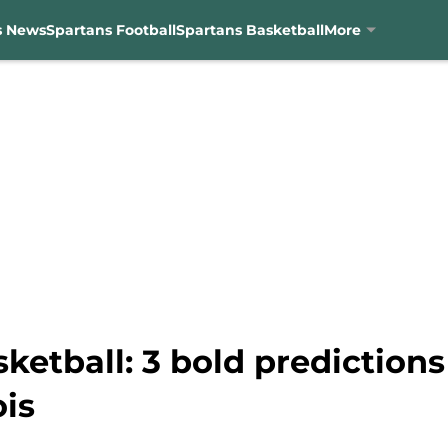
s News
Spartans Football
Spartans Basketball
More
etball: 3 bold predictions 
ois