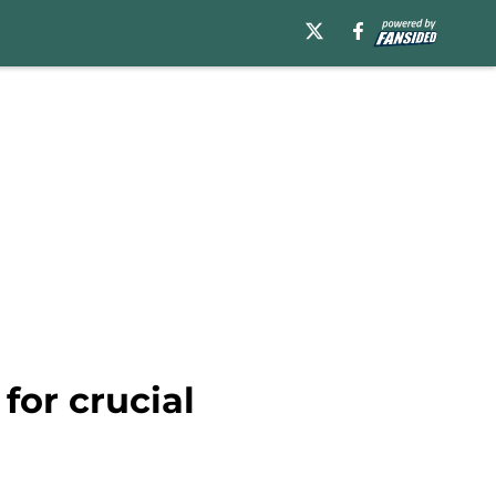
for crucial