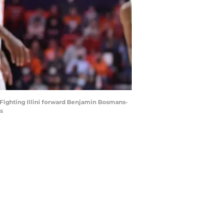
is Fighting Illini forward Benjamin Bosmans-
s