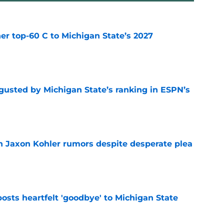
er top-60 C to Michigan State’s 2027
e
sgusted by Michigan State’s ranking in ESPN’s
e
 Jaxon Kohler rumors despite desperate plea
e
osts heartfelt 'goodbye' to Michigan State
e