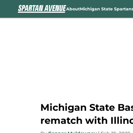
About
Michigan State Spartan
Skip to main content
Michigan State Bask
rematch with Illin