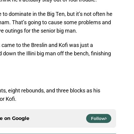
 to dominate in the Big Ten, but it’s not often he
ngham. That’s going to cause some problems and
ive outings for the senior big man.
s came to the Breslin and Kofi was just a
down the Illini big man off the bench, finishing
ints, eight rebounds, and three blocks as his
or Kofi.
ce on
Google
Follow