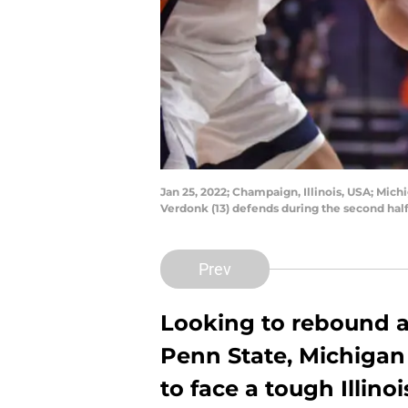
Jan 25, 2022; Champaign, Illinois, USA; Mich
Verdonk (13) defends during the second ha
Prev
Looking to rebound af
Penn State, Michigan
to face a tough Illinoi