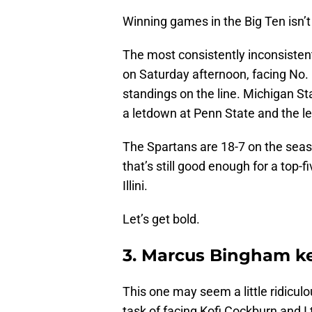
Winning games in the Big Ten isn’t
The most consistently inconsistent
on Saturday afternoon, facing No. 1
standings on the line. Michigan S
a letdown at Penn State and the le
The Spartans are 18-7 on the seas
that’s still good enough for a top-f
Illini.
Let’s get bold.
3. Marcus Bingham ke
This one may seem a little ridiculo
task of facing Kofi Cockburn and I t