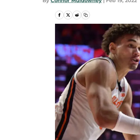
By
Connor Muldowney
|
Feb 19, 2022