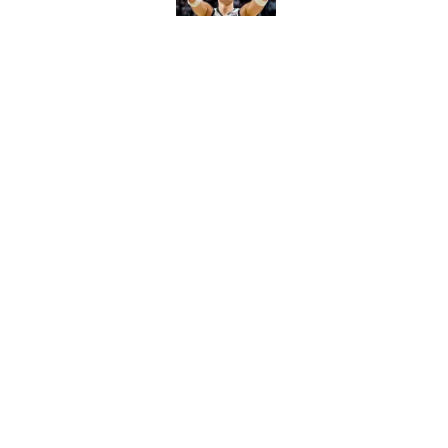
Michigan State avert
slip at Moneyball
Published by on Invalid Dat
5 related articles loaded
Home
/
Spartans Basketball
About
Pitch a Story