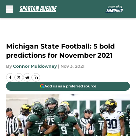
Skip to main content
Michigan State Football: 5 bold
predictions for November 2021
By
Connor Muldowney
|
Nov 3, 2021
Add us as a preferred source