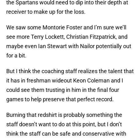
the Spartans would need to dip into their depth at
receiver to make up for the loss.
We saw some Montorie Foster and I’m sure we’ll
see more Terry Lockett, Christian Fitzpatrick, and
maybe even Ian Stewart with Nailor potentially out
for a bit.
But I think the coaching staff realizes the talent that
it has in freshman wideout Keon Coleman and I
could see them trusting in him in the final four
games to help preserve that perfect record.
Burning that redshirt is probably something the
staff doesn’t want to do at this point, but I don’t
think the staff can be safe and conservative with