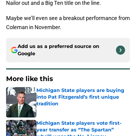
Nailor out and a Big Ten title on the line.
Maybe we’ll even see a breakout performance from
Coleman in November.
Add us as a preferred source on
Google
More like this
Michigan State players are buying
into Pat Fitzgerald’s first unique
tradition
Published by on Invalid Date
Michigan State players vote first-
year transfer as “The Spartan”