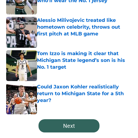
who’ll wear the No. 1 jersey
Published by on Invalid Date
Alessio Milivojevic treated like
hometown celebrity, throws out
first pitch at MLB game
Published by on Invalid Date
Tom Izzo is making it clear that
Michigan State legend’s son is his
No. 1 target
Published by on Invalid Date
Could Jaxon Kohler realistically
return to Michigan State for a 5th
year?
Published by on Invalid Date
5 related articles loaded
Next