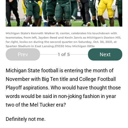
Michigan State's Kenneth Walker III, center, celebrates his touchdown with
teammates, from left, Jayden Reed and Kevin Jarvis as Michigan's Daxton Hill,
far right, looks on during the second quarter on Saturday, Oct. 30, 2021, at
Spartan Stadium in East Lansing.211030 Msu Michigan 089a
Prev
Next
1
of 5
Michigan State football is entering the month of
November with Big Ten title and College Football
Playoff aspirations. Who would have thought those
words would be said in non-joking fashion in year
two of the Mel Tucker era?
Definitely not me.