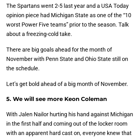
The Spartans went 2-5 last year and a USA Today
opinion piece had Michigan State as one of the “10
worst Power Five teams” prior to the season. Talk
about a freezing-cold take.
There are big goals ahead for the month of
November with Penn State and Ohio State still on
the schedule.
Let’s get bold ahead of a big month of November.
5. We will see more Keon Coleman
With Jalen Nailor hurting his hand against Michigan
in the first half and coming out of the locker room
with an apparent hard cast on, everyone knew that