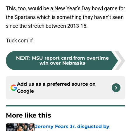
This, too, would be a New Year’s Day bowl game for
the Spartans which is something they haven’t seen
since the stretch between 2013-15.
Tuck comin’.
NEXT
:
MSU report card from overtime
win over Nebraska
Add us as a preferred source on
Google
More like this
Jeremy Fears Jr. disgusted by