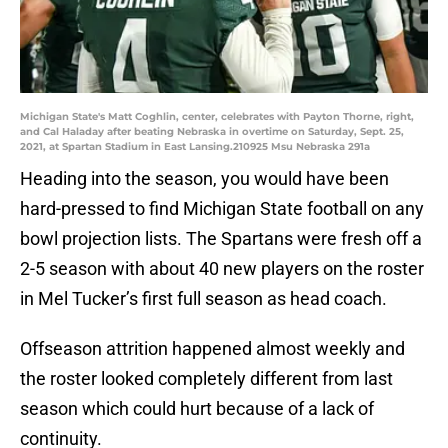
Michigan State's Matt Coghlin, center, celebrates with Payton Thorne, right,
and Cal Haladay after beating Nebraska in overtime on Saturday, Sept. 25,
2021, at Spartan Stadium in East Lansing.210925 Msu Nebraska 291a
Heading into the season, you would have been
hard-pressed to find Michigan State football on any
bowl projection lists. The Spartans were fresh off a
2-5 season with about 40 new players on the roster
in Mel Tucker’s first full season as head coach.
Offseason attrition happened almost weekly and
the roster looked completely different from last
season which could hurt because of a lack of
continuity.