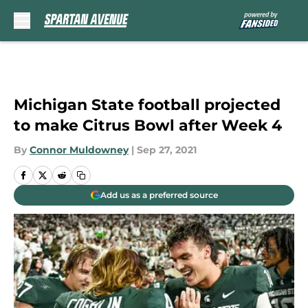
Skip to main content
Michigan State football projected
to make Citrus Bowl after Week 4
By
Connor Muldowney
|
Sep 27, 2021
Add us as a preferred source