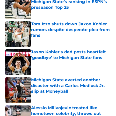
Michigan State’s ranking in ESPN’s
preseason Top 25
Published by on Invalid Date
Tom Izzo shuts down Jaxon Kohler
rumors despite desperate plea from
fans
Published by on Invalid Date
Jaxon Kohler's dad posts heartfelt
'goodbye' to Michigan State fans
Published by on Invalid Date
Michigan State averted another
disaster with a Carlos Medlock Jr.
slip at Moneyball
Published by on Invalid Date
Alessio Milivojevic treated like
hometown celebrity, throws out