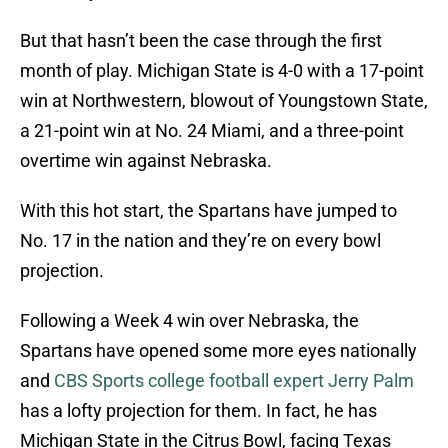
But that hasn’t been the case through the first
month of play. Michigan State is 4-0 with a 17-point
win at Northwestern, blowout of Youngstown State,
a 21-point win at No. 24 Miami, and a three-point
overtime win against Nebraska.
With this hot start, the Spartans have jumped to
No. 17 in the nation and they’re on every bowl
projection.
Following a Week 4 win over Nebraska, the
Spartans have opened some more eyes nationally
and
CBS Sports college football expert Jerry Palm
has a lofty projection for them. In fact, he has
Michigan State in the Citrus Bowl, facing Texas