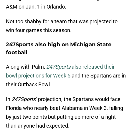
A&M on Jan. 1 in Orlando.
Not too shabby for a team that was projected to
win four games this season.
247Sports also high on Michigan State
football
Along with Palm,
247Sports
also released their
bowl projections for Week 5
and the Spartans are in
their Outback Bowl.
In
247Sports
‘ projection, the Spartans would face
Florida who nearly beat Alabama in Week 3, falling
by just two points but putting up more of a fight
than anyone had expected.