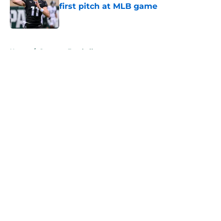
first pitch at MLB game
Published by on Invalid Date
5 related articles loaded
Home
/
Spartans Football
About
Openings
Contact
Our 300+ Sites
FanSided Daily
Pitch a Story
Privacy Policy
Terms of Use
Cookie Policy
Legal Disclaimer
Accessibility Statement
A-Z Index