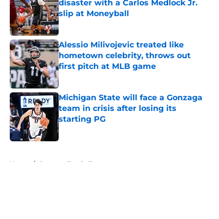
disaster with a Carlos Medlock Jr.
slip at Moneyball
Published by on Invalid Date
Alessio Milivojevic treated like
hometown celebrity, throws out
first pitch at MLB game
Published by on Invalid Date
Michigan State will face a Gonzaga
team in crisis after losing its
starting PG
Published by on Invalid Date
5 related articles loaded
Home
/
Spartans Football