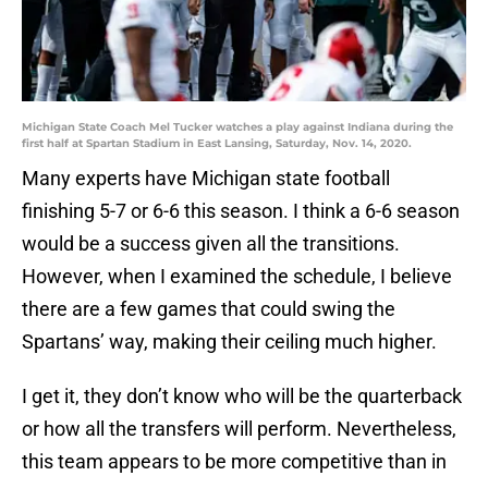
Michigan State Coach Mel Tucker watches a play against Indiana during the
first half at Spartan Stadium in East Lansing, Saturday, Nov. 14, 2020.
Many experts have Michigan state football
finishing 5-7 or 6-6 this season. I think a 6-6 season
would be a success given all the transitions.
However, when I examined the schedule, I believe
there are a few games that could swing the
Spartans’ way, making their ceiling much higher.
I get it, they don’t know who will be the quarterback
or how all the transfers will perform. Nevertheless,
this team appears to be more competitive than in