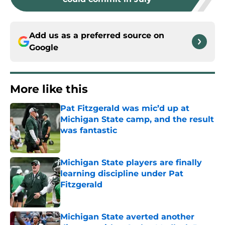
Add us as a preferred source on
Google
More like this
Pat Fitzgerald was mic’d up at
Michigan State camp, and the result
was fantastic
Published by on Invalid Date
Michigan State players are finally
learning discipline under Pat
Fitzgerald
Published by on Invalid Date
Michigan State averted another