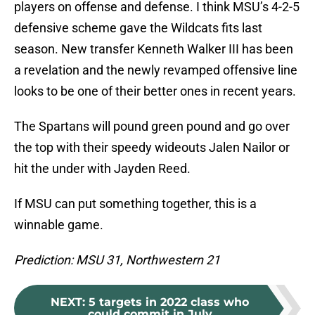
players on offense and defense. I think MSU’s 4-2-5
defensive scheme gave the Wildcats fits last
season. New transfer Kenneth Walker III has been
a revelation and the newly revamped offensive line
looks to be one of their better ones in recent years.
The Spartans will pound green pound and go over
the top with their speedy wideouts Jalen Nailor or
hit the under with Jayden Reed.
If MSU can put something together, this is a
winnable game.
Prediction: MSU 31, Northwestern 21
NEXT
:
5 targets in 2022 class who
could commit in July