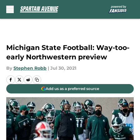
Skip to main content
Michigan State Football: Way-too-
early Northwestern preview
By
Stephen Robb
|
Jul 30, 2021
Add us as a preferred source