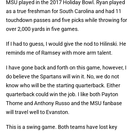
MSU played in the 2017 Holiday Bowl. Ryan played
as a true freshman for South Carolina and had 11
touchdown passes and five picks while throwing for
over 2,000 yards in five games.
If I had to guess, I would give the nod to Hilinski. He
reminds me of Ramsey with more arm talent.
I have gone back and forth on this game, however, I
do believe the Spartans will win it. No, we do not
know who will be the starting quarterback. Either
quarterback could win the job. I like both Payton
Thorne and Anthony Russo and the MSU fanbase
will travel well to Evanston.
This is a swing game. Both teams have lost key