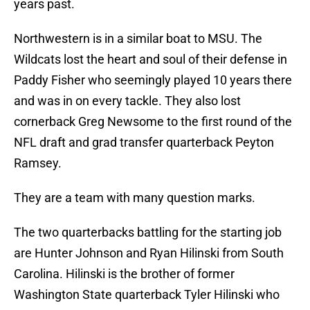
years past.
Northwestern is in a similar boat to MSU. The
Wildcats lost the heart and soul of their defense in
Paddy Fisher who seemingly played 10 years there
and was in on every tackle. They also lost
cornerback Greg Newsome to the first round of the
NFL draft and grad transfer quarterback Peyton
Ramsey.
They are a team with many question marks.
The two quarterbacks battling for the starting job
are Hunter Johnson and Ryan Hilinski from South
Carolina. Hilinski is the brother of former
Washington State quarterback Tyler Hilinski who