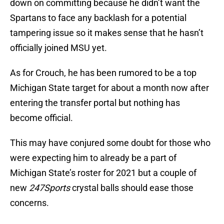
down on committing because he didn’t want the
Spartans to face any backlash for a potential
tampering issue so it makes sense that he hasn’t
officially joined MSU yet.
As for Crouch, he has been rumored to be a top
Michigan State target for about a month now after
entering the transfer portal but nothing has
become official.
This may have conjured some doubt for those who
were expecting him to already be a part of
Michigan State’s roster for 2021 but a couple of
new
247Sports
crystal balls should ease those
concerns.