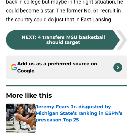
back in college but maybe in the right situation, he
could become a star. The former No. 61 recruit in
the country could do just that in East Lansing.
NEXT
:
4 transfers MSU basketball
should target
Add us as a preferred source on
Google
More like this
Jeremy Fears Jr. disgusted by
Michigan State’s ranking in ESPN’s
preseason Top 25
Published by on Invalid Date