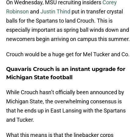
On Wednesday, MSU recruiting insiders
Corey
Robinson
and
Justin Thind
put in transfer crystal
balls for the Spartans to land Crouch. This is
especially important as spring ball winds down and
newcomers begin arriving on campus this summer.
Crouch would be a huge get for Mel Tucker and Co.
Quavaris Crouch is an instant upgrade for
Michigan State football
While Crouch hasn’t officially been announced by
Michigan State, the overwhelming consensus is
that he ends up in East Lansing with the Spartans
and Tucker.
What this means is that the linebacker corps