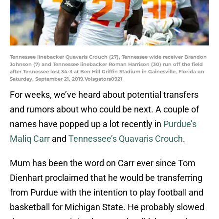
Tennessee linebacker Quavaris Crouch (27), Tennessee wide receiver Brandon
Johnson (7) and Tennessee linebacker Roman Harrison (30) run off the field
after Tennessee lost 34-3 at Ben Hill Griffin Stadium in Gainesville, Florida on
Saturday, September 21, 2019.Volsgators0921
For weeks, we’ve heard about potential transfers
and rumors about who could be next. A couple of
names have popped up a lot recently in
Purdue’s
Maliq Carr
and
Tennessee’s Quavaris Crouch
.
Mum has been the word on Carr ever since Tom
Dienhart proclaimed that he would be transferring
from Purdue with the intention to play football and
basketball for Michigan State. He probably slowed