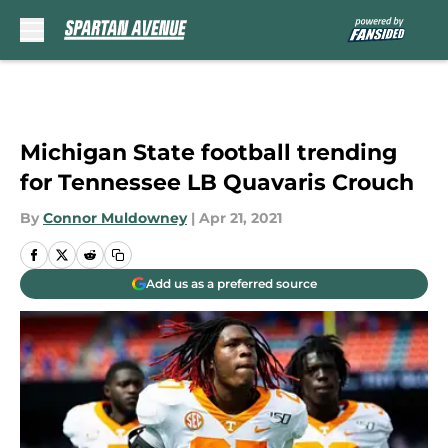
Skip to main content
Michigan State football trending
for Tennessee LB Quavaris Crouch
By
Connor Muldowney
|
Apr 21, 2021
Add us as a preferred source