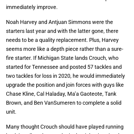
immediately improve.
Noah Harvey and Antjuan Simmons were the
starters last year and with the latter gone, there
needs to be a quality replacement. Plus, Harvey
seems more like a depth piece rather than a sure-
fire starter. If Michigan State lands Crouch, who
started for Tennessee and posted 57 tackles and
two tackles for loss in 2020, he would immediately
upgrade the position and join forces with guys like
Chase Kline, Cal Haladay, Ma’a Gaoteote, Tank
Brown, and Ben VanSumeren to complete a solid
unit.
Many thought Crouch should have played running