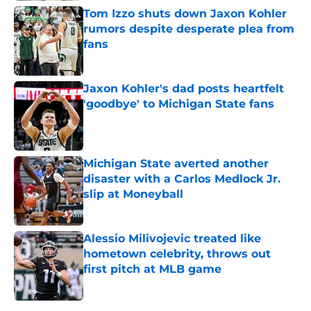
Tom Izzo shuts down Jaxon Kohler
rumors despite desperate plea from
fans
Published by on Invalid Date
Jaxon Kohler's dad posts heartfelt
'goodbye' to Michigan State fans
Published by on Invalid Date
Michigan State averted another
disaster with a Carlos Medlock Jr.
slip at Moneyball
Published by on Invalid Date
Alessio Milivojevic treated like
hometown celebrity, throws out
first pitch at MLB game
Published by on Invalid Date