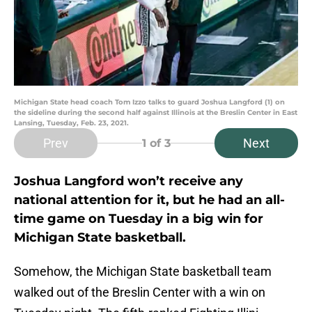
Michigan State head coach Tom Izzo talks to guard Joshua Langford (1) on
the sideline during the second half against Illinois at the Breslin Center in East
Lansing, Tuesday, Feb. 23, 2021.
Prev
Next
1
of 3
Joshua Langford won’t receive any
national attention for it, but he had an all-
time game on Tuesday in a big win for
Michigan State basketball.
Somehow, the Michigan State basketball team
walked out of the Breslin Center with a win on