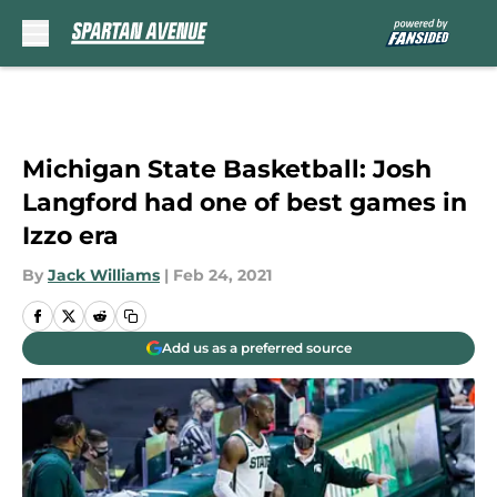
Skip to main content
Michigan State Basketball: Josh
Langford had one of best games in
Izzo era
By
Jack Williams
|
Feb 24, 2021
Add us as a preferred source