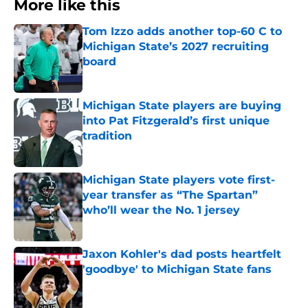
More like this
Tom Izzo adds another top-60 C to
Michigan State’s 2027 recruiting
board
Published by on Invalid Date
Michigan State players are buying
into Pat Fitzgerald’s first unique
tradition
Published by on Invalid Date
Michigan State players vote first-
year transfer as “The Spartan”
who’ll wear the No. 1 jersey
Published by on Invalid Date
Jaxon Kohler's dad posts heartfelt
'goodbye' to Michigan State fans
Published by on Invalid Date