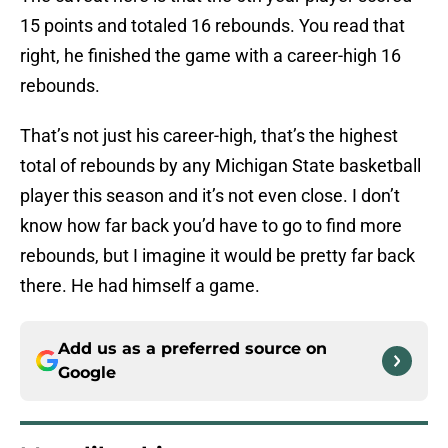
15 points and totaled 16 rebounds. You read that
right, he finished the game with a career-high 16
rebounds.
That’s not just his career-high, that’s the highest
total of rebounds by any Michigan State basketball
player this season and it’s not even close. I don’t
know how far back you’d have to go to find more
rebounds, but I imagine it would be pretty far back
there. He had himself a game.
Add us as a preferred source on
Google