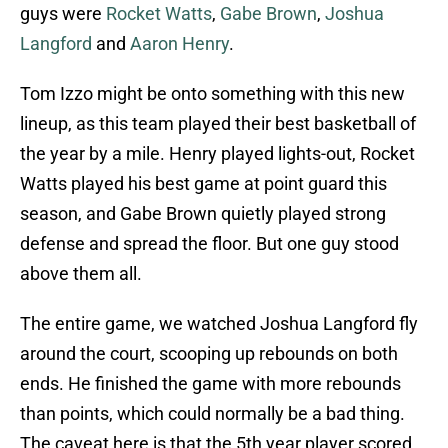
guys were
Rocket Watts
,
Gabe Brown
,
Joshua
Langford
and
Aaron Henry
.
Tom Izzo might be onto something with this new
lineup, as this team played their best basketball of
the year by a mile. Henry played lights-out, Rocket
Watts played his best game at point guard this
season, and Gabe Brown quietly played strong
defense and spread the floor. But one guy stood
above them all.
The entire game, we watched Joshua Langford fly
around the court, scooping up rebounds on both
ends. He finished the game with more rebounds
than points, which could normally be a bad thing.
The caveat here is that the 5th year player scored