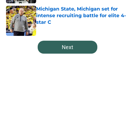
Michigan State, Michigan set for
intense recruiting battle for elite 4-
star C
Published by on Invalid Date
5 related articles loaded
Next
Home
/
Spartans Basketball
About
Openings
Contact
Our 300+ Sites
FanSided Daily
Pitch a Story