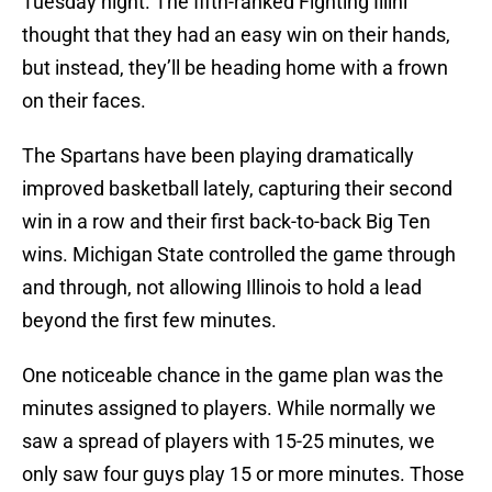
Tuesday night. The fifth-ranked Fighting Illini
thought that they had an easy win on their hands,
but instead, they’ll be heading home with a frown
on their faces.
The Spartans have been playing dramatically
improved basketball lately, capturing their second
win in a row and their first back-to-back Big Ten
wins. Michigan State controlled the game through
and through, not allowing Illinois to hold a lead
beyond the first few minutes.
One noticeable chance in the game plan was the
minutes assigned to players. While normally we
saw a spread of players with 15-25 minutes, we
only saw four guys play 15 or more minutes. Those