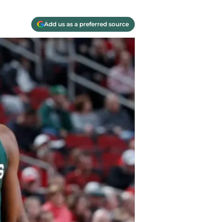
Add us as a preferred source