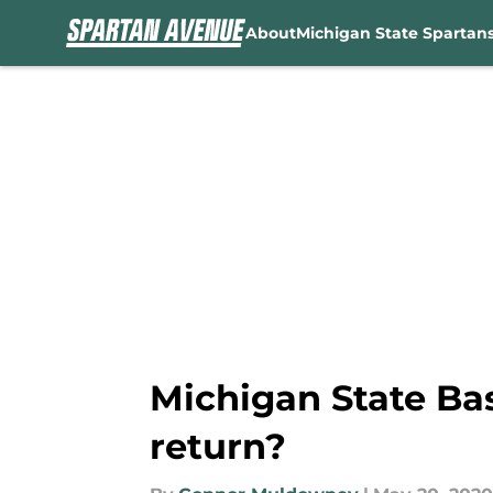
About
Michigan State Spartan
Skip to main content
Michigan State Ba
return?