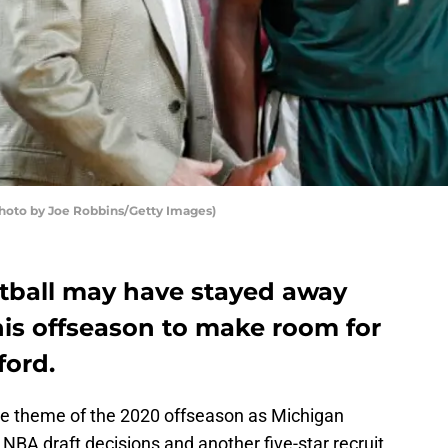
Photo by Joe Robbins/Getty Images)
tball may have stayed away
his offseason to make room for
ford.
he theme of the 2020 offseason as Michigan
 NBA draft decisions and another five-star recruit