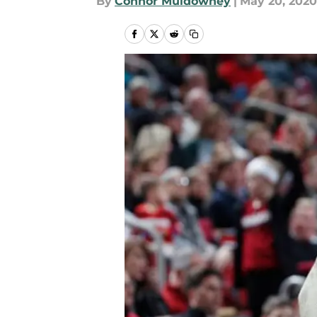
By
Connor Muldowney
|
May 20, 2020