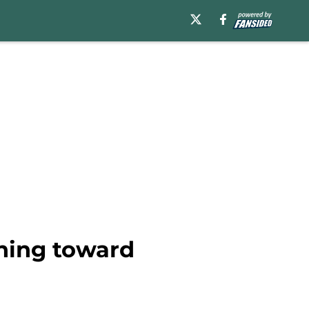
aning toward