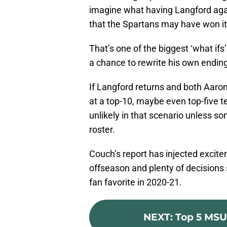
imagine what having Langford aga
that the Spartans may have won it 
That’s one of the biggest ‘what ifs
a chance to rewrite his own ending 
If Langford returns and both Aaron
at a top-10, maybe even top-five 
unlikely in that scenario unless s
roster.
Couch’s report has injected excite
offseason and plenty of decisions sti
fan favorite in 2020-21.
NEXT
:
Top 5 MSU