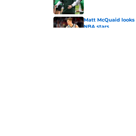
Matt McQuaid looks 
NBA stars
Published by on Invalid Dat
Judge‘s 5th year ruli
national title push
Published by on Invalid Dat
5 related articles loaded
Home
/
Spartans Basketball