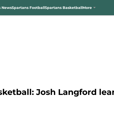
s News
Spartans Football
Spartans Basketball
More
sketball: Josh Langford le