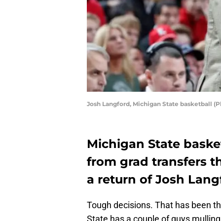
Josh Langford, Michigan State basketball (
Michigan State baske
from grad transfers t
a return of Josh Lang
Tough decisions. That has been t
State has a couple of guys mulling