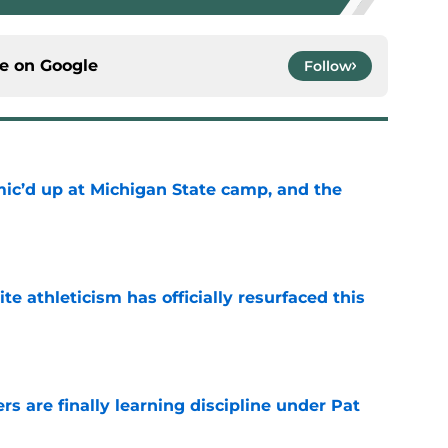
ce on
Google
Follow
mic’d up at Michigan State camp, and the
e
ite athleticism has officially resurfaced this
e
rs are finally learning discipline under Pat
e